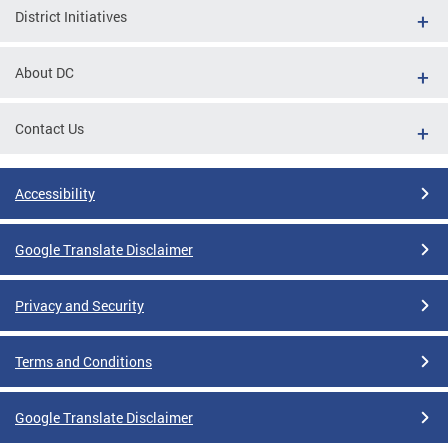
District Initiatives
About DC
Contact Us
Accessibility
Google Translate Disclaimer
Privacy and Security
Terms and Conditions
Google Translate Disclaimer