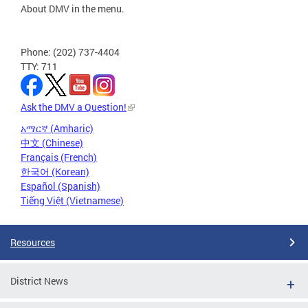
About DMV in the menu.
Phone: (202) 737-4404
TTY: 711
Ask the DMV a Question!
አማርኛ (Amharic)
中文 (Chinese)
Français (French)
한국어 (Korean)
Español (Spanish)
Tiếng Việt (Vietnamese)
Resources
District News