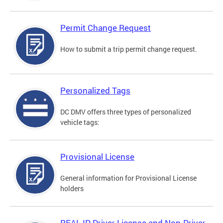
Permit Change Request
How to submit a trip permit change request.
Personalized Tags
DC DMV offers three types of personalized
vehicle tags:
Provisional License
General information for Provisional License
holders
REAL ID Driver License and Non-Driver