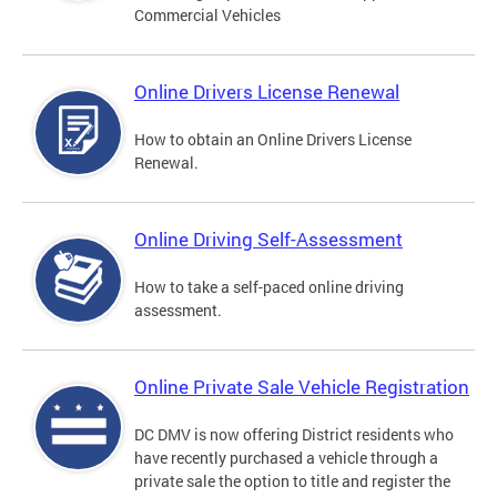
Commercial Vehicles
Online Drivers License Renewal
How to obtain an Online Drivers License
Renewal.
Online Driving Self-Assessment
How to take a self-paced online driving
assessment.
Online Private Sale Vehicle Registration
DC DMV is now offering District residents who
have recently purchased a vehicle through a
private sale the option to title and register the