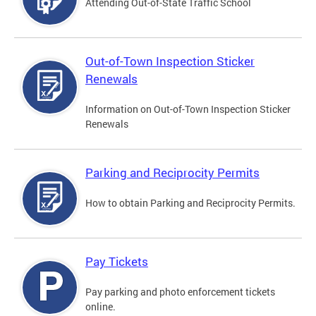
Attending Out-of-State Traffic School
Out-of-Town Inspection Sticker
Renewals
Information on Out-of-Town Inspection Sticker
Renewals
Parking and Reciprocity Permits
How to obtain Parking and Reciprocity Permits.
Pay Tickets
Pay parking and photo enforcement tickets
online.