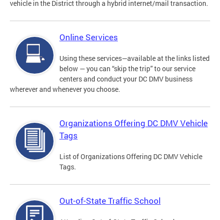
vehicle in the District through a hybrid internet/mail transaction.
Online Services
Using these services—available at the links listed
below — you can “skip the trip” to our service
centers and conduct your DC DMV business
wherever and whenever you choose.
Organizations Offering DC DMV Vehicle
Tags
List of Organizations Offering DC DMV Vehicle
Tags.
Out-of-State Traffic School