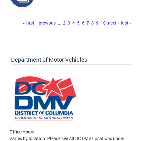
Pages
« first
‹ previous
…
2
3
4
5
6
7
8
9
10
next ›
last »
Department of Motor Vehicles
Office Hours
Varies by location. Please see All DC DMV Locations under