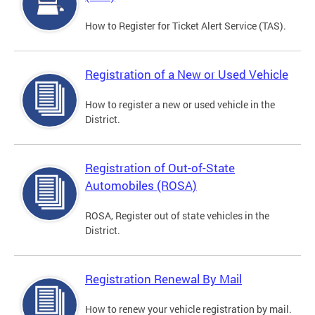
How to Register for Ticket Alert Service (TAS).
Registration of a New or Used Vehicle
How to register a new or used vehicle in the
District.
Registration of Out-of-State
Automobiles (ROSA)
ROSA, Register out of state vehicles in the
District.
Registration Renewal By Mail
How to renew your vehicle registration by mail.