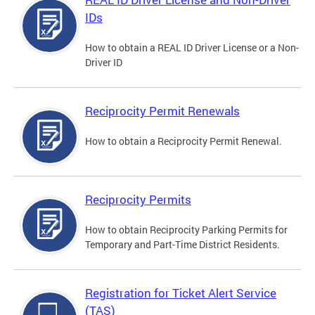
IDs
How to obtain a REAL ID Driver License or a Non-
Driver ID
Reciprocity Permit Renewals
How to obtain a Reciprocity Permit Renewal.
Reciprocity Permits
How to obtain Reciprocity Parking Permits for
Temporary and Part-Time District Residents.
Registration for Ticket Alert Service
(TAS)