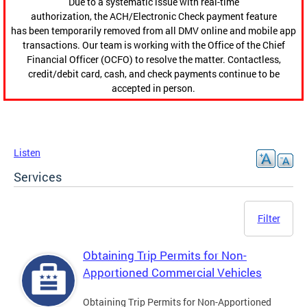
Due to a systematic issue with real-time
authorization, the ACH/Electronic Check payment feature
has been temporarily removed from all DMV online and mobile app
transactions. Our team is working with the Office of the Chief
Financial Officer (OCFO) to resolve the matter. Contactless,
credit/debit card, cash, and check payments continue to be
accepted in person.
Listen
Services
Filter
Obtaining Trip Permits for Non-
Apportioned Commercial Vehicles
Obtaining Trip Permits for Non-Apportioned