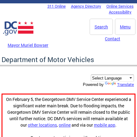
Skip to main content
311 Online
Agency Directory
Online Services
DC Agency Top Menu
Accessibility
Search
Menu
Contact
Mayor Muriel Bowser
Department of Motor Vehicles
Translate
Powered by
On February 5, the Georgetown DMV Service Center experienced a
significant water main break. Due to flooding impacts, the
Georgetown DMV Service Center will remain closed to the public
until further notice. DC DMV's services will remain available at
our
other locations
,
online
and via our
mobile app
.