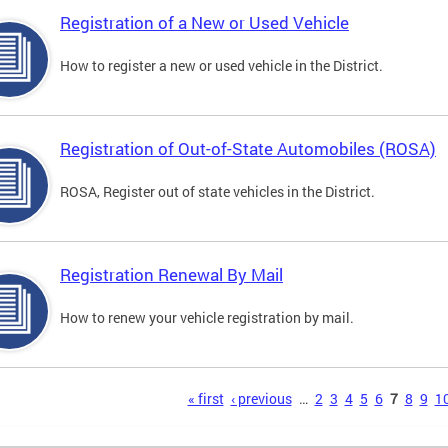
Registration of a New or Used Vehicle
How to register a new or used vehicle in the District.
Registration of Out-of-State Automobiles (ROSA)
ROSA, Register out of state vehicles in the District.
Registration Renewal By Mail
How to renew your vehicle registration by mail.
s
« first
‹ previous
…
2
3
4
5
6
7
8
9
1