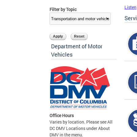
Listen
Filter by Topic
Serv
Department of Motor
Vehicles
Office Hours
Varies by location. Please see All
DC DMV Locations under About
DMV in the menu.