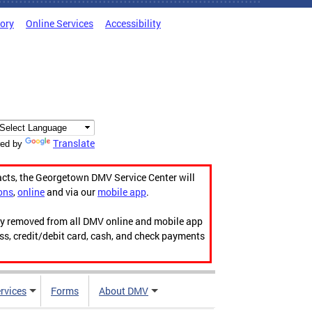
tory
Online Services
Accessibility
Translate
ed by
acts, the Georgetown DMV Service Center will
ons
,
online
and via our
mobile app
.
ily removed from all DMV online and mobile app
ess, credit/debit card, cash, and check payments
rvices
Forms
About DMV