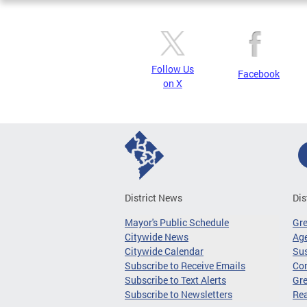
Follow Us
Facebook
on X
District News
Dis
Mayor's Public Schedule
Gr
Citywide News
Age
Citywide Calendar
Sus
Subscribe to Receive Emails
Co
Subscribe to Text Alerts
Gre
Subscribe to Newsletters
Re