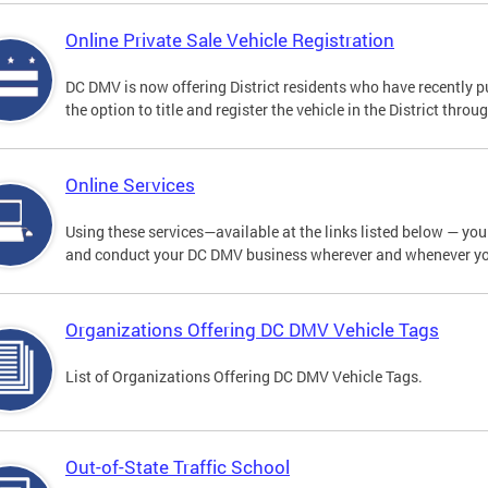
Online Private Sale Vehicle Registration
DC DMV is now offering District residents who have recently p
the option to title and register the vehicle in the District thro
Online Services
Using these services—available at the links listed below — you c
and conduct your DC DMV business wherever and whenever y
Organizations Offering DC DMV Vehicle Tags
List of Organizations Offering DC DMV Vehicle Tags.
Out-of-State Traffic School