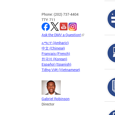
Phone: (202) 737-4404
TTY: 711
Ask the DMV a Question!
አማርኛ (Amharic)
中文 (Chinese)
Français (French)
한국어 (Korean)
Español (Spanish)
Tiếng Việt (Vietnamese)
Gabriel Robinson
Director