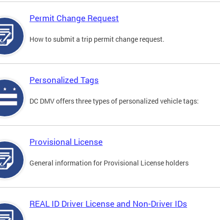
Permit Change Request
How to submit a trip permit change request.
Personalized Tags
DC DMV offers three types of personalized vehicle tags:
Provisional License
General information for Provisional License holders
REAL ID Driver License and Non-Driver IDs