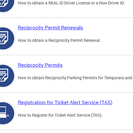
How to obtain a REAL ID Driver License or a Non-Driver ID
Reciprocity Permit Renewals
How to obtain a Reciprocity Permit Renewal.
Reciprocity Permits
How to obtain Reciprocity Parking Permits for Temporary and 
Registration for Ticket Alert Service (TAS)
How to Register for Ticket Alert Service (TAS).