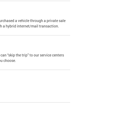
urchased a vehicle through a private sale
ugh a hybrid internet/mail transaction.
an “skip the trip” to our service centers
ou choose.