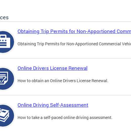
ices
Obtaining Trip Permits for Non-Apportioned Comme
Obtaining Trip Permits for Non-Apportioned Commercial Vehi
Online Drivers License Renewal
How to obtain an Online Drivers License Renewal.
Online Driving Self-Assessment
How to take a self-paced online driving assessment.