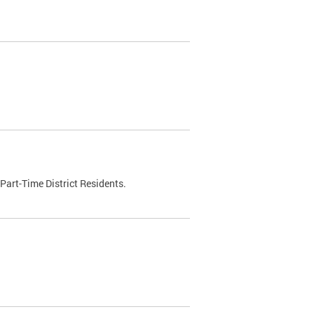
Part-Time District Residents.