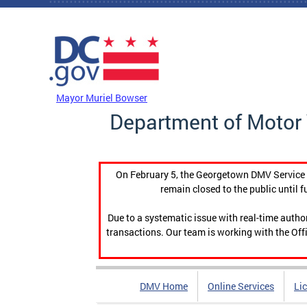
Skip to main content
DC Agency Top Menu
Mayor Muriel Bowser
Department of Motor 
On February 5, the Georgetown DMV Service C
remain closed to the public until f
Due to a systematic issue with real-time auth
transactions. Our team is working with the Offi
DMV Home
Online Services
Li