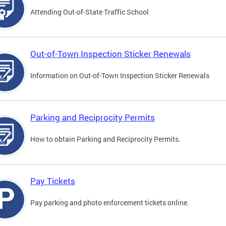
Attending Out-of-State Traffic School
Out-of-Town Inspection Sticker Renewals
Information on Out-of-Town Inspection Sticker Renewals
Parking and Reciprocity Permits
How to obtain Parking and Reciprocity Permits.
Pay Tickets
Pay parking and photo enforcement tickets online.