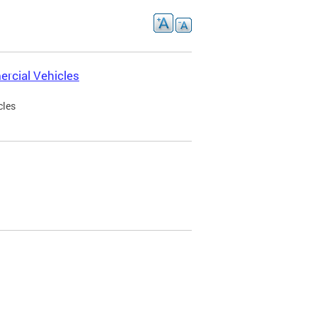
rcial Vehicles
cles