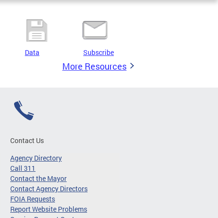
Data
Subscribe
More Resources
Contact Us
Agency Directory
Call 311
Contact the Mayor
Contact Agency Directors
FOIA Requests
Report Website Problems