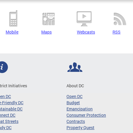
Mobile
Maps
Webcasts
RSS
trict Initiatives
About DC
een DC
Open DC
-Friendly DC
Budget
tainable DC
Emancipation
nnect DC
Consumer Protection
at Streets
Contracts
ady DC
Property Quest