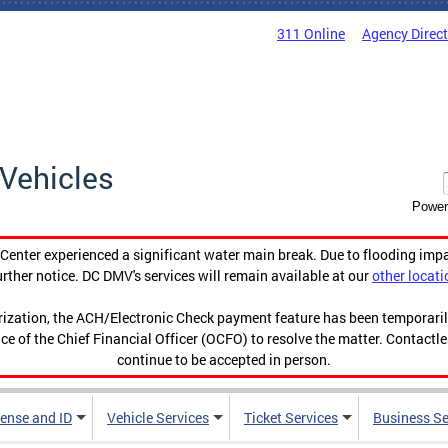
311 Online
Agency Direc
Vehicles
Power
enter experienced a significant water main break. Due to flooding imp
urther notice. DC DMV's services will remain available at our
other locati
orization, the ACH/Electronic Check payment feature has been temporar
ce of the Chief Financial Officer (OCFO) to resolve the matter. Contactl
continue to be accepted in person.
cense and ID
Vehicle Services
Ticket Services
Business Se