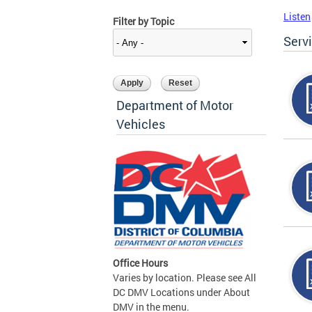
Listen
Filter by Topic
Serv
Department of Motor
Vehicles
Office Hours
Varies by location. Please see All
DC DMV Locations under About
DMV in the menu.