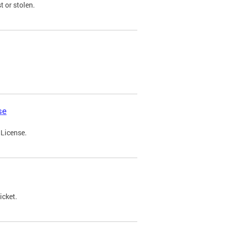
t or stolen.
se
 License.
icket.