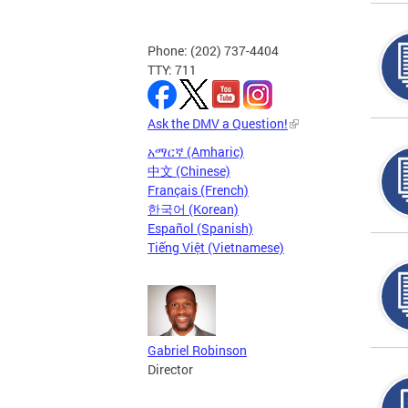
Phone: (202) 737-4404
TTY: 711
Ask the DMV a Question!
አማርኛ (Amharic)
中文 (Chinese)
Français (French)
한국어 (Korean)
Español (Spanish)
Tiếng Việt (Vietnamese)
Gabriel Robinson
Director