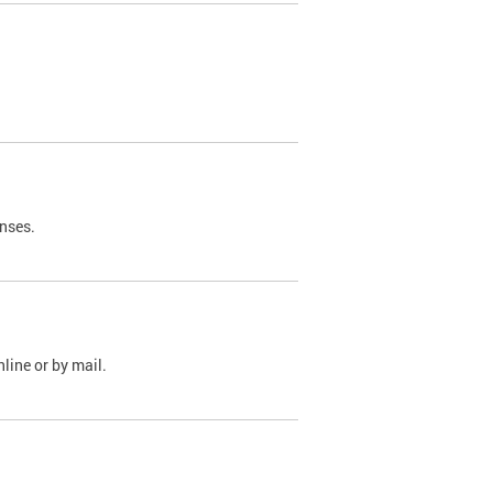
nses.
line or by mail.