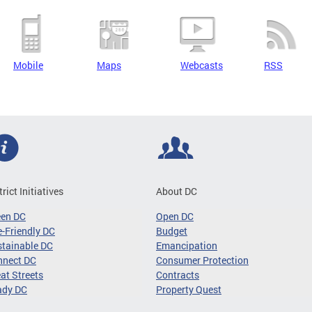
Mobile
Maps
Webcasts
RSS
trict Initiatives
About DC
een DC
Open DC
-Friendly DC
Budget
tainable DC
Emancipation
nnect DC
Consumer Protection
at Streets
Contracts
ady DC
Property Quest