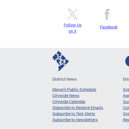
Follow Us
Facebook
on X
District News
Dis
Mayor's Public Schedule
Gr
Citywide News
Age
Citywide Calendar
Sus
Subscribe to Receive Emails
Co
Subscribe to Text Alerts
Gre
Subscribe to Newsletters
Re