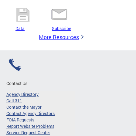
Data
Subscribe
More Resources
Contact Us
Agency Directory
Call 311
Contact the Mayor
Contact Agency Directors
FOIA Requests
Report Website Problems
Service Request Center