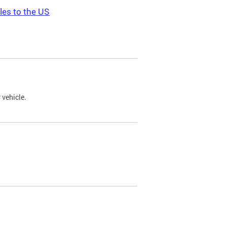
les to the US
 vehicle.