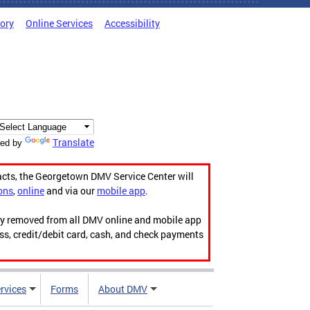
tory
Online Services
Accessibility
Translate
ed by
acts, the Georgetown DMV Service Center will
ons
,
online
and via our
mobile app
.
ily removed from all DMV online and mobile app
ess, credit/debit card, cash, and check payments
rvices
Forms
About DMV