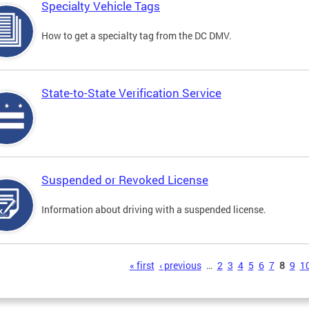
Specialty Vehicle Tags
How to get a specialty tag from the DC DMV.
State-to-State Verification Service
Suspended or Revoked License
Information about driving with a suspended license.
s
« first
‹ previous
…
2
3
4
5
6
7
8
9
1