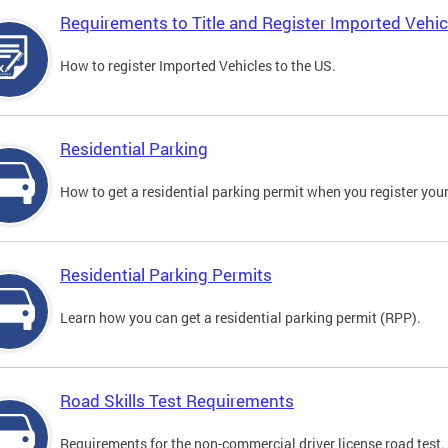
Requirements to Title and Register Imported Vehic
How to register Imported Vehicles to the US.
Residential Parking
How to get a residential parking permit when you register your
Residential Parking Permits
Learn how you can get a residential parking permit (RPP).
Road Skills Test Requirements
Requirements for the non-commercial driver license road test.