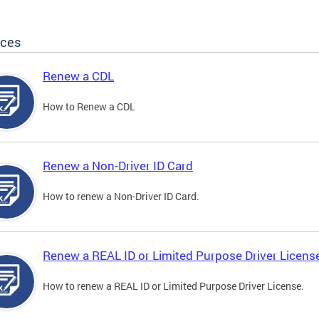
ices
Renew a CDL
How to Renew a CDL
Renew a Non-Driver ID Card
How to renew a Non-Driver ID Card.
Renew a REAL ID or Limited Purpose Driver Licens
How to renew a REAL ID or Limited Purpose Driver License.