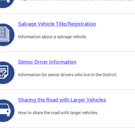
Salvage Vehicle Title/Registration
Information about a salvage vehicle.
Senior Driver Information
Information for senior drivers who live in the District.
Sharing the Road with Larger Vehicles
How to share the road with larger vehicles.