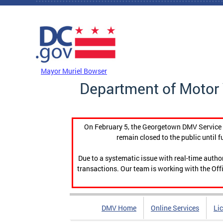
Skip to main content
DC Agency Top Menu
Mayor Muriel Bowser
Department of Motor 
On February 5, the Georgetown DMV Service C
remain closed to the public until f
Due to a systematic issue with real-time auth
transactions. Our team is working with the Offi
DMV Home
Online Services
Li