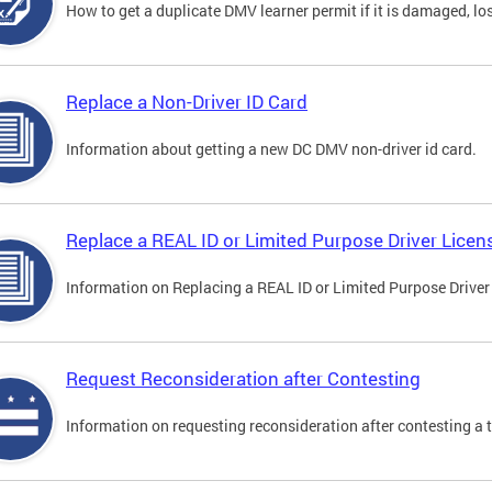
How to get a duplicate DMV learner permit if it is damaged, los
Replace a Non-Driver ID Card
Information about getting a new DC DMV non-driver id card.
Replace a REAL ID or Limited Purpose Driver Licen
Information on Replacing a REAL ID or Limited Purpose Driver
Request Reconsideration after Contesting
Information on requesting reconsideration after contesting a t