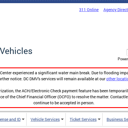
311 Online
Agency Direc
Vehicles
Power
enter experienced a significant water main break. Due to flooding imp
urther notice. DC DMV's services will remain available at our
other locati
orization, the ACH/Electronic Check payment feature has been temporar
ce of the Chief Financial Officer (OCFO) to resolve the matter. Contactl
continue to be accepted in person.
cense and ID
Vehicle Services
Ticket Services
Business Se