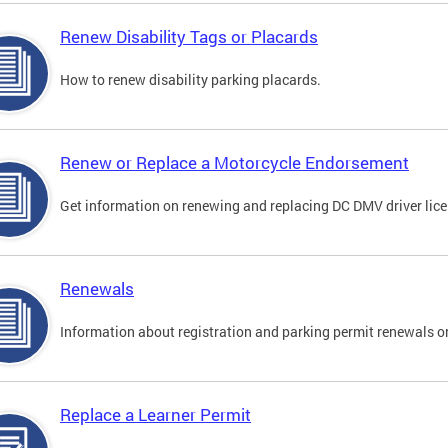
Renew Disability Tags or Placards
How to renew disability parking placards.
Renew or Replace a Motorcycle Endorsement
Get information on renewing and replacing DC DMV driver lice
Renewals
Information about registration and parking permit renewals on
Replace a Learner Permit