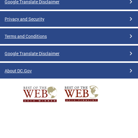
Google Translate Disclaimer
Privacy and Security
Terms and Conditions
Google Translate Disclaimer
About DC.Gov