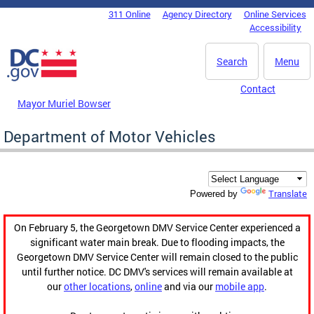
Skip to main content
311 Online
Agency Directory
Online Services
DC Agency Top Menu
Accessibility
Search
Menu
Contact
Mayor Muriel Bowser
Department of Motor Vehicles
Translate
Powered by
On February 5, the Georgetown DMV Service Center experienced a
significant water main break. Due to flooding impacts, the
Georgetown DMV Service Center will remain closed to the public
until further notice. DC DMV's services will remain available at
our
other locations
,
online
and via our
mobile app
.