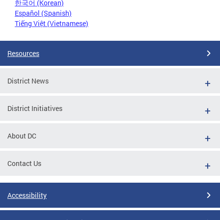
한국어 (Korean)
Español (Spanish)
Tiếng Việt (Vietnamese)
Resources
District News
District Initiatives
About DC
Contact Us
Accessibility