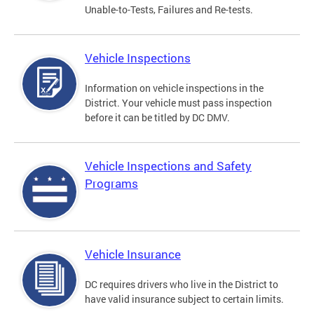
Unable-to-Tests, Failures and Re-tests.
Vehicle Inspections
Information on vehicle inspections in the
District. Your vehicle must pass inspection
before it can be titled by DC DMV.
Vehicle Inspections and Safety
Programs
Vehicle Insurance
DC requires drivers who live in the District to
have valid insurance subject to certain limits.