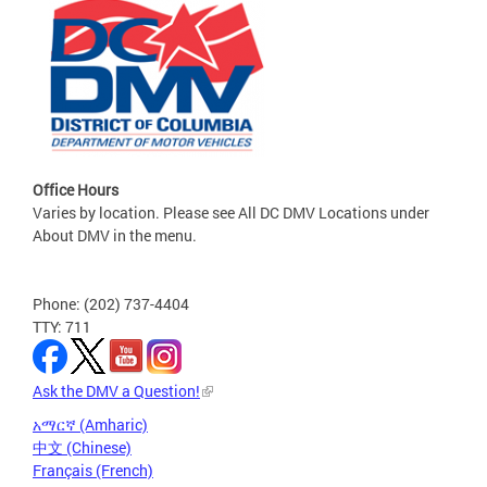
Office Hours
Varies by location. Please see All DC DMV Locations under
About DMV in the menu.
Phone: (202) 737-4404
TTY: 711
Ask the DMV a Question!
አማርኛ (Amharic)
中文 (Chinese)
Français (French)