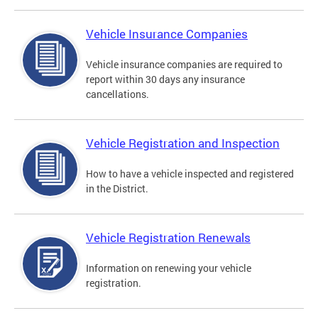
Vehicle Insurance Companies
Vehicle insurance companies are required to
report within 30 days any insurance
cancellations.
Vehicle Registration and Inspection
How to have a vehicle inspected and registered
in the District.
Vehicle Registration Renewals
Information on renewing your vehicle
registration.