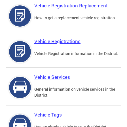
Vehicle Registration Replacement
How to get a replacement vehicle registration.
Vehicle Registrations
Vehicle Registration information in the District.
Vehicle Services
General information on vehicle services in the
District.
Vehicle Tags
How to obtain vehicle tags in the District.