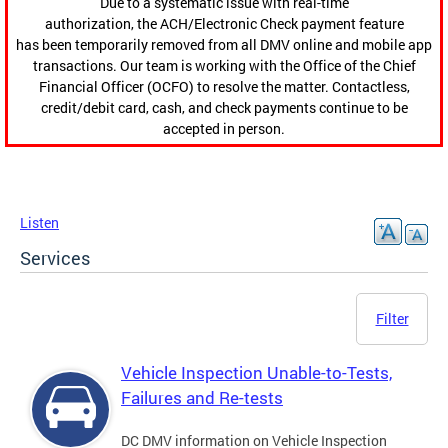
Due to a systematic issue with real-time
authorization, the ACH/Electronic Check payment feature
has been temporarily removed from all DMV online and mobile app
transactions. Our team is working with the Office of the Chief
Financial Officer (OCFO) to resolve the matter. Contactless,
credit/debit card, cash, and check payments continue to be
accepted in person.
Listen
Services
Filter
Vehicle Inspection Unable-to-Tests,
Failures and Re-tests
DC DMV information on Vehicle Inspection