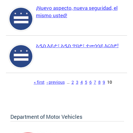
¡Nuevo aspecto, nueva seguridad, el
mismo usted!
አዲስ እይታ፣ አዲስ ጥበቃ፣ ተመሳሳይ እርስዎ!
Pages
« first
‹ previous
…
2
3
4
5
6
7
8
9
10
Department of Motor Vehicles