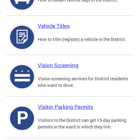
Vehicle Titles
How to title (register) a vehicle in the District.
Vision Screening
Vision screening services for District residents
who want to drive.
Visitor Parking Permits
Visitors to the District can get 15-day parking
permits in the ward in which they live.