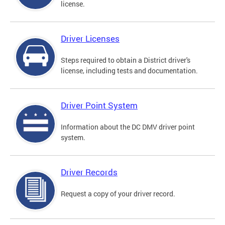
license.
Driver Licenses
Steps required to obtain a District driver's
license, including tests and documentation.
Driver Point System
Information about the DC DMV driver point
system.
Driver Records
Request a copy of your driver record.