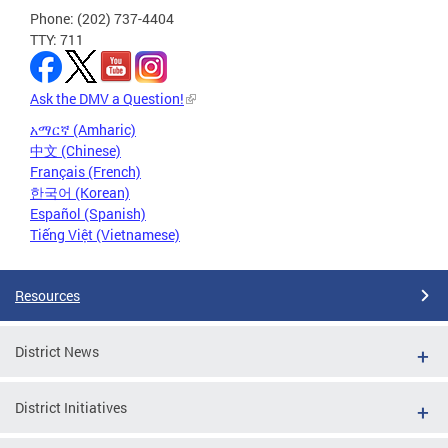
Phone: (202) 737-4404
TTY: 711
Ask the DMV a Question!
አማርኛ (Amharic)
中文 (Chinese)
Français (French)
한국어 (Korean)
Español (Spanish)
Tiếng Việt (Vietnamese)
Resources
District News
District Initiatives