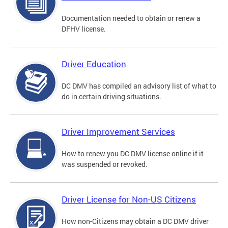
Documentation needed to obtain or renew a
DFHV license.
Driver Education
DC DMV has compiled an advisory list of what to
do in certain driving situations.
Driver Improvement Services
How to renew you DC DMV license online if it
was suspended or revoked.
Driver License for Non-US Citizens
How non-Citizens may obtain a DC DMV driver