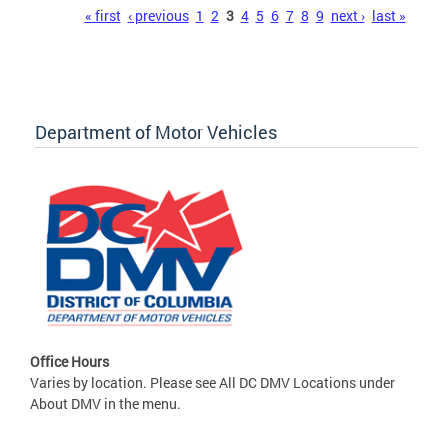
Pages
« first
‹ previous
1
2
3
4
5
6
7
8
9
next ›
last »
Department of Motor Vehicles
Office Hours
Varies by location. Please see All DC DMV Locations under
About DMV in the menu.