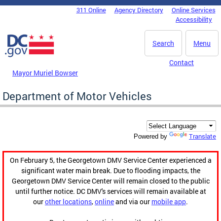
Skip to main content
311 Online
Agency Directory
Online Services
DC Agency Top Menu
Accessibility
Search
Menu
Contact
Mayor Muriel Bowser
Department of Motor Vehicles
Translate
Powered by
On February 5, the Georgetown DMV Service Center experienced a
significant water main break. Due to flooding impacts, the
Georgetown DMV Service Center will remain closed to the public
until further notice. DC DMV's services will remain available at
our
other locations
,
online
and via our
mobile app
.