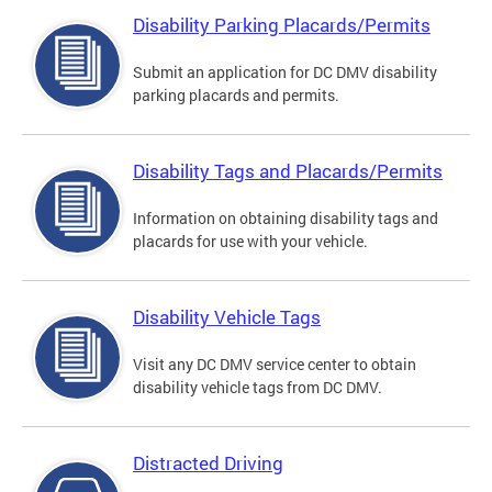
Disability Parking Placards/Permits
Submit an application for DC DMV disability
parking placards and permits.
Disability Tags and Placards/Permits
Information on obtaining disability tags and
placards for use with your vehicle.
Disability Vehicle Tags
Visit any DC DMV service center to obtain
disability vehicle tags from DC DMV.
Distracted Driving