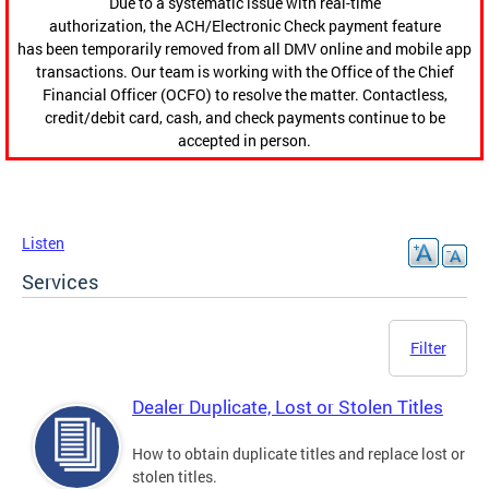
Due to a systematic issue with real-time
authorization, the ACH/Electronic Check payment feature
has been temporarily removed from all DMV online and mobile app
transactions. Our team is working with the Office of the Chief
Financial Officer (OCFO) to resolve the matter. Contactless,
credit/debit card, cash, and check payments continue to be
accepted in person.
Listen
Services
Filter
Dealer Duplicate, Lost or Stolen Titles
How to obtain duplicate titles and replace lost or
stolen titles.