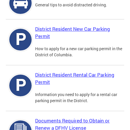
General tips to avoid distracted driving.
District Resident New Car Parking
Permit
How to apply for a new car parking permit in the
District of Columbia.
District Resident Rental Car Parking
Permit
Information you need to apply for a rental car
parking permit in the District.
Documents Required to Obtain or
Renew a DFHV License