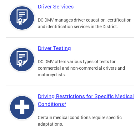
Driver Services
DC DMV manages driver education, certification
and identification services in the District.
Driver Testing
DC DMV offers various types of tests for
commercial and non-commercial drivers and
motorcyclists.
Driving Restrictions for Specific Medical
Conditions*
Certain medical conditions require specific
adaptations.