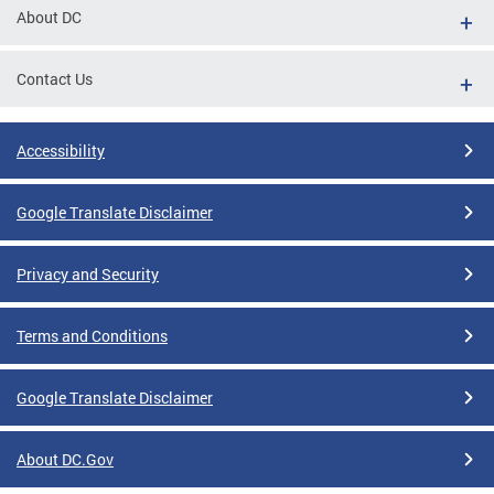
About DC
Contact Us
Accessibility
Google Translate Disclaimer
Privacy and Security
Terms and Conditions
Google Translate Disclaimer
About DC.Gov