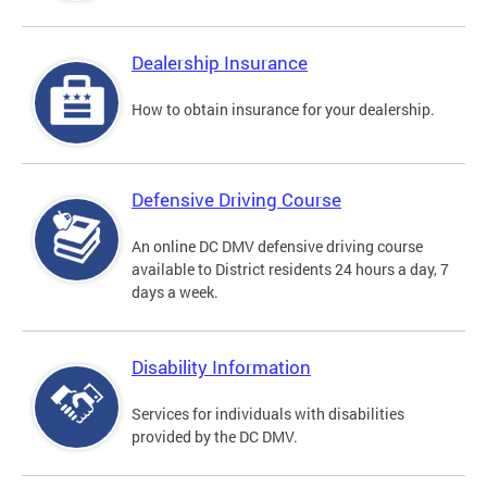
Dealership Insurance
How to obtain insurance for your dealership.
Defensive Driving Course
An online DC DMV defensive driving course
available to District residents 24 hours a day, 7
days a week.
Disability Information
Services for individuals with disabilities
provided by the DC DMV.