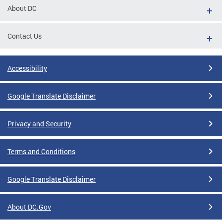
About DC
Contact Us
Accessibility
Google Translate Disclaimer
Privacy and Security
Terms and Conditions
Google Translate Disclaimer
About DC.Gov