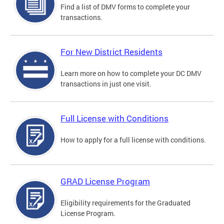
Find a list of DMV forms to complete your
transactions.
For New District Residents
Learn more on how to complete your DC DMV
transactions in just one visit.
Full License with Conditions
How to apply for a full license with conditions.
GRAD License Program
Eligibility requirements for the Graduated
License Program.