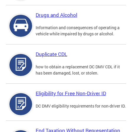
Drugs and Alcohol
Information and consequences of operating a
vehicle while impaired by drugs or alcohol.
Duplicate CDL
how to obtain a replacement DC DMV CDL if it
has been damaged, lost, or stolen.
Eligibility for Free Non-Driver ID
DC DMV eligibility requirements for non-driver ID.
End Taxation Without Representation