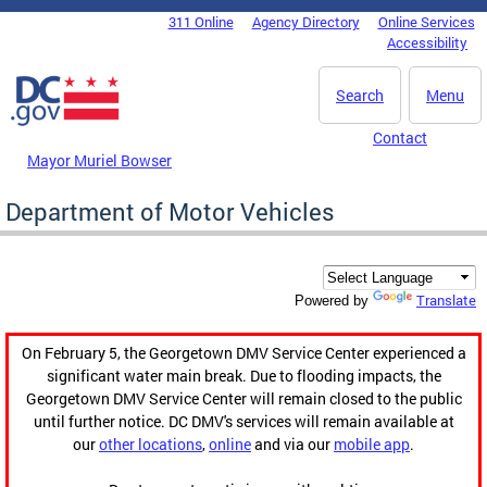
Skip to main content
311 Online
Agency Directory
Online Services
DC Agency Top Menu
Accessibility
Search
Menu
Contact
Mayor Muriel Bowser
Department of Motor Vehicles
Translate
Powered by
On February 5, the Georgetown DMV Service Center experienced a
significant water main break. Due to flooding impacts, the
Georgetown DMV Service Center will remain closed to the public
until further notice. DC DMV's services will remain available at
our
other locations
,
online
and via our
mobile app
.