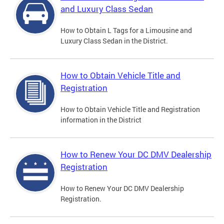
and Luxury Class Sedan
How to Obtain L Tags for a Limousine and
Luxury Class Sedan in the District.
How to Obtain Vehicle Title and
Registration
How to Obtain Vehicle Title and Registration
information in the District
How to Renew Your DC DMV Dealership
Registration
How to Renew Your DC DMV Dealership
Registration.