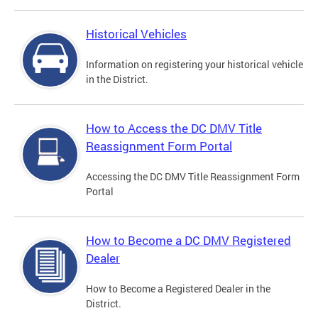
Historical Vehicles
Information on registering your historical vehicle
in the District.
How to Access the DC DMV Title
Reassignment Form Portal
Accessing the DC DMV Title Reassignment Form
Portal
How to Become a DC DMV Registered
Dealer
How to Become a Registered Dealer in the
District.