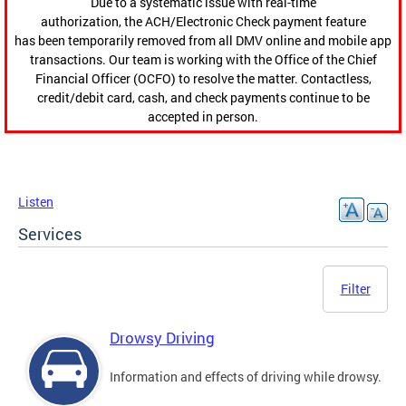
Due to a systematic issue with real-time
authorization, the ACH/Electronic Check payment feature
has been temporarily removed from all DMV online and mobile app
transactions. Our team is working with the Office of the Chief
Financial Officer (OCFO) to resolve the matter. Contactless,
credit/debit card, cash, and check payments continue to be
accepted in person.
Listen
Services
Filter
Drowsy Driving
Information and effects of driving while drowsy.