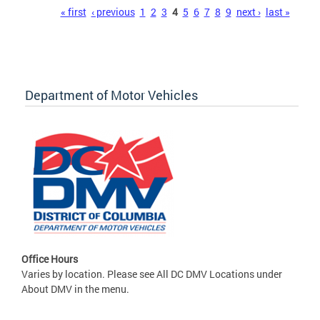
Pages
« first
‹ previous
1
2
3
4
5
6
7
8
9
next ›
last »
Department of Motor Vehicles
Office Hours
Varies by location. Please see All DC DMV Locations under
About DMV in the menu.