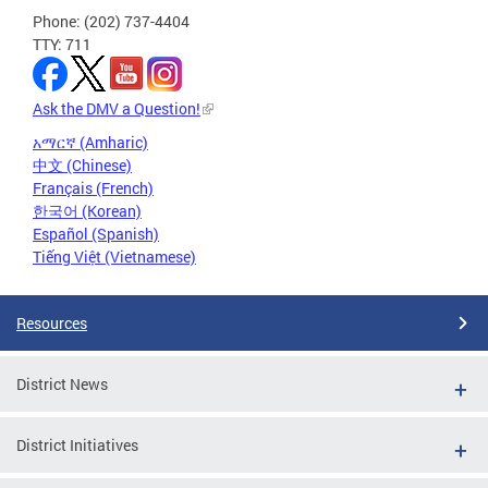
Phone: (202) 737-4404
TTY: 711
Ask the DMV a Question!
አማርኛ (Amharic)
中文 (Chinese)
Français (French)
한국어 (Korean)
Español (Spanish)
Tiếng Việt (Vietnamese)
Resources
District News
District Initiatives