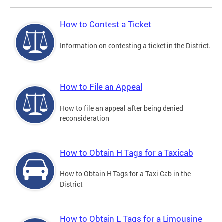
How to Contest a Ticket
Information on contesting a ticket in the District.
How to File an Appeal
How to file an appeal after being denied
reconsideration
How to Obtain H Tags for a Taxicab
How to Obtain H Tags for a Taxi Cab in the
District
How to Obtain L Tags for a Limousine