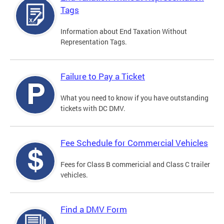
Tags
Information about End Taxation Without
Representation Tags.
Failure to Pay a Ticket
What you need to know if you have outstanding
tickets with DC DMV.
Fee Schedule for Commercial Vehicles
Fees for Class B commericial and Class C trailer
vehicles.
Find a DMV Form