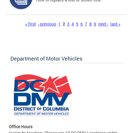
Pages
« first
‹ previous
1
2
3
4
5
6
7
8
9
next ›
last »
Department of Motor Vehicles
Office Hours
Varies by location. Please see All DC DMV Locations under