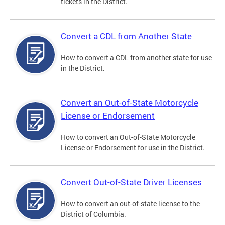
tickets in the District.
Convert a CDL from Another State
How to convert a CDL from another state for use
in the District.
Convert an Out-of-State Motorcycle
License or Endorsement
How to convert an Out-of-State Motorcycle
License or Endorsement for use in the District.
Convert Out-of-State Driver Licenses
How to convert an out-of-state license to the
District of Columbia.