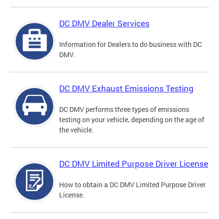
DC DMV Dealer Services
Information for Dealers to do business with DC
DMV.
DC DMV Exhaust Emissions Testing
DC DMV performs three types of emissions
testing on your vehicle, depending on the age of
the vehicle.
DC DMV Limited Purpose Driver License
How to obtain a DC DMV Limited Purpose Driver
License.