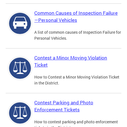
Common Causes of Inspection Failure
—Personal Vehicles
A list of common causes of Inspection Failure for
Personal Vehicles.
Contest a Minor Moving Violation
Ticket
How to Contest a Minor Moving Violation Ticket
in the District.
Contest Parking and Photo
Enforcement Tickets
How to contest parking and photo enforcement