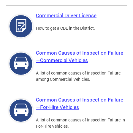
Commercial Driver License
How to get a CDL in the District.
Common Causes of Inspection Failure
—Commercial Vehicles
A list of common causes of Inspection Failure
among Commercial Vehicles.
Common Causes of Inspection Failure
—For-Hire Vehicles
A list of common causes of Inspection Failure in
For-Hire Vehicles.