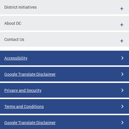
District Initiatives
About DC
Contact Us
Accessibility
Google Translate Disclaimer
Privacy and Security
Terms and Conditions
Google Translate Disclaimer