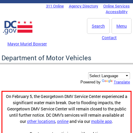
Skip to main content
311 Online
Agency Directory
Online Services
DC Agency Top Menu
Accessibility
Search
Menu
Contact
Mayor Muriel Bowser
Department of Motor Vehicles
Translate
Powered by
On February 5, the Georgetown DMV Service Center experienced a
significant water main break. Due to flooding impacts, the
Georgetown DMV Service Center will remain closed to the public
until further notice. DC DMV's services will remain available at
our
other locations
,
online
and via our
mobile app
.