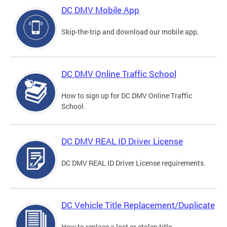
DC DMV Mobile App
Skip-the-trip and download our mobile app.
DC DMV Online Traffic School
How to sign up for DC DMV Online Traffic
School.
DC DMV REAL ID Driver License
DC DMV REAL ID Driver License requirements.
DC Vehicle Title Replacement/Duplicate
How to replace a lost or stolen title.