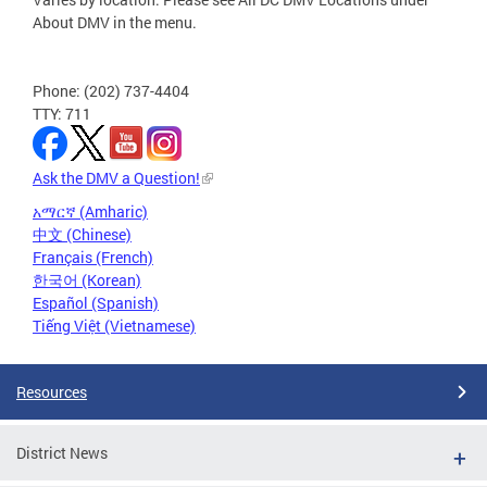
About DMV in the menu.
Phone: (202) 737-4404
TTY: 711
Ask the DMV a Question!
አማርኛ (Amharic)
中文 (Chinese)
Français (French)
한국어 (Korean)
Español (Spanish)
Tiếng Việt (Vietnamese)
Resources
District News