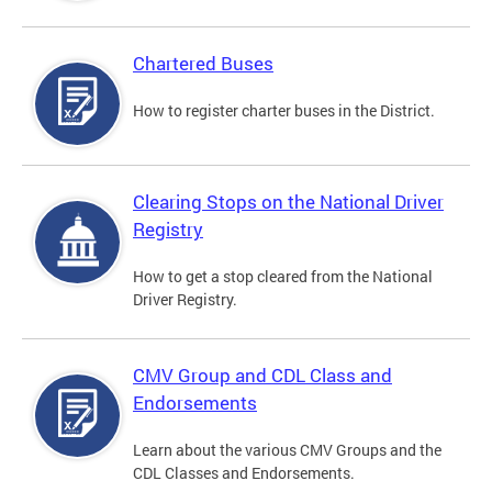
Chartered Buses
How to register charter buses in the District.
Clearing Stops on the National Driver
Registry
How to get a stop cleared from the National
Driver Registry.
CMV Group and CDL Class and
Endorsements
Learn about the various CMV Groups and the
CDL Classes and Endorsements.