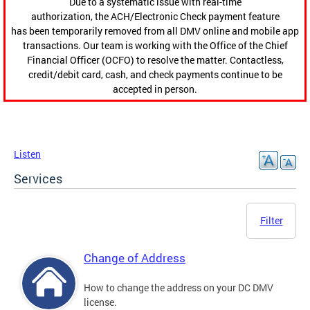
Due to a systematic issue with real-time
authorization, the ACH/Electronic Check payment feature
has been temporarily removed from all DMV online and mobile app
transactions. Our team is working with the Office of the Chief
Financial Officer (OCFO) to resolve the matter. Contactless,
credit/debit card, cash, and check payments continue to be
accepted in person.
Listen
Services
Filter
Change of Address
How to change the address on your DC DMV
license.