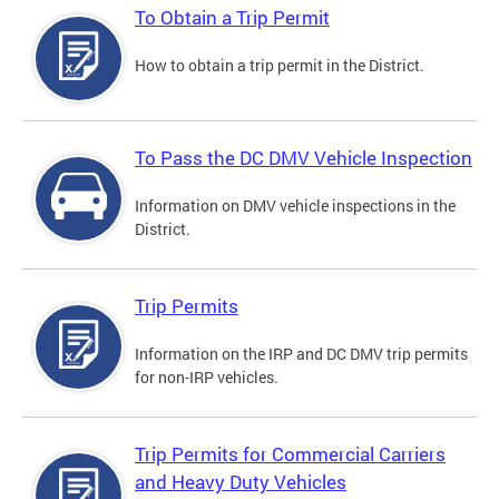
To Obtain a Trip Permit
How to obtain a trip permit in the District.
To Pass the DC DMV Vehicle Inspection
Information on DMV vehicle inspections in the
District.
Trip Permits
Information on the IRP and DC DMV trip permits
for non-IRP vehicles.
Trip Permits for Commercial Carriers
and Heavy Duty Vehicles