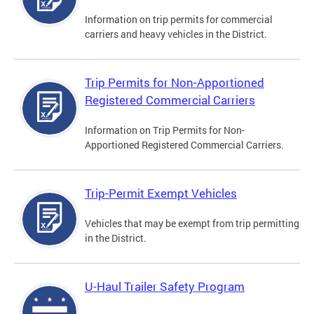
Information on trip permits for commercial
carriers and heavy vehicles in the District.
Trip Permits for Non-Apportioned
Registered Commercial Carriers
Information on Trip Permits for Non-
Apportioned Registered Commercial Carriers.
Trip-Permit Exempt Vehicles
Vehicles that may be exempt from trip permitting
in the District.
U-Haul Trailer Safety Program