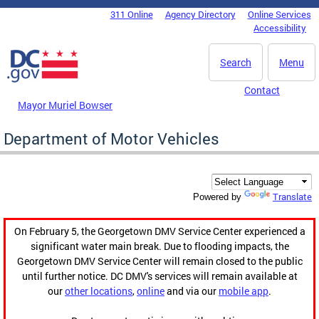
Skip to main content
311 Online
Agency Directory
Online Services
DC Agency Top Menu
Accessibility
Search
Menu
Contact
Mayor Muriel Bowser
Department of Motor Vehicles
Translate
Powered by
On February 5, the Georgetown DMV Service Center experienced a
significant water main break. Due to flooding impacts, the
Georgetown DMV Service Center will remain closed to the public
until further notice. DC DMV's services will remain available at
our
other locations
,
online
and via our
mobile app
.