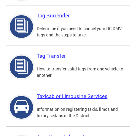
Tag Surrender
Determine if you need to cancel your DC DMV
tags and the steps to take.
Tag Transfer
How to transfer valid tags from one vehicle to
another.
Taxicab or Limousine Services
Information on registering taxis, limos and
luxury sedans in the District.