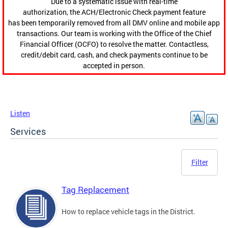
Due to a systematic issue with real-time
authorization, the ACH/Electronic Check payment feature
has been temporarily removed from all DMV online and mobile app
transactions. Our team is working with the Office of the Chief
Financial Officer (OCFO) to resolve the matter. Contactless,
credit/debit card, cash, and check payments continue to be
accepted in person.
Listen
Services
Filter
Tag Replacement
How to replace vehicle tags in the District.