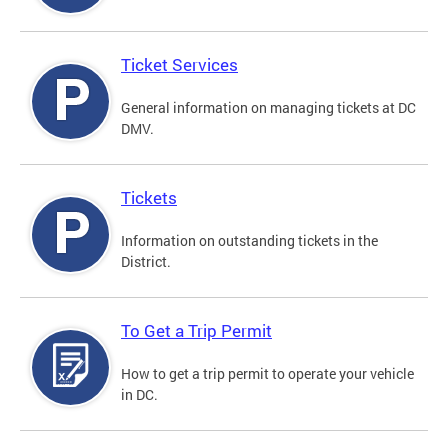
Ticket Services
General information on managing tickets at DC
DMV.
Tickets
Information on outstanding tickets in the
District.
To Get a Trip Permit
How to get a trip permit to operate your vehicle
in DC.