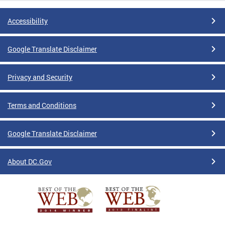
Accessibility
Google Translate Disclaimer
Privacy and Security
Terms and Conditions
Google Translate Disclaimer
About DC.Gov