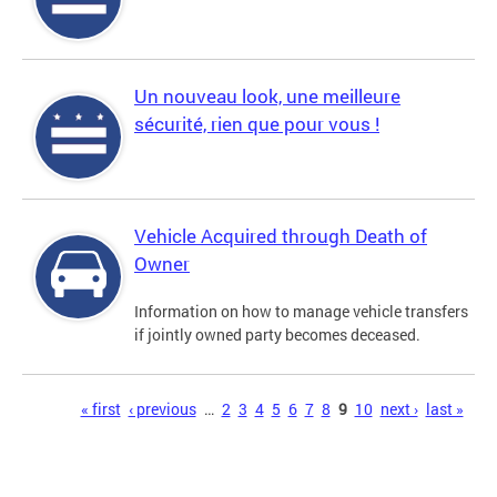
Un nouveau look, une meilleure
sécurité, rien que pour vous !
Vehicle Acquired through Death of
Owner
Information on how to manage vehicle transfers
if jointly owned party becomes deceased.
Pages
« first
‹ previous
…
2
3
4
5
6
7
8
9
10
next ›
last »