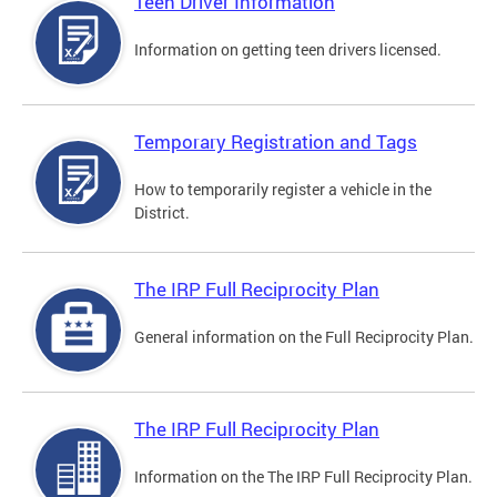
Teen Driver Information
Information on getting teen drivers licensed.
Temporary Registration and Tags
How to temporarily register a vehicle in the
District.
The IRP Full Reciprocity Plan
General information on the Full Reciprocity Plan.
The IRP Full Reciprocity Plan
Information on the The IRP Full Reciprocity Plan.