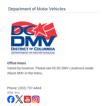
Department of Motor Vehicles
Office Hours
Varies by location. Please see All DC DMV Locations under
About DMV in the menu.
Phone: (202) 737-4404
TTY: 711