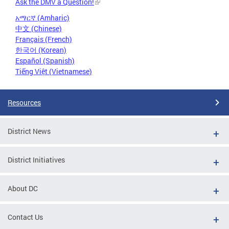
Ask the DMV a Question!
አማርኛ (Amharic)
中文 (Chinese)
Français (French)
한국어 (Korean)
Español (Spanish)
Tiếng Việt (Vietnamese)
Resources
District News
District Initiatives
About DC
Contact Us