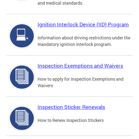
and medical standards.
Ignition Interlock Device (IID) Program
Information about driving restrictions under the
mandatory ignition interlock program.
Inspection Exemptions and Waivers
How to apply for Inspection Exemptions and
Waivers
Inspection Sticker Renewals
How to Renew Inspection Stickers