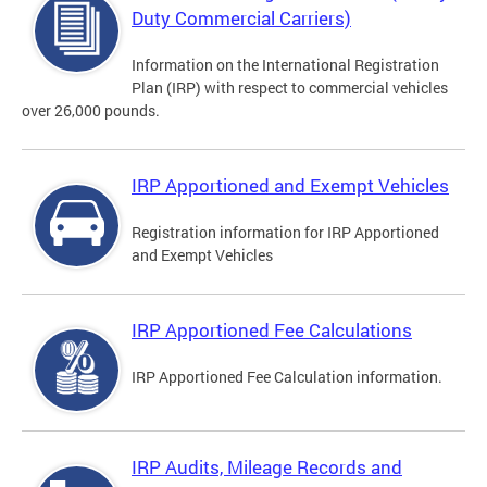
Duty Commercial Carriers)
Information on the International Registration
Plan (IRP) with respect to commercial vehicles
over 26,000 pounds.
IRP Apportioned and Exempt Vehicles
Registration information for IRP Apportioned
and Exempt Vehicles
IRP Apportioned Fee Calculations
IRP Apportioned Fee Calculation information.
IRP Audits, Mileage Records and