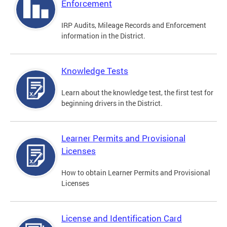
Enforcement
IRP Audits, Mileage Records and Enforcement
information in the District.
Knowledge Tests
Learn about the knowledge test, the first test for
beginning drivers in the District.
Learner Permits and Provisional
Licenses
How to obtain Learner Permits and Provisional
Licenses
License and Identification Card