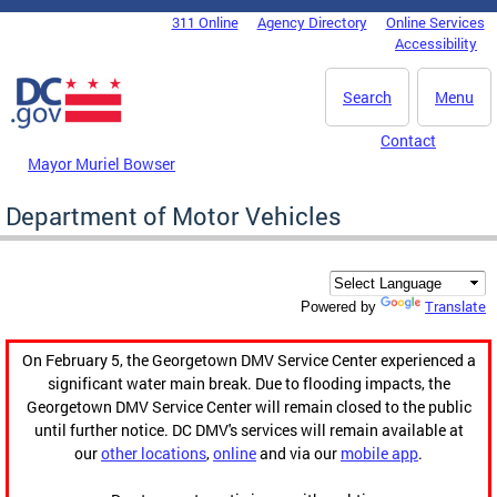
Skip to main content
311 Online
Agency Directory
Online Services
DC Agency Top Menu
Accessibility
Search
Menu
Contact
Mayor Muriel Bowser
Department of Motor Vehicles
Translate
Powered by
On February 5, the Georgetown DMV Service Center experienced a
significant water main break. Due to flooding impacts, the
Georgetown DMV Service Center will remain closed to the public
until further notice. DC DMV's services will remain available at
our
other locations
,
online
and via our
mobile app
.