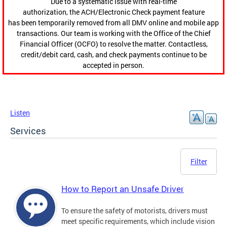
Due to a systematic issue with real-time
authorization, the ACH/Electronic Check payment feature
has been temporarily removed from all DMV online and mobile app
transactions. Our team is working with the Office of the Chief
Financial Officer (OCFO) to resolve the matter. Contactless,
credit/debit card, cash, and check payments continue to be
accepted in person.
Listen
Services
Filter
How to Report an Unsafe Driver
To ensure the safety of motorists, drivers must
meet specific requirements, which include vision