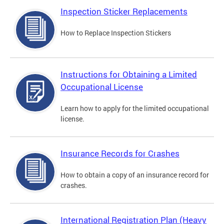
Inspection Sticker Replacements
How to Replace Inspection Stickers
Instructions for Obtaining a Limited
Occupational License
Learn how to apply for the limited occupational
license.
Insurance Records for Crashes
How to obtain a copy of an insurance record for
crashes.
International Registration Plan (Heavy