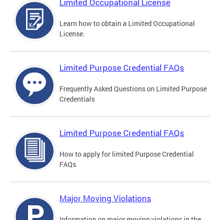
Limited Occupational License
Learn how to obtain a Limited Occupational
License.
Limited Purpose Credential FAQs
Frequently Asked Questions on Limited Purpose
Credentials
Limited Purpose Credential FAQs
How to apply for limited Purpose Credential
FAQs
Major Moving Violations
Information on major moving violations in the