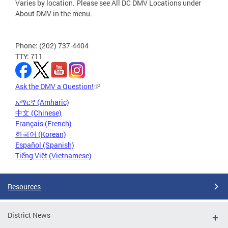
Varies by location. Please see All DC DMV Locations under
About DMV in the menu.
Phone: (202) 737-4404
TTY: 711
Ask the DMV a Question!
አማርኛ (Amharic)
中文 (Chinese)
Français (French)
한국어 (Korean)
Español (Spanish)
Tiếng Việt (Vietnamese)
Resources
District News