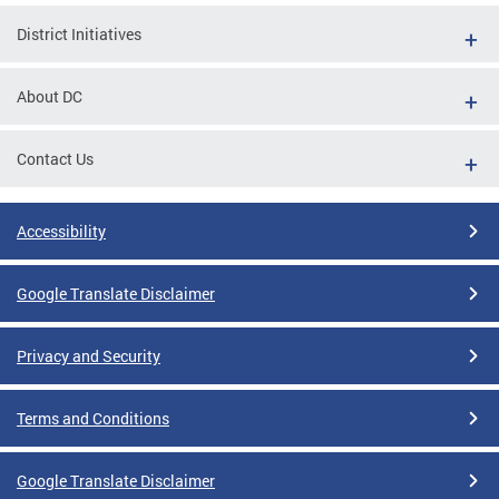
District Initiatives
About DC
Contact Us
Accessibility
Google Translate Disclaimer
Privacy and Security
Terms and Conditions
Google Translate Disclaimer