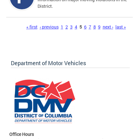
District.
Pages
« first
‹ previous
1
2
3
4
5
6
7
8
9
next ›
last »
Department of Motor Vehicles
Office Hours