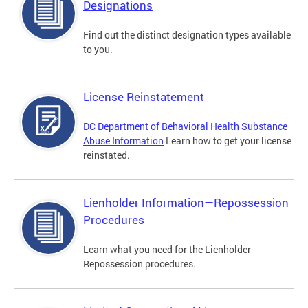
Designations
Find out the distinct designation types available
to you.
License Reinstatement
DC Department of Behavioral Health Substance
Abuse Information
Learn how to get your license
reinstated.
Lienholder Information—Repossession
Procedures
Learn what you need for the Lienholder
Repossession procedures.