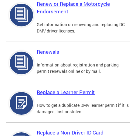
Renew or Replace a Motorcycle
Endorsement
Get information on renewing and replacing DC
DMV driver licenses.
Renewals
Information about registration and parking
permit renewals online or by mail.
Replace a Learner Permit
How to get a duplicate DMV learner permit if it is
damaged, lost or stolen.
Replace a Non-Driver ID Card