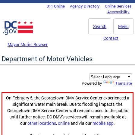
Skip to main content
311 Online
Agency Directory
Online Services
DC Agency Top Menu
Accessibility
Search
Menu
Contact
Mayor Muriel Bowser
Department of Motor Vehicles
Translate
Powered by
On February 5, the Georgetown DMV Service Center experienced a
significant water main break. Due to flooding impacts, the
Georgetown DMV Service Center will remain closed to the public
until further notice. DC DMV's services will remain available at
our
other locations
,
online
and via our
mobile app
.