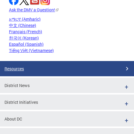
Ask the DMV a Question!
አማርኛ (Amharic)
中文 (Chinese)
Français (French)
한국어 (Korean)
Español (Spanish)
Tiếng Việt (Vietnamese)
Resources
District News
District Initiatives
About DC