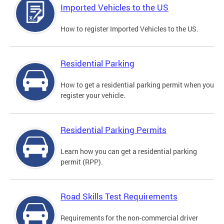
Imported Vehicles to the US
How to register Imported Vehicles to the US.
Residential Parking
How to get a residential parking permit when you
register your vehicle.
Residential Parking Permits
Learn how you can get a residential parking
permit (RPP).
Road Skills Test Requirements
Requirements for the non-commercial driver