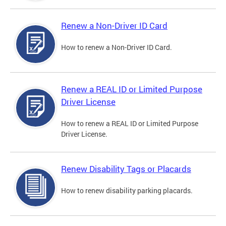
Renew a Non-Driver ID Card
How to renew a Non-Driver ID Card.
Renew a REAL ID or Limited Purpose
Driver License
How to renew a REAL ID or Limited Purpose
Driver License.
Renew Disability Tags or Placards
How to renew disability parking placards.