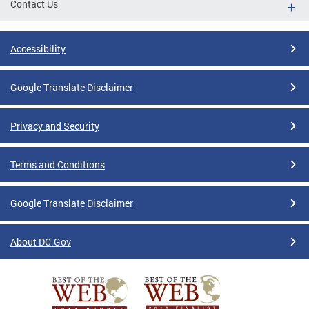
Contact Us
Accessibility
Google Translate Disclaimer
Privacy and Security
Terms and Conditions
Google Translate Disclaimer
About DC.Gov