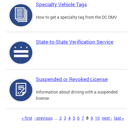
Specialty Vehicle Tags
How to get a specialty tag from the DC DMV.
State-to-State Verification Service
Suspended or Revoked License
Information about driving with a suspended
license.
Pages
« first
‹ previous
…
2
3
4
5
6
7
8
9
10
next ›
last »