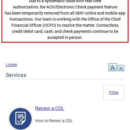
Due to a systematic issue with real-time
authorization, the ACH/Electronic Check payment feature
has been temporarily removed from all DMV online and mobile app
transactions. Our team is working with the Office of the Chief
Financial Officer (OCFO) to resolve the matter. Contactless,
credit/debit card, cash, and check payments continue to be
accepted in person.
Listen
Services
Filter
Renew a CDL
How to Renew a CDL