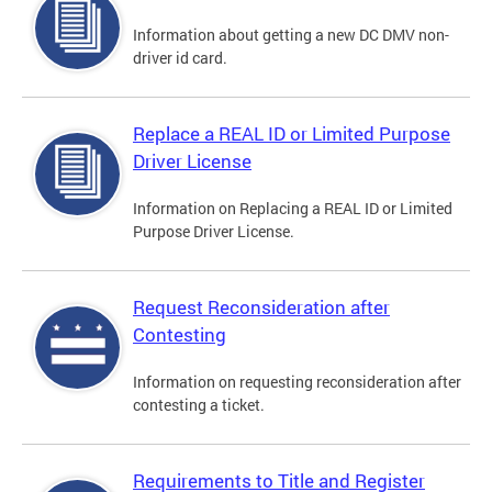
Information about getting a new DC DMV non-
driver id card.
Replace a REAL ID or Limited Purpose
Driver License
Information on Replacing a REAL ID or Limited
Purpose Driver License.
Request Reconsideration after
Contesting
Information on requesting reconsideration after
contesting a ticket.
Requirements to Title and Register