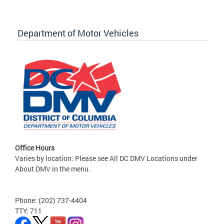
Department of Motor Vehicles
Office Hours
Varies by location. Please see All DC DMV Locations under
About DMV in the menu.
Phone: (202) 737-4404
TTY: 711