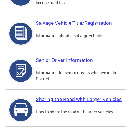
license road test.
Salvage Vehicle Title/Registration
Information about a salvage vehicle.
Senior Driver Information
Information for senior drivers who live in the
District.
Sharing the Road with Larger Vehicles
How to share the road with larger vehicles.