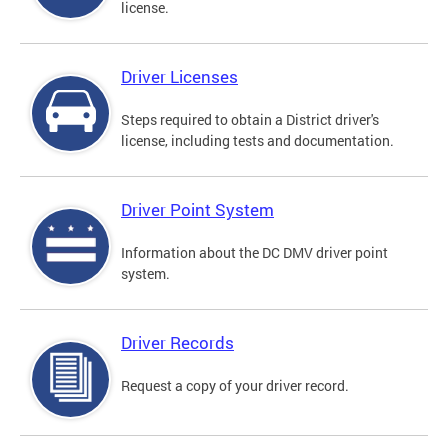
license.
Driver Licenses
Steps required to obtain a District driver's
license, including tests and documentation.
Driver Point System
Information about the DC DMV driver point
system.
Driver Records
Request a copy of your driver record.