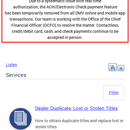
Due to a systematic issue with real-time
authorization, the ACH/Electronic Check payment feature
has been temporarily removed from all DMV online and mobile app
transactions. Our team is working with the Office of the Chief
Financial Officer (OCFO) to resolve the matter. Contactless,
credit/debit card, cash, and check payments continue to be
accepted in person.
Listen
Services
Filter
Dealer Duplicate, Lost or Stolen Titles
How to obtain duplicate titles and replace lost or
stolen titles.