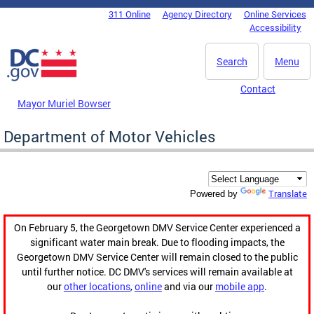
Skip to main content
311 Online
Agency Directory
Online Services
DC Agency Top Menu
Accessibility
Search
Menu
Contact
Mayor Muriel Bowser
Department of Motor Vehicles
Translate
Powered by
On February 5, the Georgetown DMV Service Center experienced a
significant water main break. Due to flooding impacts, the
Georgetown DMV Service Center will remain closed to the public
until further notice. DC DMV's services will remain available at
our
other locations
,
online
and via our
mobile app
.