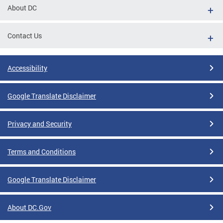
About DC
Contact Us
Accessibility
Google Translate Disclaimer
Privacy and Security
Terms and Conditions
Google Translate Disclaimer
About DC.Gov