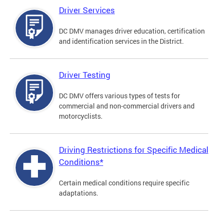
Driver Services
DC DMV manages driver education, certification
and identification services in the District.
Driver Testing
DC DMV offers various types of tests for
commercial and non-commercial drivers and
motorcyclists.
Driving Restrictions for Specific Medical
Conditions*
Certain medical conditions require specific
adaptations.