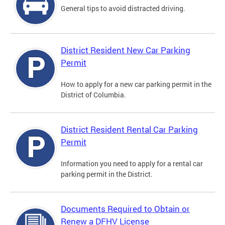
General tips to avoid distracted driving.
District Resident New Car Parking
Permit
How to apply for a new car parking permit in the
District of Columbia.
District Resident Rental Car Parking
Permit
Information you need to apply for a rental car
parking permit in the District.
Documents Required to Obtain or
Renew a DFHV License