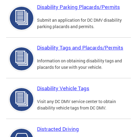
Disability Parking Placards/Permits
Submit an application for DC DMV disability
parking placards and permits.
Disability Tags and Placards/Permits
Information on obtaining disability tags and
placards for use with your vehicle.
Disability Vehicle Tags
Visit any DC DMV service center to obtain
disability vehicle tags from DC DMV.
Distracted Driving