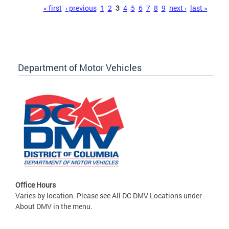
Pages
« first
‹ previous
1
2
3
4
5
6
7
8
9
next ›
last »
Department of Motor Vehicles
Office Hours
Varies by location. Please see All DC DMV Locations under
About DMV in the menu.