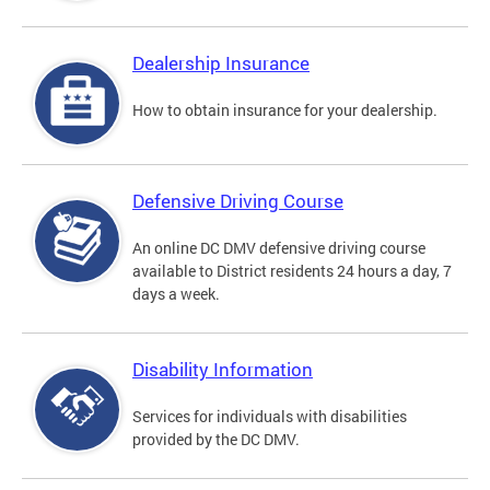
Dealership Insurance
How to obtain insurance for your dealership.
Defensive Driving Course
An online DC DMV defensive driving course
available to District residents 24 hours a day, 7
days a week.
Disability Information
Services for individuals with disabilities
provided by the DC DMV.