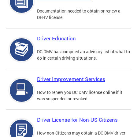
Documentation needed to obtain or renew a
DFHV license.
Driver Education
DC DMV has compiled an advisory list of what to
do in certain driving situations.
Driver Improvement Services
How to renew you DC DMV license online if it
was suspended or revoked.
Driver License for Non-US Citizens
How non-Citizens may obtain a DC DMV driver