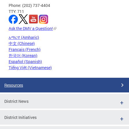
Phone: (202) 737-4404
TTY: 711
Ask the DMV a Question!
አማርኛ (Amharic)
中文 (Chinese)
Français (French)
한국어 (Korean)
Español (Spanish)
Tiếng Việt (Vietnamese)
Resources
District News
District Initiatives