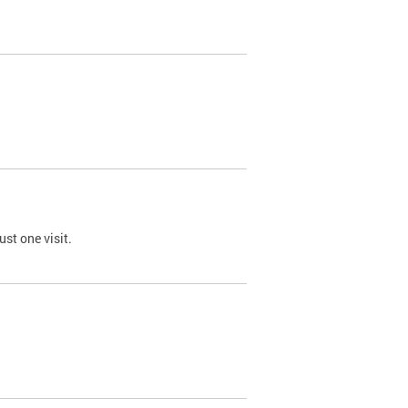
st one visit.