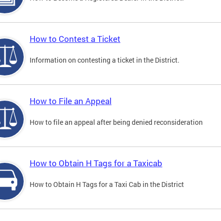
How to Contest a Ticket
Information on contesting a ticket in the District.
How to File an Appeal
How to file an appeal after being denied reconsideration
How to Obtain H Tags for a Taxicab
How to Obtain H Tags for a Taxi Cab in the District