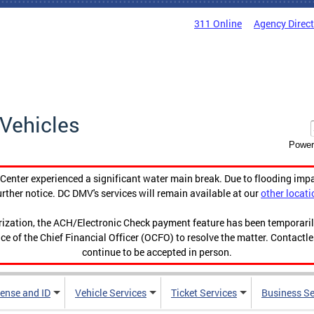
311 Online
Agency Direc
Vehicles
Power
enter experienced a significant water main break. Due to flooding imp
urther notice. DC DMV's services will remain available at our
other locati
orization, the ACH/Electronic Check payment feature has been temporar
ce of the Chief Financial Officer (OCFO) to resolve the matter. Contactl
continue to be accepted in person.
cense and ID
Vehicle Services
Ticket Services
Business Se