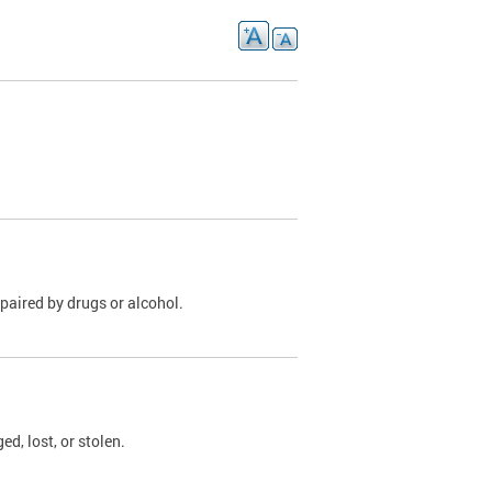
paired by drugs or alcohol.
, lost, or stolen.