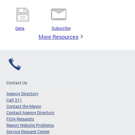
Data
Subscribe
More Resources
Contact Us
Agency Directory
Call 311
Contact the Mayor
Contact Agency Directors
FOIA Requests
Report Website Problems
Service Request Center