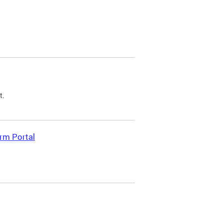
t.
rm Portal