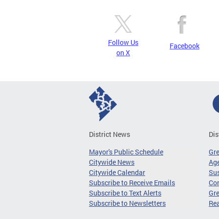
Follow Us
Facebook
on X
District News
Dis
Mayor's Public Schedule
Gr
Citywide News
Age
Citywide Calendar
Sus
Subscribe to Receive Emails
Co
Subscribe to Text Alerts
Gre
Subscribe to Newsletters
Re