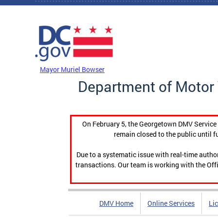
Skip to main content
DC Agency Top Menu
Mayor Muriel Bowser
Department of Motor 
On February 5, the Georgetown DMV Service C
remain closed to the public until f
Due to a systematic issue with real-time auth
transactions. Our team is working with the Offi
DMV Home
Online Services
Li