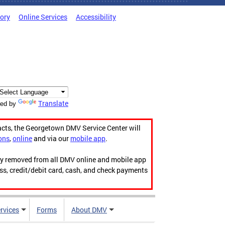
tory
Online Services
Accessibility
Translate
ed by
acts, the Georgetown DMV Service Center will
ons
,
online
and via our
mobile app
.
ily removed from all DMV online and mobile app
ess, credit/debit card, cash, and check payments
rvices
Forms
About DMV