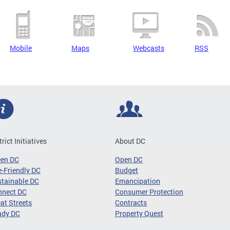
Mobile
Maps
Webcasts
RSS
trict Initiatives
About DC
een DC
Open DC
-Friendly DC
Budget
tainable DC
Emancipation
nnect DC
Consumer Protection
at Streets
Contracts
ady DC
Property Quest