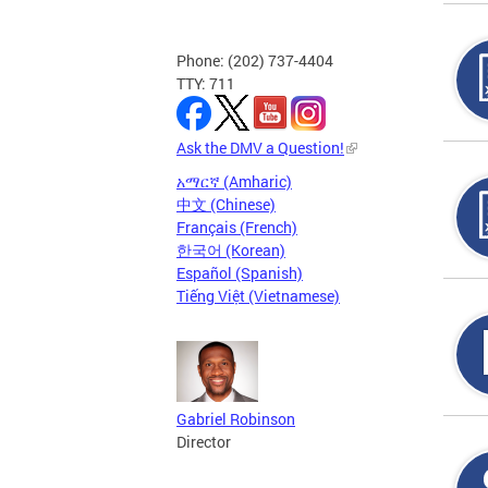
Phone: (202) 737-4404
TTY: 711
Ask the DMV a Question!
አማርኛ (Amharic)
中文 (Chinese)
Français (French)
한국어 (Korean)
Español (Spanish)
Tiếng Việt (Vietnamese)
Gabriel Robinson
Director