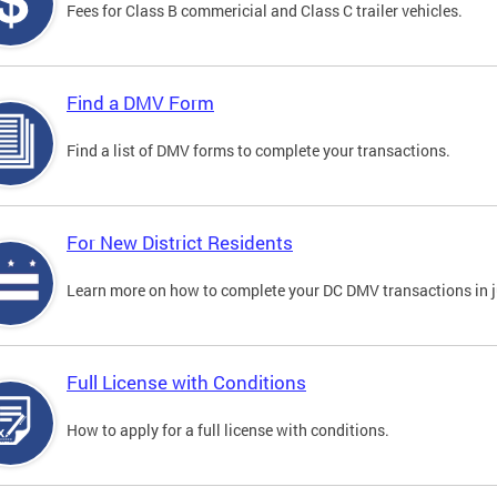
Fees for Class B commericial and Class C trailer vehicles.
Find a DMV Form
Find a list of DMV forms to complete your transactions.
For New District Residents
Learn more on how to complete your DC DMV transactions in ju
Full License with Conditions
How to apply for a full license with conditions.