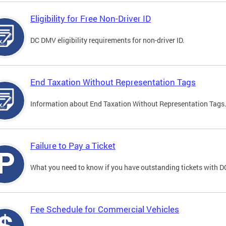
Eligibility for Free Non-Driver ID
DC DMV eligibility requirements for non-driver ID.
End Taxation Without Representation Tags
Information about End Taxation Without Representation Tags
Failure to Pay a Ticket
What you need to know if you have outstanding tickets with 
Fee Schedule for Commercial Vehicles