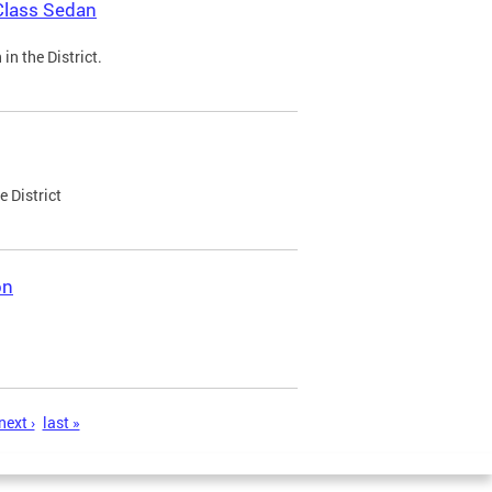
Class Sedan
n the District.
e District
on
next ›
last »