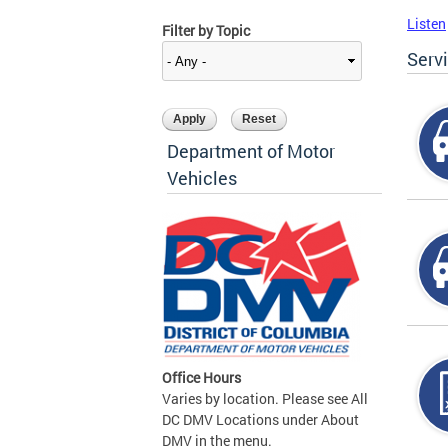
Listen
Filter by Topic
Serv
Department of Motor
Vehicles
Office Hours
Varies by location. Please see All
DC DMV Locations under About
DMV in the menu.