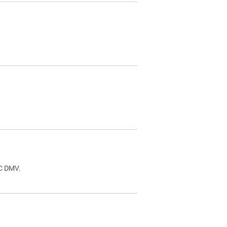
.
DC DMV.