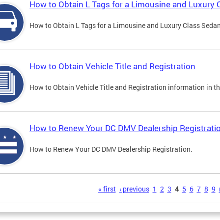
How to Obtain L Tags for a Limousine and Luxury 
How to Obtain L Tags for a Limousine and Luxury Class Sedan i
How to Obtain Vehicle Title and Registration
How to Obtain Vehicle Title and Registration information in th
How to Renew Your DC DMV Dealership Registrati
How to Renew Your DC DMV Dealership Registration.
s
« first
‹ previous
1
2
3
4
5
6
7
8
9