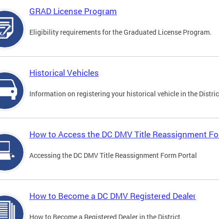
GRAD License Program
Eligibility requirements for the Graduated License Program.
Historical Vehicles
Information on registering your historical vehicle in the Distric
How to Access the DC DMV Title Reassignment Fo
Accessing the DC DMV Title Reassignment Form Portal
How to Become a DC DMV Registered Dealer
How to Become a Registered Dealer in the District.