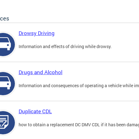
ices
Drowsy Driving
Information and effects of driving while drowsy.
Drugs and Alcohol
Information and consequences of operating a vehicle while im
Duplicate CDL
how to obtain a replacement DC DMV CDL if it has been damaged