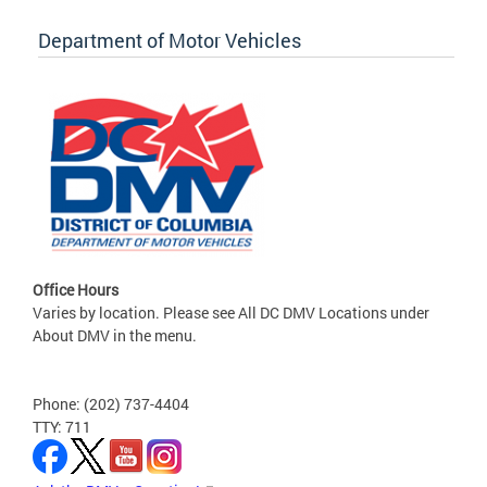
Department of Motor Vehicles
Office Hours
Varies by location. Please see All DC DMV Locations under
About DMV in the menu.
Phone: (202) 737-4404
TTY: 711