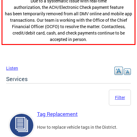
Due to a systematic issue with real-time
authorization, the ACH/Electronic Check payment feature
has been temporarily removed from all DMV online and mobile app
transactions. Our team is working with the Office of the Chief
Financial Officer (OCFO) to resolve the matter. Contactless,
credit/debit card, cash, and check payments continue to be
accepted in person.
Listen
Services
Filter
Tag Replacement
How to replace vehicle tags in the District.