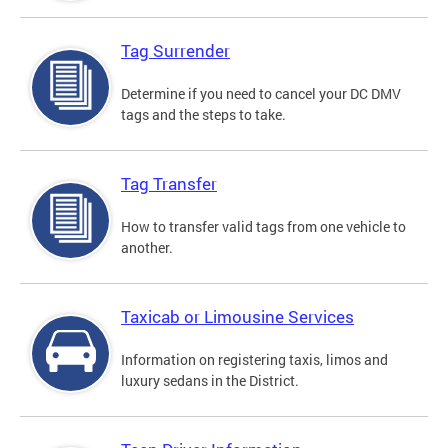
Tag Surrender
Determine if you need to cancel your DC DMV
tags and the steps to take.
Tag Transfer
How to transfer valid tags from one vehicle to
another.
Taxicab or Limousine Services
Information on registering taxis, limos and
luxury sedans in the District.