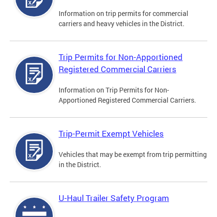
Information on trip permits for commercial
carriers and heavy vehicles in the District.
Trip Permits for Non-Apportioned
Registered Commercial Carriers
Information on Trip Permits for Non-
Apportioned Registered Commercial Carriers.
Trip-Permit Exempt Vehicles
Vehicles that may be exempt from trip permitting
in the District.
U-Haul Trailer Safety Program