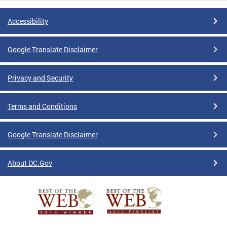
Accessibility
Google Translate Disclaimer
Privacy and Security
Terms and Conditions
Google Translate Disclaimer
About DC.Gov