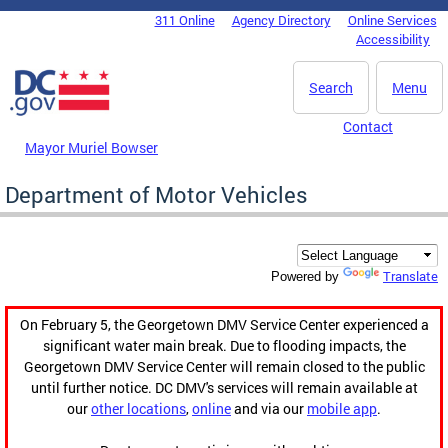
Skip to main content
311 Online
Agency Directory
Online Services
DC Agency Top Menu
Accessibility
Search
Menu
Contact
Mayor Muriel Bowser
Department of Motor Vehicles
Translate
Powered by
On February 5, the Georgetown DMV Service Center experienced a
significant water main break. Due to flooding impacts, the
Georgetown DMV Service Center will remain closed to the public
until further notice. DC DMV's services will remain available at
our
other locations
,
online
and via our
mobile app
.