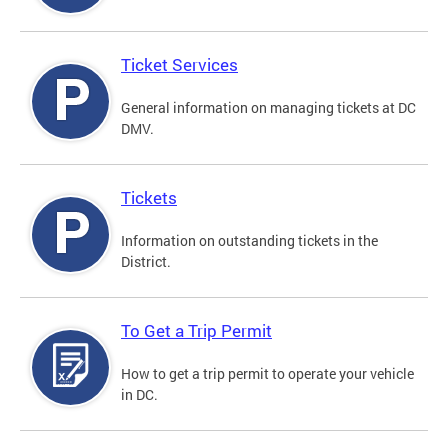
Ticket Services
General information on managing tickets at DC
DMV.
Tickets
Information on outstanding tickets in the
District.
To Get a Trip Permit
How to get a trip permit to operate your vehicle
in DC.