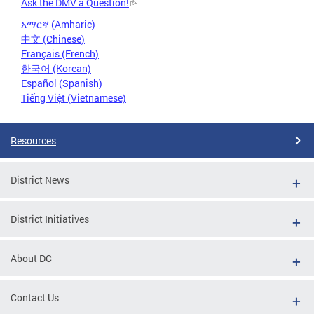
Ask the DMV a Question!
አማርኛ (Amharic)
中文 (Chinese)
Français (French)
한국어 (Korean)
Español (Spanish)
Tiếng Việt (Vietnamese)
Resources
District News
District Initiatives
About DC
Contact Us