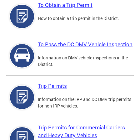
To Obtain a Trip Permit
How to obtain a trip permit in the District.
To Pass the DC DMV Vehicle Inspection
Information on DMV vehicle inspections in the
District.
Trip Permits
Information on the IRP and DC DMV trip permits
for non-IRP vehicles.
Trip Permits for Commercial Carriers
and Heavy Duty Vehicles