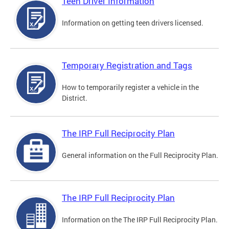
Teen Driver Information
Information on getting teen drivers licensed.
Temporary Registration and Tags
How to temporarily register a vehicle in the
District.
The IRP Full Reciprocity Plan
General information on the Full Reciprocity Plan.
The IRP Full Reciprocity Plan
Information on the The IRP Full Reciprocity Plan.