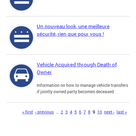
Un nouveau look, une meilleure
sécurité, rien que pour vous !
Vehicle Acquired through Death of
Owner
Information on how to manage vehicle transfers
if jointly owned party becomes deceased.
Pages
« first
‹ previous
…
2
3
4
5
6
7
8
9
10
next ›
last »