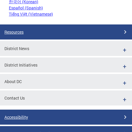
한국어 (Korean)
Español (Spanish)
Tiếng Việt (Vietnamese)
Resources
District News
District Initiatives
About DC
Contact Us
Accessibility