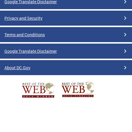
Google Translate Disclaimer
Privacy and Security
Terms and Conditions
Google Translate Disclaimer
About DC.Gov