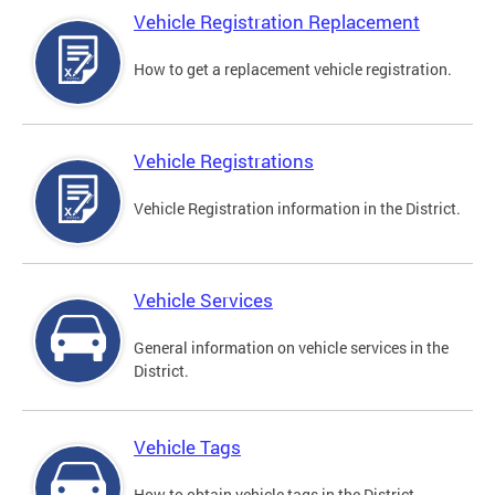
Vehicle Registration Replacement
How to get a replacement vehicle registration.
Vehicle Registrations
Vehicle Registration information in the District.
Vehicle Services
General information on vehicle services in the
District.
Vehicle Tags
How to obtain vehicle tags in the District.