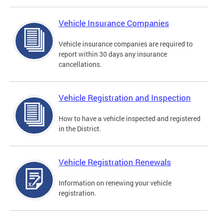
Vehicle Insurance Companies
Vehicle insurance companies are required to
report within 30 days any insurance
cancellations.
Vehicle Registration and Inspection
How to have a vehicle inspected and registered
in the District.
Vehicle Registration Renewals
Information on renewing your vehicle
registration.