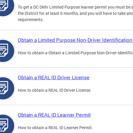
To get a DC DMV Limited Purpose learner permit you must be at
the District for at least 6 months, and you will have to take a
requirements.
Obtain a Limited Purpose Non-Driver Identification
How to obtain a Obtain a Limited Purpose Non-Driver Identifi
Obtain a REAL ID Driver License
How to obtain a REAL ID Driver License.
Obtain a REAL ID Learner Permit
How to obtain a REAL ID Learner Permit.