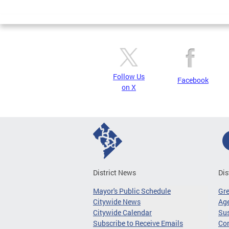
Page
Follow Us
Facebook
on X
District News
Dis
Mayor's Public Schedule
Gr
Citywide News
Age
Citywide Calendar
Sus
Subscribe to Receive Emails
Co