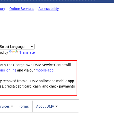
tory
Online Services
Accessibility
Translate
ed by
acts, the Georgetown DMV Service Center will
ons
,
online
and via our
mobile app
.
ily removed from all DMV online and mobile app
ess, credit/debit card, cash, and check payments
rvices
Forms
About DMV