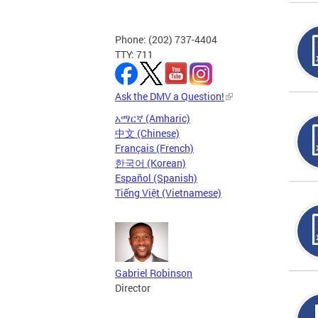
Phone: (202) 737-4404
TTY: 711
Ask the DMV a Question!
አማርኛ (Amharic)
中文 (Chinese)
Français (French)
한국어 (Korean)
Español (Spanish)
Tiếng Việt (Vietnamese)
Gabriel Robinson
Director