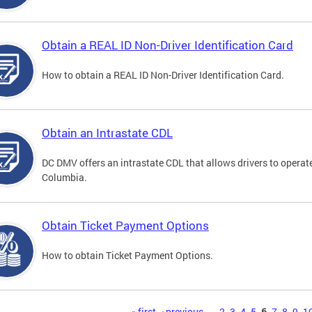
Obtain a REAL ID Non-Driver Identification Card
How to obtain a REAL ID Non-Driver Identification Card.
Obtain an Intrastate CDL
DC DMV offers an intrastate CDL that allows drivers to operate
Columbia.
Obtain Ticket Payment Options
How to obtain Ticket Payment Options.
« first
‹ previous
…
2
3
4
5
6
7
8
9
1