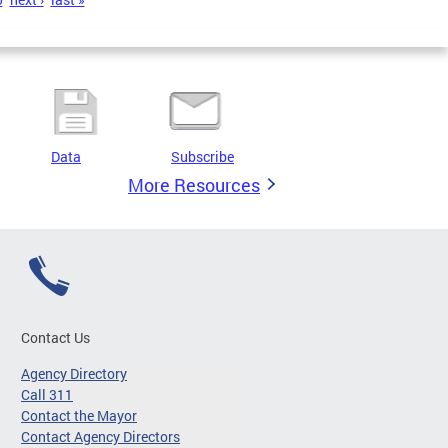
Data
Subscribe
More Resources
Contact Us
Agency Directory
Call 311
Contact the Mayor
Contact Agency Directors