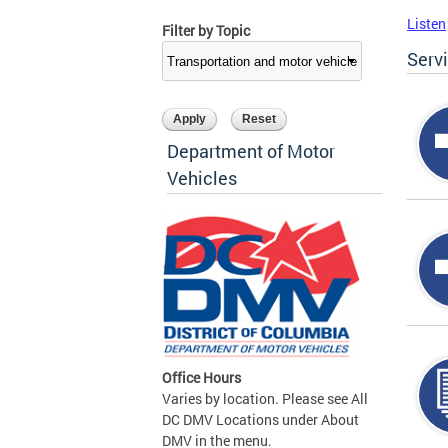
Listen
Filter by Topic
Serv
Department of Motor
Vehicles
Office Hours
Varies by location. Please see All
DC DMV Locations under About
DMV in the menu.