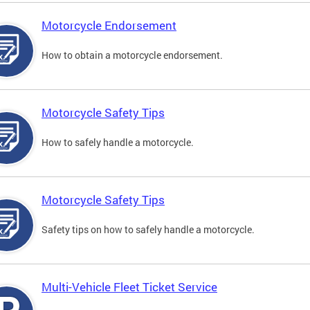
Motorcycle Endorsement
How to obtain a motorcycle endorsement.
Motorcycle Safety Tips
How to safely handle a motorcycle.
Motorcycle Safety Tips
Safety tips on how to safely handle a motorcycle.
Multi-Vehicle Fleet Ticket Service