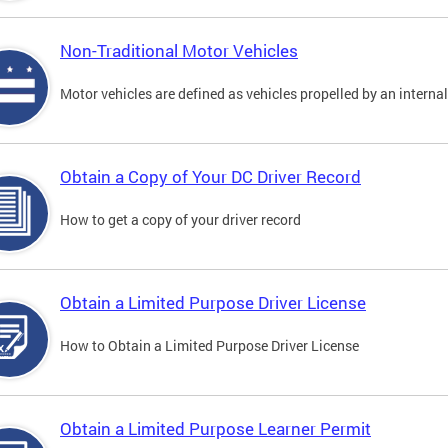
Non-Traditional Motor Vehicles
Motor vehicles are defined as vehicles propelled by an interna
Obtain a Copy of Your DC Driver Record
How to get a copy of your driver record
Obtain a Limited Purpose Driver License
How to Obtain a Limited Purpose Driver License
Obtain a Limited Purpose Learner Permit