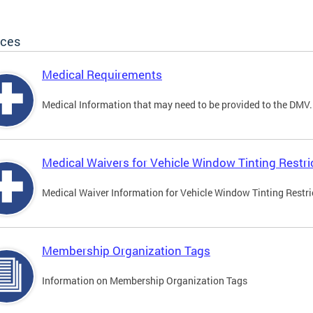
ices
Medical Requirements
Medical Information that may need to be provided to the DMV.
Medical Waivers for Vehicle Window Tinting Restri
Medical Waiver Information for Vehicle Window Tinting Restri
Membership Organization Tags
Information on Membership Organization Tags