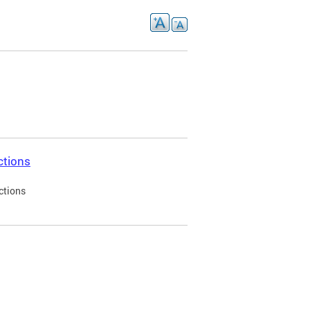
ctions
ctions