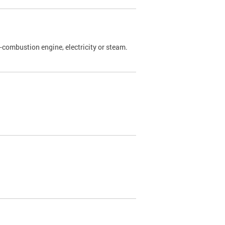
l-combustion engine, electricity or steam.