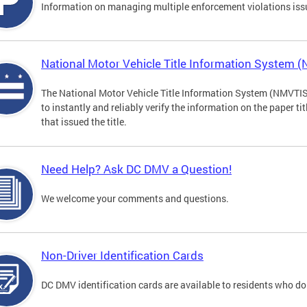
Information on managing multiple enforcement violations iss
National Motor Vehicle Title Information System 
The National Motor Vehicle Title Information System (NMVTIS) 
to instantly and reliably verify the information on the paper ti
that issued the title.
Need Help? Ask DC DMV a Question!
We welcome your comments and questions.
Non-Driver Identification Cards
DC DMV identification cards are available to residents who do 