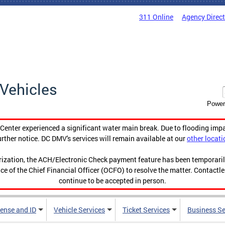
311 Online
Agency Direc
Vehicles
Power
enter experienced a significant water main break. Due to flooding imp
urther notice. DC DMV's services will remain available at our
other locati
orization, the ACH/Electronic Check payment feature has been temporar
ce of the Chief Financial Officer (OCFO) to resolve the matter. Contactl
continue to be accepted in person.
cense and ID
Vehicle Services
Ticket Services
Business Se