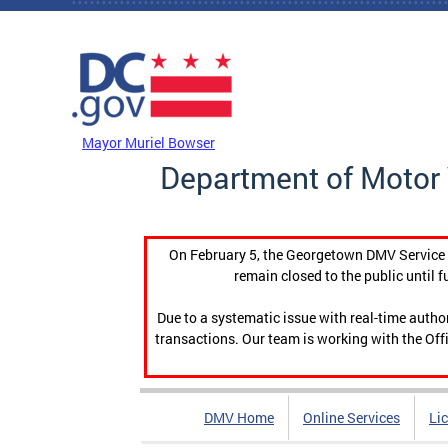
Skip to main content
DC Agency Top Menu
Mayor Muriel Bowser
Department of Motor 
On February 5, the Georgetown DMV Service C
remain closed to the public until f
Due to a systematic issue with real-time auth
transactions. Our team is working with the Offi
DMV Home
Online Services
Li