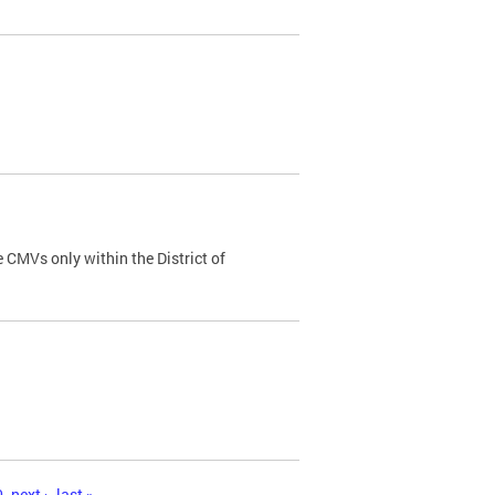
 CMVs only within the District of
0
next ›
last »