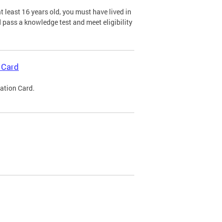
 least 16 years old, you must have lived in
nd pass a knowledge test and meet eligibility
 Card
cation Card.