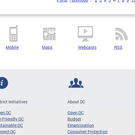
s
Mobile
Maps
Webcasts
RSS
trict Initiatives
About DC
een DC
Open DC
-Friendly DC
Budget
tainable DC
Emancipation
nnect DC
Consumer Protection