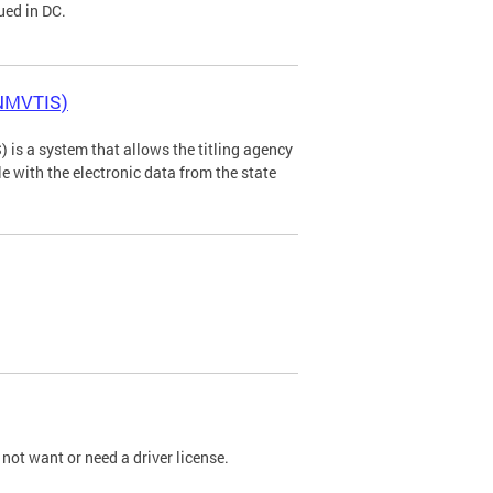
ued in DC.
(NMVTIS)
is a system that allows the titling agency
tle with the electronic data from the state
not want or need a driver license.