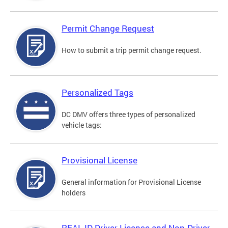
Permit Change Request
How to submit a trip permit change request.
Personalized Tags
DC DMV offers three types of personalized
vehicle tags:
Provisional License
General information for Provisional License
holders
REAL ID Driver License and Non-Driver