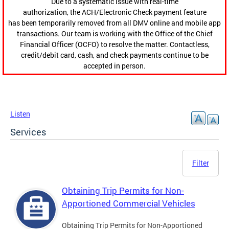
Due to a systematic issue with real-time
authorization, the ACH/Electronic Check payment feature
has been temporarily removed from all DMV online and mobile app
transactions. Our team is working with the Office of the Chief
Financial Officer (OCFO) to resolve the matter. Contactless,
credit/debit card, cash, and check payments continue to be
accepted in person.
Listen
Services
Filter
Obtaining Trip Permits for Non-
Apportioned Commercial Vehicles
Obtaining Trip Permits for Non-Apportioned