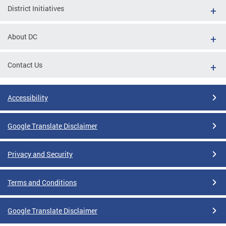
District Initiatives
About DC
Contact Us
Accessibility
Google Translate Disclaimer
Privacy and Security
Terms and Conditions
Google Translate Disclaimer