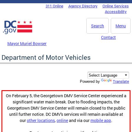
Skip to main content
311 Online
Agency Directory
Online Services
DC Agency Top Menu
Accessibility
Search
Menu
Contact
Mayor Muriel Bowser
Department of Motor Vehicles
Translate
Powered by
On February 5, the Georgetown DMV Service Center experienced a
significant water main break. Due to flooding impacts, the
Georgetown DMV Service Center will remain closed to the public
until further notice. DC DMV's services will remain available at
our
other locations
,
online
and via our
mobile app
.