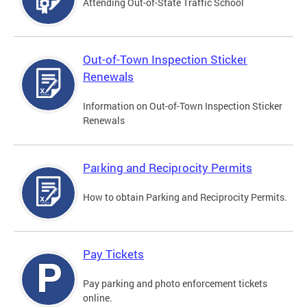
Attending Out-of-State Traffic School
Out-of-Town Inspection Sticker
Renewals
Information on Out-of-Town Inspection Sticker
Renewals
Parking and Reciprocity Permits
How to obtain Parking and Reciprocity Permits.
Pay Tickets
Pay parking and photo enforcement tickets
online.