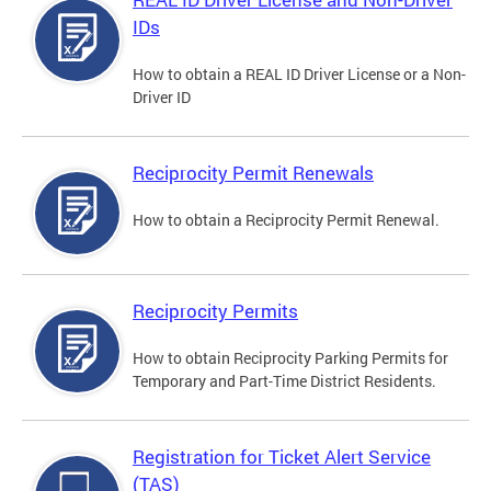
IDs
How to obtain a REAL ID Driver License or a Non-
Driver ID
Reciprocity Permit Renewals
How to obtain a Reciprocity Permit Renewal.
Reciprocity Permits
How to obtain Reciprocity Parking Permits for
Temporary and Part-Time District Residents.
Registration for Ticket Alert Service
(TAS)