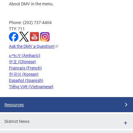
About DMV in the menu.
Phone: (202) 737-4404
TTY: 711
Ask the DMV a Question!
አማርኛ (Amharic)
中文 (Chinese)
Français (French)
한국어 (Korean)
Español (Spanish)
Tiếng Việt (Vietnamese)
Resources
District News