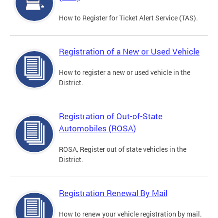
How to Register for Ticket Alert Service (TAS).
Registration of a New or Used Vehicle
How to register a new or used vehicle in the
District.
Registration of Out-of-State
Automobiles (ROSA)
ROSA, Register out of state vehicles in the
District.
Registration Renewal By Mail
How to renew your vehicle registration by mail.