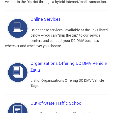
vehicle in the District through a hybrid internet/mail transaction.
Online Services
Using these services—available at the links listed
below — you can “skip the trip” to our service
centers and conduct your DC DMV business
wherever and whenever you choose.
Organizations Offering DC DMV Vehicle
Tags
List of Organizations Offering DC DMV Vehicle
Tags.
Out-of-State Traffic School