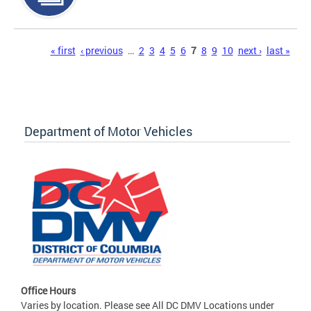
Pages
« first
‹ previous
…
2
3
4
5
6
7
8
9
10
next ›
last »
Department of Motor Vehicles
Office Hours
Varies by location. Please see All DC DMV Locations under