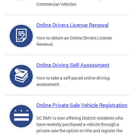
Commercial Vehicles
Online Drivers License Renewal
How to obtain an Online Drivers License
Renewal.
Online Driving Self-Assessment
How to take a self-paced online driving
assessment.
Online Private Sale Vehicle Registration
DC DMV is now offering District residents who
have recently purchased a vehicle through a
private sale the option to title and register the