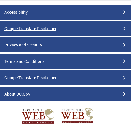
Accessibility
Google Translate Disclaimer
Privacy and Security
Terms and Conditions
Google Translate Disclaimer
About DC.Gov