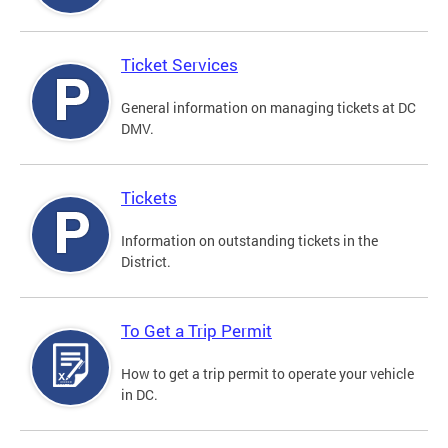
Ticket Services
General information on managing tickets at DC
DMV.
Tickets
Information on outstanding tickets in the
District.
To Get a Trip Permit
How to get a trip permit to operate your vehicle
in DC.