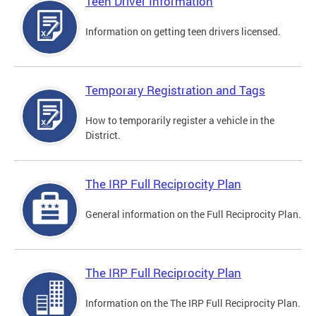
Teen Driver Information
Information on getting teen drivers licensed.
Temporary Registration and Tags
How to temporarily register a vehicle in the
District.
The IRP Full Reciprocity Plan
General information on the Full Reciprocity Plan.
The IRP Full Reciprocity Plan
Information on the The IRP Full Reciprocity Plan.