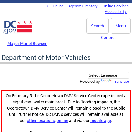
Skip to main content
311 Online
Agency Directory
Online Services
DC Agency Top Menu
Accessibility
Search
Menu
Contact
Mayor Muriel Bowser
Department of Motor Vehicles
Translate
Powered by
On February 5, the Georgetown DMV Service Center experienced a
significant water main break. Due to flooding impacts, the
Georgetown DMV Service Center will remain closed to the public
until further notice. DC DMV's services will remain available at
our
other locations
,
online
and via our
mobile app
.