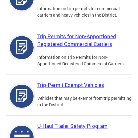
Information on trip permits for commercial
carriers and heavy vehicles in the District.
Trip Permits for Non-Apportioned
Registered Commercial Carriers
Information on Trip Permits for Non-
Apportioned Registered Commercial Carriers.
Trip-Permit Exempt Vehicles
Vehicles that may be exempt from trip permitting
in the District.
U-Haul Trailer Safety Program