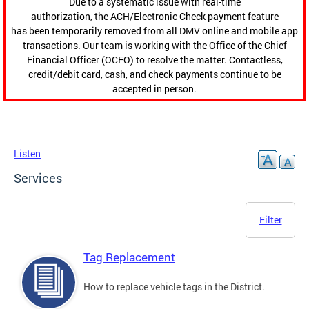
Due to a systematic issue with real-time
authorization, the ACH/Electronic Check payment feature
has been temporarily removed from all DMV online and mobile app
transactions. Our team is working with the Office of the Chief
Financial Officer (OCFO) to resolve the matter. Contactless,
credit/debit card, cash, and check payments continue to be
accepted in person.
Listen
Services
Filter
Tag Replacement
How to replace vehicle tags in the District.