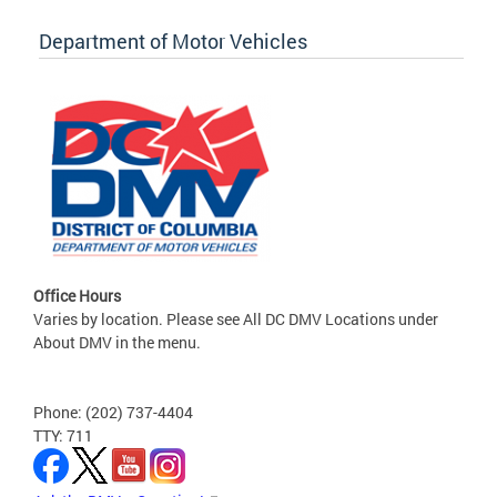
Department of Motor Vehicles
Office Hours
Varies by location. Please see All DC DMV Locations under
About DMV in the menu.
Phone: (202) 737-4404
TTY: 711