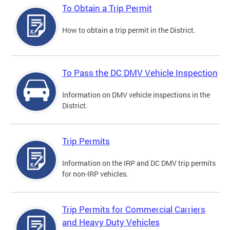
To Obtain a Trip Permit
How to obtain a trip permit in the District.
To Pass the DC DMV Vehicle Inspection
Information on DMV vehicle inspections in the
District.
Trip Permits
Information on the IRP and DC DMV trip permits
for non-IRP vehicles.
Trip Permits for Commercial Carriers
and Heavy Duty Vehicles