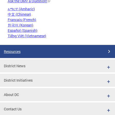
Ask the DMV a Question!
አማርኛ (Amharic)
中文 (Chinese)
Français (French)
한국어 (Korean)
Español (Spanish)
Tiếng Việt (Vietnamese)
Resources
District News
District Initiatives
About DC
Contact Us