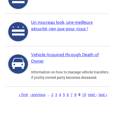
Un nouveau look, une meilleure
sécurité, rien que pour vous !
Vehicle Acquired through Death of
Owner
Information on how to manage vehicle transfers
if jointly owned party becomes deceased.
Pages
« first
‹ previous
…
2
3
4
5
6
7
8
9
10
next ›
last »