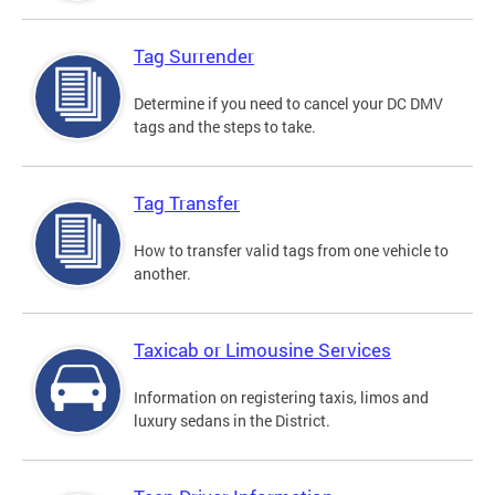
Tag Surrender
Determine if you need to cancel your DC DMV
tags and the steps to take.
Tag Transfer
How to transfer valid tags from one vehicle to
another.
Taxicab or Limousine Services
Information on registering taxis, limos and
luxury sedans in the District.