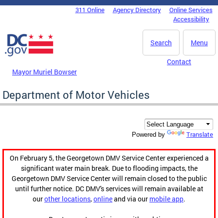
Skip to main content
311 Online
Agency Directory
Online Services
DC Agency Top Menu
Accessibility
Search
Menu
Contact
Mayor Muriel Bowser
Department of Motor Vehicles
Translate
Powered by
On February 5, the Georgetown DMV Service Center experienced a
significant water main break. Due to flooding impacts, the
Georgetown DMV Service Center will remain closed to the public
until further notice. DC DMV's services will remain available at
our
other locations
,
online
and via our
mobile app
.