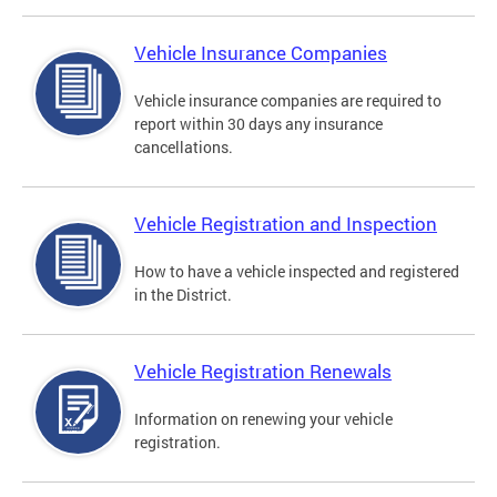
Vehicle Insurance Companies
Vehicle insurance companies are required to
report within 30 days any insurance
cancellations.
Vehicle Registration and Inspection
How to have a vehicle inspected and registered
in the District.
Vehicle Registration Renewals
Information on renewing your vehicle
registration.