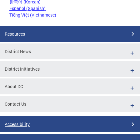
한국어 (Korean)
Español (Spanish)
Tiếng Việt (Vietnamese)
Resources
District News
District Initiatives
About DC
Contact Us
Accessibility