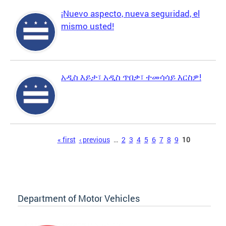
¡Nuevo aspecto, nueva seguridad, el
mismo usted!
አዲስ እይታ፣ አዲስ ጥበቃ፣ ተመሳሳይ እርስዎ!
Pages
« first
‹ previous
…
2
3
4
5
6
7
8
9
10
Department of Motor Vehicles