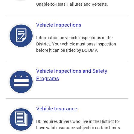
Unable-to-Tests, Failures and Re-tests.
Vehicle Inspections
Information on vehicle inspections in the
District. Your vehicle must pass inspection
before it can be titled by DC DMV.
Vehicle Inspections and Safety
Programs
Vehicle Insurance
DC requires drivers who live in the District to
have valid insurance subject to certain limits.