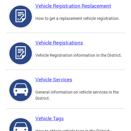
Vehicle Registration Replacement
How to get a replacement vehicle registration.
Vehicle Registrations
Vehicle Registration information in the District.
Vehicle Services
General information on vehicle services in the
District.
Vehicle Tags
How to obtain vehicle tags in the District.