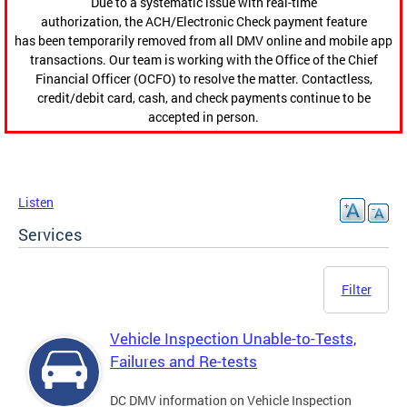
Due to a systematic issue with real-time
authorization, the ACH/Electronic Check payment feature
has been temporarily removed from all DMV online and mobile app
transactions. Our team is working with the Office of the Chief
Financial Officer (OCFO) to resolve the matter. Contactless,
credit/debit card, cash, and check payments continue to be
accepted in person.
Listen
Services
Filter
Vehicle Inspection Unable-to-Tests,
Failures and Re-tests
DC DMV information on Vehicle Inspection