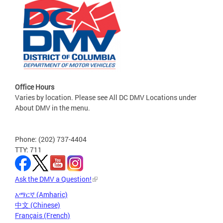
Office Hours
Varies by location. Please see All DC DMV Locations under
About DMV in the menu.
Phone: (202) 737-4404
TTY: 711
Ask the DMV a Question!
አማርኛ (Amharic)
中文 (Chinese)
Français (French)