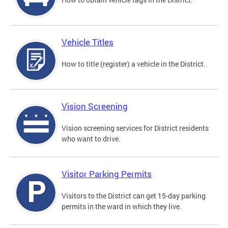
Vehicle Titles
How to title (register) a vehicle in the District.
Vision Screening
Vision screening services for District residents
who want to drive.
Visitor Parking Permits
Visitors to the District can get 15-day parking
permits in the ward in which they live.