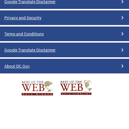
Google Translate Disclaimer
Privacy and Security
Terms and Conditions
Google Translate Disclaimer
About DC.Gov