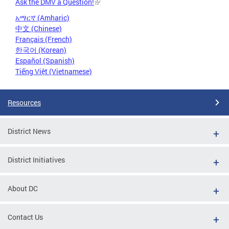
Ask the DMV a Question!
አማርኛ (Amharic)
中文 (Chinese)
Français (French)
한국어 (Korean)
Español (Spanish)
Tiếng Việt (Vietnamese)
Resources
District News
District Initiatives
About DC
Contact Us