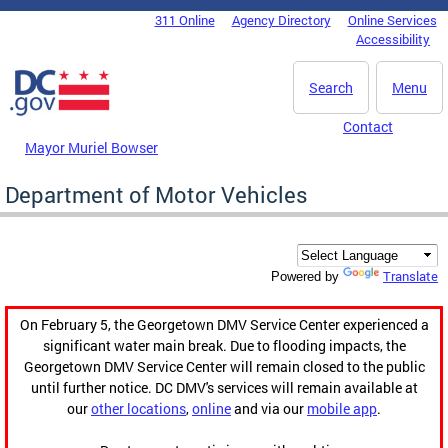
Skip to main content
311 Online
Agency Directory
Online Services
DC Agency Top Menu
Accessibility
Search
Menu
Contact
Mayor Muriel Bowser
Department of Motor Vehicles
Translate
Powered by
On February 5, the Georgetown DMV Service Center experienced a
significant water main break. Due to flooding impacts, the
Georgetown DMV Service Center will remain closed to the public
until further notice. DC DMV's services will remain available at
our
other locations
,
online
and via our
mobile app
.