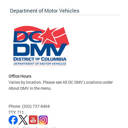
Department of Motor Vehicles
Office Hours
Varies by location. Please see All DC DMV Locations under
About DMV in the menu.
Phone: (202) 737-4404
TTY: 711