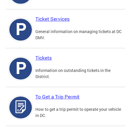
Ticket Services
General information on managing tickets at DC
DMV.
Tickets
Information on outstanding tickets in the
District.
To Get a Trip Permit
How to get a trip permit to operate your vehicle
in DC.