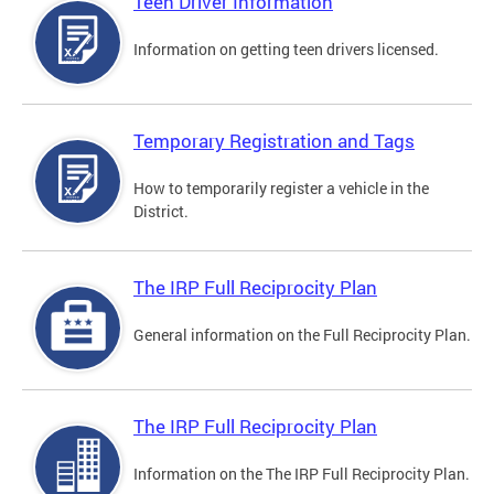
Teen Driver Information
Information on getting teen drivers licensed.
Temporary Registration and Tags
How to temporarily register a vehicle in the
District.
The IRP Full Reciprocity Plan
General information on the Full Reciprocity Plan.
The IRP Full Reciprocity Plan
Information on the The IRP Full Reciprocity Plan.