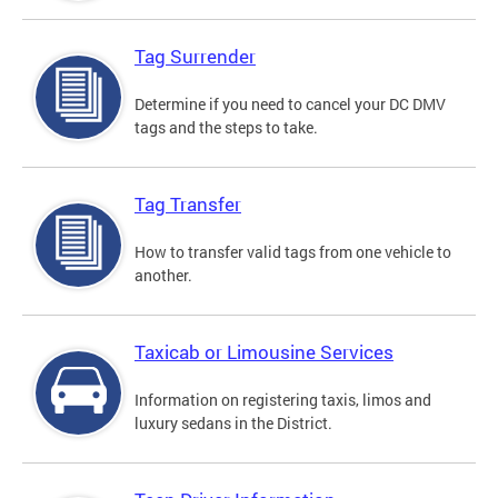
Tag Surrender
Determine if you need to cancel your DC DMV
tags and the steps to take.
Tag Transfer
How to transfer valid tags from one vehicle to
another.
Taxicab or Limousine Services
Information on registering taxis, limos and
luxury sedans in the District.