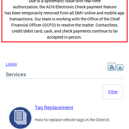
Due to a systematic issue with real-time
authorization, the ACH/Electronic Check payment feature
has been temporarily removed from all DMV online and mobile app
transactions. Our team is working with the Office of the Chief
Financial Officer (OCFO) to resolve the matter. Contactless,
credit/debit card, cash, and check payments continue to be
accepted in person.
Listen
Services
Filter
Tag Replacement
How to replace vehicle tags in the District.