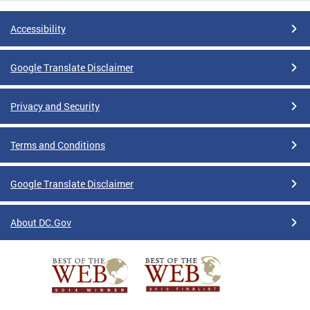
Accessibility
Google Translate Disclaimer
Privacy and Security
Terms and Conditions
Google Translate Disclaimer
About DC.Gov