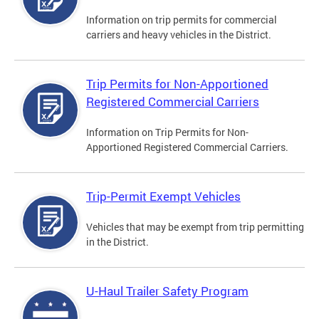
Information on trip permits for commercial
carriers and heavy vehicles in the District.
Trip Permits for Non-Apportioned
Registered Commercial Carriers
Information on Trip Permits for Non-
Apportioned Registered Commercial Carriers.
Trip-Permit Exempt Vehicles
Vehicles that may be exempt from trip permitting
in the District.
U-Haul Trailer Safety Program