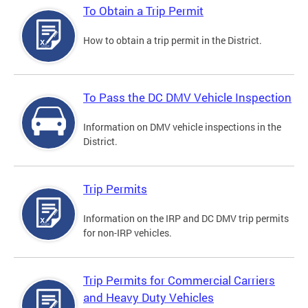
To Obtain a Trip Permit
How to obtain a trip permit in the District.
To Pass the DC DMV Vehicle Inspection
Information on DMV vehicle inspections in the
District.
Trip Permits
Information on the IRP and DC DMV trip permits
for non-IRP vehicles.
Trip Permits for Commercial Carriers
and Heavy Duty Vehicles