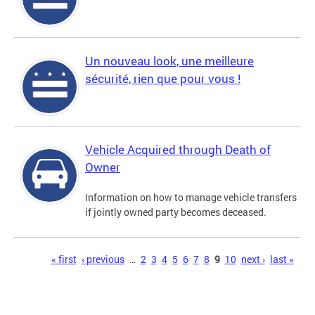
Un nouveau look, une meilleure
sécurité, rien que pour vous !
Vehicle Acquired through Death of
Owner
Information on how to manage vehicle transfers
if jointly owned party becomes deceased.
Pages
« first
‹ previous
…
2
3
4
5
6
7
8
9
10
next ›
last »