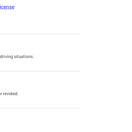
icense
driving situations.
r revoked.