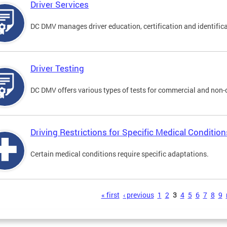
Driver Services
DC DMV manages driver education, certification and identificati
Driver Testing
DC DMV offers various types of tests for commercial and non-
Driving Restrictions for Specific Medical Condition
Certain medical conditions require specific adaptations.
s
« first
‹ previous
1
2
3
4
5
6
7
8
9