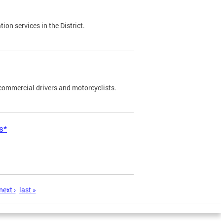
on services in the District.
commercial drivers and motorcyclists.
s*
next ›
last »