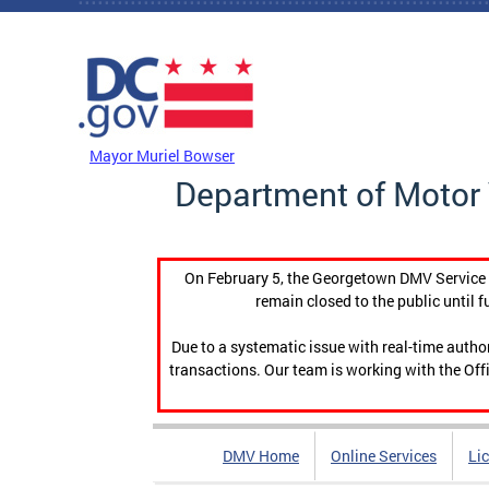
Skip to main content
DC Agency Top Menu
Mayor Muriel Bowser
Department of Motor 
On February 5, the Georgetown DMV Service C
remain closed to the public until f
Due to a systematic issue with real-time auth
transactions. Our team is working with the Offi
DMV Home
Online Services
Li