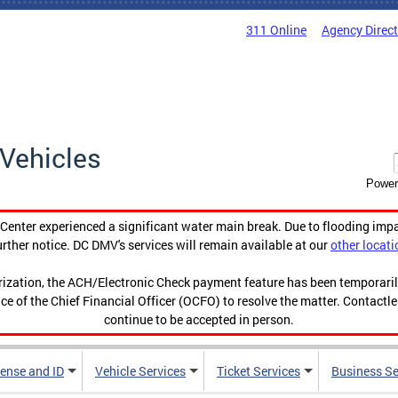
311 Online
Agency Direc
Vehicles
Power
enter experienced a significant water main break. Due to flooding imp
urther notice. DC DMV's services will remain available at our
other locati
orization, the ACH/Electronic Check payment feature has been temporar
ce of the Chief Financial Officer (OCFO) to resolve the matter. Contactl
continue to be accepted in person.
cense and ID
Vehicle Services
Ticket Services
Business Se