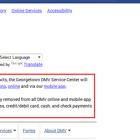
tory
Online Services
Accessibility
Translate
ed by
acts, the Georgetown DMV Service Center will
ons
,
online
and via our
mobile app
.
ily removed from all DMV online and mobile app
ess, credit/debit card, cash, and check payments
rvices
Forms
About DMV