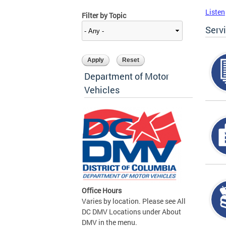
Listen
Filter by Topic
Serv
Department of Motor
Vehicles
Office Hours
Varies by location. Please see All
DC DMV Locations under About
DMV in the menu.