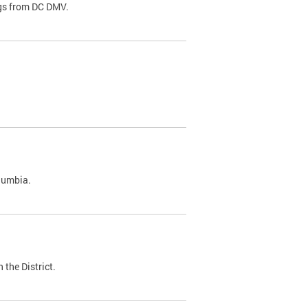
ags from DC DMV.
olumbia.
 the District.