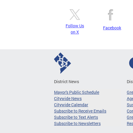
Follow Us
Facebook
on X
District News
Dis
Mayor's Public Schedule
Gr
Citywide News
Age
Citywide Calendar
Sus
Subscribe to Receive Emails
Co
Subscribe to Text Alerts
Gre
Subscribe to Newsletters
Re