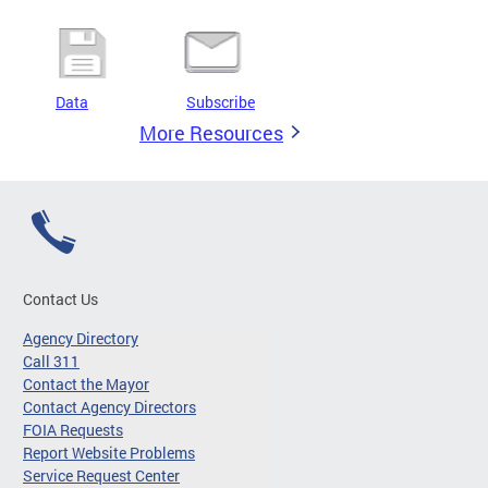
Data
Subscribe
More Resources
Contact Us
Agency Directory
Call 311
Contact the Mayor
Contact Agency Directors
FOIA Requests
Report Website Problems
Service Request Center