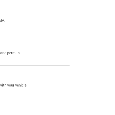
DMV.
 and permits.
with your vehicle.