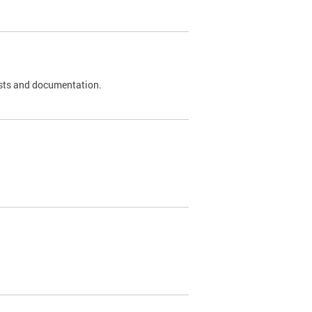
 tests and documentation.