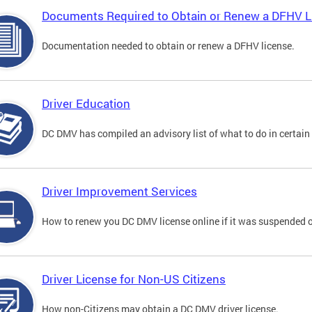
Documents Required to Obtain or Renew a DFHV L
Documentation needed to obtain or renew a DFHV license.
Driver Education
DC DMV has compiled an advisory list of what to do in certain 
Driver Improvement Services
How to renew you DC DMV license online if it was suspended o
Driver License for Non-US Citizens
How non-Citizens may obtain a DC DMV driver license.