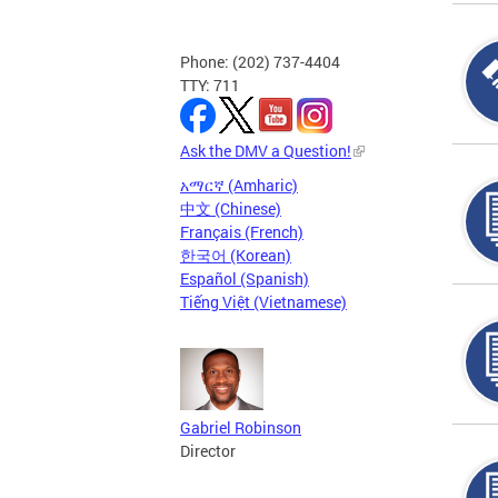
Phone: (202) 737-4404
TTY: 711
Ask the DMV a Question!
አማርኛ (Amharic)
中文 (Chinese)
Français (French)
한국어 (Korean)
Español (Spanish)
Tiếng Việt (Vietnamese)
Gabriel Robinson
Director