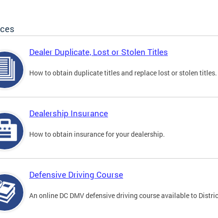
ices
Dealer Duplicate, Lost or Stolen Titles
How to obtain duplicate titles and replace lost or stolen titles.
Dealership Insurance
How to obtain insurance for your dealership.
Defensive Driving Course
An online DC DMV defensive driving course available to Distric