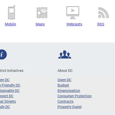
Mobile
Maps
Webcasts
RSS
trict Initiatives
About DC
een DC
Open DC
-Friendly DC
Budget
tainable DC
Emancipation
nnect DC
Consumer Protection
at Streets
Contracts
ady DC
Property Quest