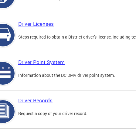
Driver Licenses
Steps required to obtain a District driver's license, including
Driver Point System
Information about the DC DMV driver point system.
Driver Records
Request a copy of your driver record.