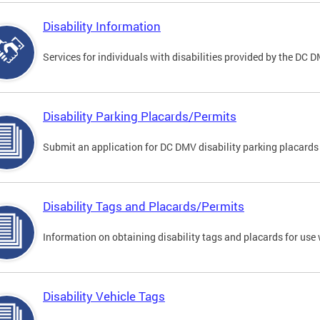
Disability Information
Services for individuals with disabilities provided by the DC 
Disability Parking Placards/Permits
Submit an application for DC DMV disability parking placards
Disability Tags and Placards/Permits
Information on obtaining disability tags and placards for use 
Disability Vehicle Tags