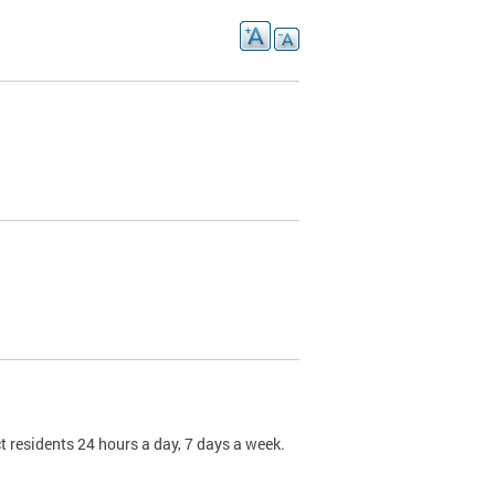
t residents 24 hours a day, 7 days a week.