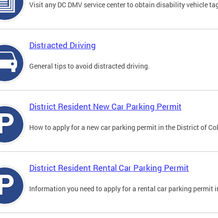
Visit any DC DMV service center to obtain disability vehicle t
Distracted Driving
General tips to avoid distracted driving.
District Resident New Car Parking Permit
How to apply for a new car parking permit in the District of C
District Resident Rental Car Parking Permit
Information you need to apply for a rental car parking permit in