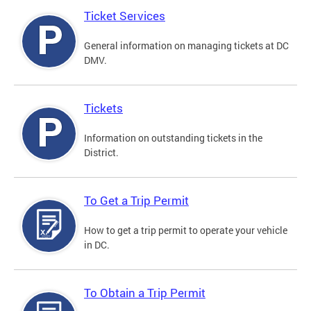
Ticket Services
General information on managing tickets at DC
DMV.
Tickets
Information on outstanding tickets in the
District.
To Get a Trip Permit
How to get a trip permit to operate your vehicle
in DC.
To Obtain a Trip Permit