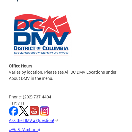
Office Hours
Varies by location. Please see All DC DMV Locations under
About DMV in the menu.
Phone: (202) 737-4404
TTY: 711
Ask the DMV a Question!
አማርኛ (Amharic)