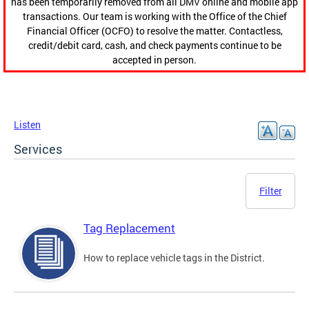
has been temporarily removed from all DMV online and mobile app
transactions. Our team is working with the Office of the Chief
Financial Officer (OCFO) to resolve the matter. Contactless,
credit/debit card, cash, and check payments continue to be
accepted in person.
Listen
Services
Filter
Tag Replacement
How to replace vehicle tags in the District.