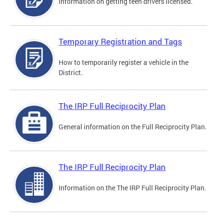
Information on getting teen drivers licensed.
Temporary Registration and Tags
How to temporarily register a vehicle in the
District.
The IRP Full Reciprocity Plan
General information on the Full Reciprocity Plan.
The IRP Full Reciprocity Plan
Information on the The IRP Full Reciprocity Plan.