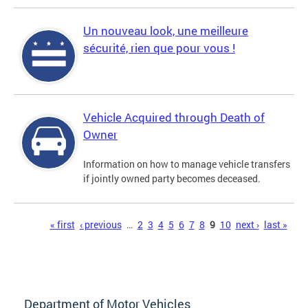
Un nouveau look, une meilleure
sécurité, rien que pour vous !
Vehicle Acquired through Death of
Owner
Information on how to manage vehicle transfers
if jointly owned party becomes deceased.
Pages
« first
‹ previous
…
2
3
4
5
6
7
8
9
10
next ›
last »
Department of Motor Vehicles