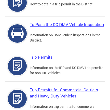
How to obtain a trip permit in the District.
To Pass the DC DMV Vehicle Inspection
Information on DMV vehicle inspections in the
District.
Trip Permits
Information on the IRP and DC DMV trip permits
for non-IRP vehicles.
Trip Permits for Commercial Carriers
and Heavy Duty Vehicles
Information on trip permits for commercial