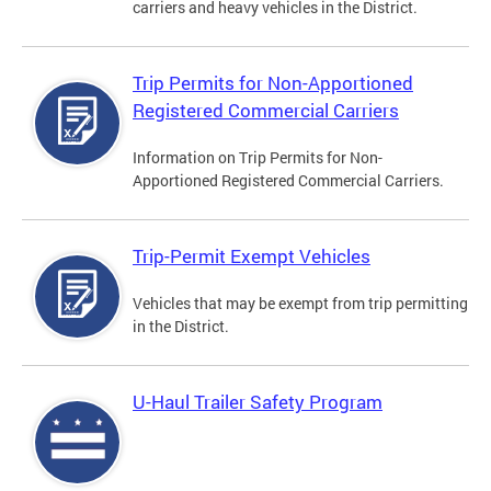
carriers and heavy vehicles in the District.
Trip Permits for Non-Apportioned
Registered Commercial Carriers
Information on Trip Permits for Non-
Apportioned Registered Commercial Carriers.
Trip-Permit Exempt Vehicles
Vehicles that may be exempt from trip permitting
in the District.
U-Haul Trailer Safety Program