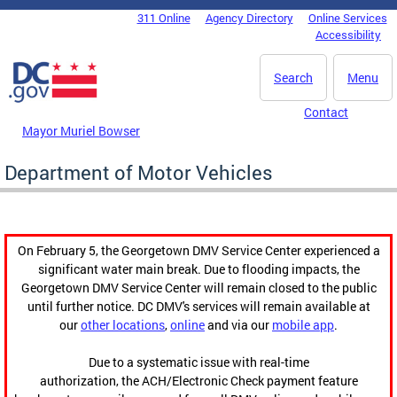
Skip to main content
311 Online
Agency Directory
Online Services
DC Agency Top Menu
Accessibility
Search
Menu
Contact
Mayor Muriel Bowser
Department of Motor Vehicles
On February 5, the Georgetown DMV Service Center experienced a
significant water main break. Due to flooding impacts, the
Georgetown DMV Service Center will remain closed to the public
until further notice. DC DMV's services will remain available at
our
other locations
,
online
and via our
mobile app
.
Due to a systematic issue with real-time
authorization, the ACH/Electronic Check payment feature