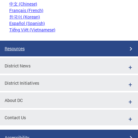
中文 (Chinese)
Français (French)
한국어 (Korean)
Español (Spanish)
Tiếng Việt (Vietnamese)
Resources
District News
District Initiatives
About DC
Contact Us
Accessibility