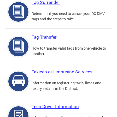
Tag Surrender
Determine if you need to cancel your DC DMV
tags and the steps to take.
Tag Transfer
How to transfer valid tags from one vehicle to
another.
Taxicab or Limousine Services
Information on registering taxis, limos and
luxury sedans in the District.
Teen Driver Information