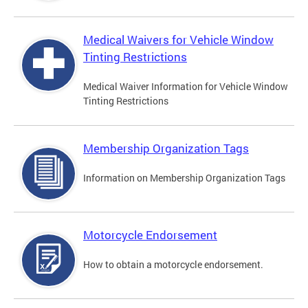
Medical Waivers for Vehicle Window
Tinting Restrictions
Medical Waiver Information for Vehicle Window
Tinting Restrictions
Membership Organization Tags
Information on Membership Organization Tags
Motorcycle Endorsement
How to obtain a motorcycle endorsement.