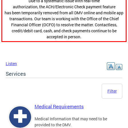
Due to a systematic issue with real-time
authorization, the ACH/Electronic Check payment feature
has been temporarily removed from all DMV online and mobile app
transactions. Our team is working with the Office of the Chief
Financial Officer (OCFO) to resolve the matter. Contactless,
credit/debit card, cash, and check payments continue to be
accepted in person.
Listen
Services
Filter
Medical Requirements
Medical Information that may need to be
provided to the DMV.