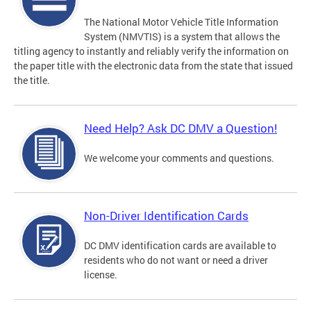
The National Motor Vehicle Title Information
System (NMVTIS) is a system that allows the
titling agency to instantly and reliably verify the information on
the paper title with the electronic data from the state that issued
the title.
Need Help? Ask DC DMV a Question!
We welcome your comments and questions.
Non-Driver Identification Cards
DC DMV identification cards are available to
residents who do not want or need a driver
license.