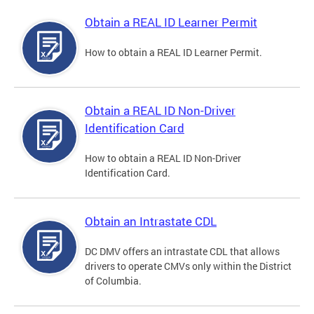
Obtain a REAL ID Learner Permit
How to obtain a REAL ID Learner Permit.
Obtain a REAL ID Non-Driver
Identification Card
How to obtain a REAL ID Non-Driver
Identification Card.
Obtain an Intrastate CDL
DC DMV offers an intrastate CDL that allows
drivers to operate CMVs only within the District
of Columbia.