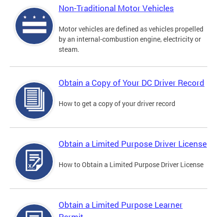
Non-Traditional Motor Vehicles
Motor vehicles are defined as vehicles propelled
by an internal-combustion engine, electricity or
steam.
Obtain a Copy of Your DC Driver Record
How to get a copy of your driver record
Obtain a Limited Purpose Driver License
How to Obtain a Limited Purpose Driver License
Obtain a Limited Purpose Learner
Permit