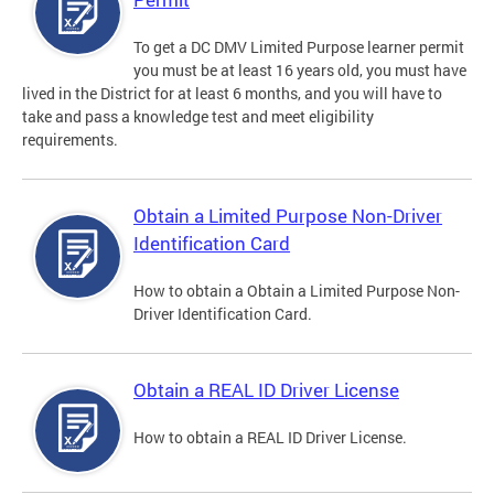
To get a DC DMV Limited Purpose learner permit
you must be at least 16 years old, you must have
lived in the District for at least 6 months, and you will have to
take and pass a knowledge test and meet eligibility
requirements.
Obtain a Limited Purpose Non-Driver
Identification Card
How to obtain a Obtain a Limited Purpose Non-
Driver Identification Card.
Obtain a REAL ID Driver License
How to obtain a REAL ID Driver License.