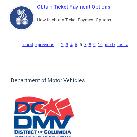
Obtain Ticket Payment Options
How to obtain Ticket Payment Options.
Pages
« first
‹ previous
…
2
3
4
5
6
7
8
9
10
next ›
last »
Department of Motor Vehicles