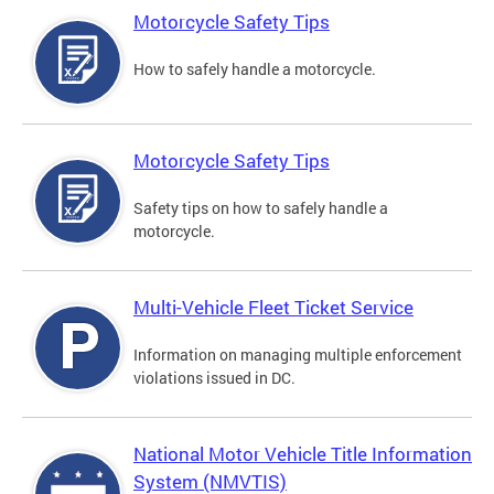
Motorcycle Safety Tips
How to safely handle a motorcycle.
Motorcycle Safety Tips
Safety tips on how to safely handle a
motorcycle.
Multi-Vehicle Fleet Ticket Service
Information on managing multiple enforcement
violations issued in DC.
National Motor Vehicle Title Information
System (NMVTIS)