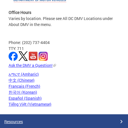
Office Hours
Varies by location. Please see All DC DMV Locations under
About DMV in the menu.
Phone: (202) 737-4404
TTY: 711
Ask the DMV a Question!
አማርኛ (Amharic)
中文 (Chinese)
Français (French)
한국어 (Korean)
Español (Spanish)
Tiếng Việt (Vietnamese)
Resources