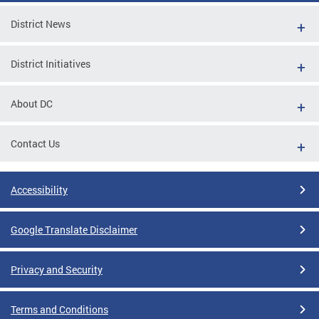
District News
District Initiatives
About DC
Contact Us
Accessibility
Google Translate Disclaimer
Privacy and Security
Terms and Conditions