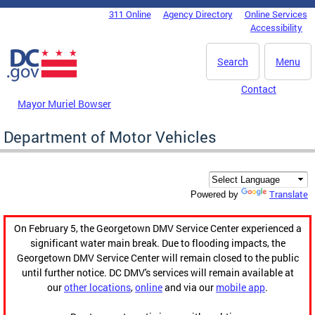
Skip to main content
311 Online
Agency Directory
Online Services
DC Agency Top Menu
Accessibility
Search
Menu
Contact
Mayor Muriel Bowser
Department of Motor Vehicles
Translate
Powered by
On February 5, the Georgetown DMV Service Center experienced a
significant water main break. Due to flooding impacts, the
Georgetown DMV Service Center will remain closed to the public
until further notice. DC DMV's services will remain available at
our
other locations
,
online
and via our
mobile app
.