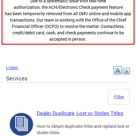
Due to a systematic issue with real-time
authorization, the ACH/Electronic Check payment feature
has been temporarily removed from all DMV online and mobile app
transactions. Our team is working with the Office of the Chief
Financial Officer (OCFO) to resolve the matter. Contactless,
credit/debit card, cash, and check payments continue to be
accepted in person.
Listen
Services
Filter
Dealer Duplicate, Lost or Stolen Titles
How to obtain duplicate titles and replace lost or
stolen titles.