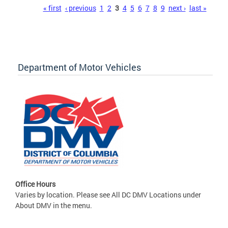
Pages
« first
‹ previous
1
2
3
4
5
6
7
8
9
next ›
last »
Department of Motor Vehicles
Office Hours
Varies by location. Please see All DC DMV Locations under
About DMV in the menu.