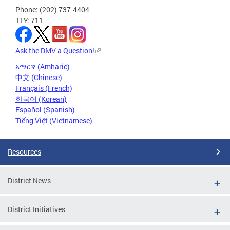
Phone: (202) 737-4404
TTY: 711
Ask the DMV a Question!
አማርኛ (Amharic)
中文 (Chinese)
Français (French)
한국어 (Korean)
Español (Spanish)
Tiếng Việt (Vietnamese)
Resources
District News
District Initiatives