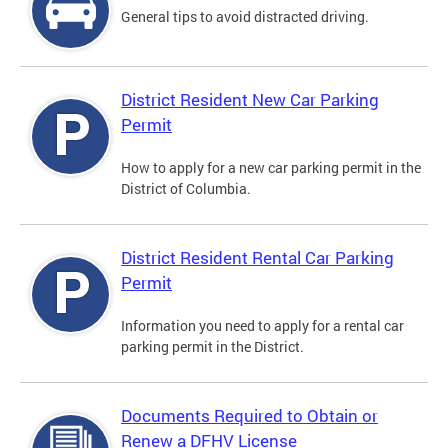
General tips to avoid distracted driving.
District Resident New Car Parking
Permit
How to apply for a new car parking permit in the
District of Columbia.
District Resident Rental Car Parking
Permit
Information you need to apply for a rental car
parking permit in the District.
Documents Required to Obtain or
Renew a DFHV License