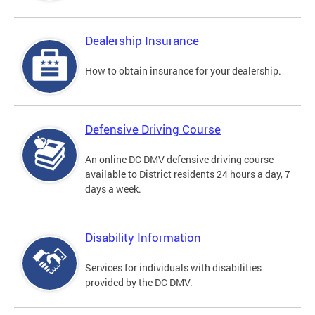
Dealership Insurance
How to obtain insurance for your dealership.
Defensive Driving Course
An online DC DMV defensive driving course
available to District residents 24 hours a day, 7
days a week.
Disability Information
Services for individuals with disabilities
provided by the DC DMV.