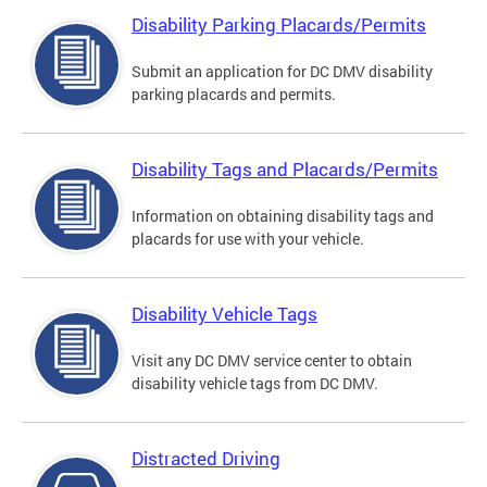
Disability Parking Placards/Permits
Submit an application for DC DMV disability
parking placards and permits.
Disability Tags and Placards/Permits
Information on obtaining disability tags and
placards for use with your vehicle.
Disability Vehicle Tags
Visit any DC DMV service center to obtain
disability vehicle tags from DC DMV.
Distracted Driving