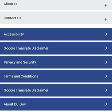
About DC
Contact Us
Accessibility
Google Translate Disclaimer
Privacy and Security
Terms and Conditions
Google Translate Disclaimer
About DC.Gov