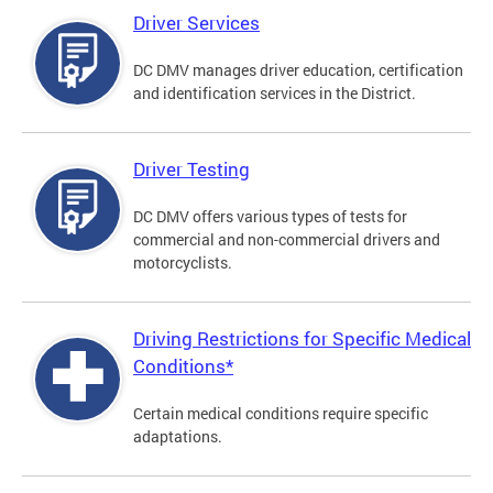
Driver Services
DC DMV manages driver education, certification
and identification services in the District.
Driver Testing
DC DMV offers various types of tests for
commercial and non-commercial drivers and
motorcyclists.
Driving Restrictions for Specific Medical
Conditions*
Certain medical conditions require specific
adaptations.