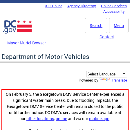
Skip to main content
311 Online
Agency Directory
Online Services
DC Agency Top Menu
Accessibility
Search
Menu
Contact
Mayor Muriel Bowser
Department of Motor Vehicles
Translate
Powered by
On February 5, the Georgetown DMV Service Center experienced a
significant water main break. Due to flooding impacts, the
Georgetown DMV Service Center will remain closed to the public
until further notice. DC DMV's services will remain available at
our
other locations
,
online
and via our
mobile app
.