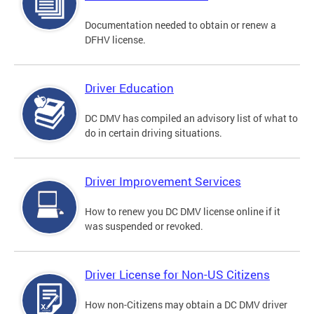
Documentation needed to obtain or renew a
DFHV license.
Driver Education
DC DMV has compiled an advisory list of what to
do in certain driving situations.
Driver Improvement Services
How to renew you DC DMV license online if it
was suspended or revoked.
Driver License for Non-US Citizens
How non-Citizens may obtain a DC DMV driver