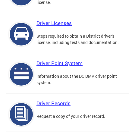
license.
Driver Licenses
Steps required to obtain a District driver's
license, including tests and documentation.
Driver Point System
Information about the DC DMV driver point
system.
Driver Records
Request a copy of your driver record.