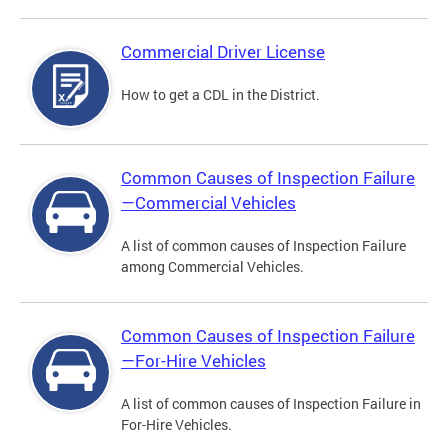
Commercial Driver License
How to get a CDL in the District.
Common Causes of Inspection Failure
—Commercial Vehicles
A list of common causes of Inspection Failure
among Commercial Vehicles.
Common Causes of Inspection Failure
—For-Hire Vehicles
A list of common causes of Inspection Failure in
For-Hire Vehicles.