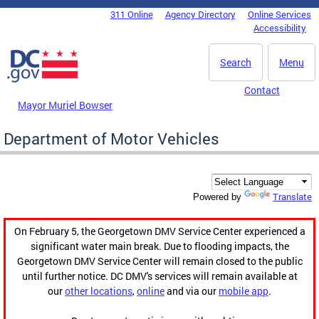
Skip to main content
311 Online
Agency Directory
Online Services
DC Agency Top Menu
Accessibility
Search
Menu
Contact
Mayor Muriel Bowser
Department of Motor Vehicles
Translate
Powered by
On February 5, the Georgetown DMV Service Center experienced a
significant water main break. Due to flooding impacts, the
Georgetown DMV Service Center will remain closed to the public
until further notice. DC DMV's services will remain available at
our
other locations
,
online
and via our
mobile app
.