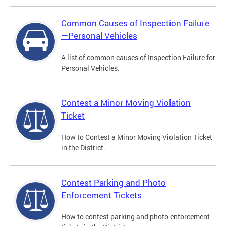
Common Causes of Inspection Failure
—Personal Vehicles
A list of common causes of Inspection Failure for
Personal Vehicles.
Contest a Minor Moving Violation
Ticket
How to Contest a Minor Moving Violation Ticket
in the District.
Contest Parking and Photo
Enforcement Tickets
How to contest parking and photo enforcement