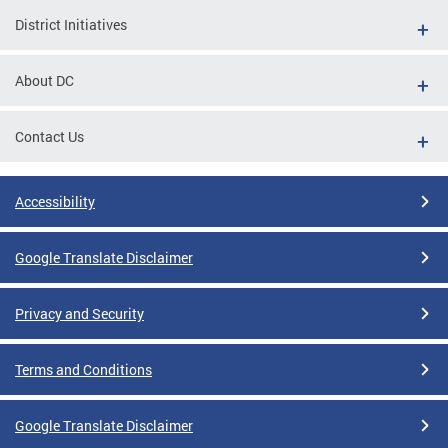
District Initiatives
About DC
Contact Us
Accessibility
Google Translate Disclaimer
Privacy and Security
Terms and Conditions
Google Translate Disclaimer