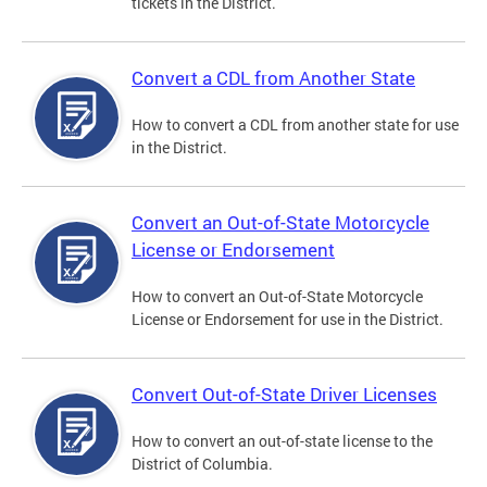
tickets in the District.
Convert a CDL from Another State
How to convert a CDL from another state for use
in the District.
Convert an Out-of-State Motorcycle
License or Endorsement
How to convert an Out-of-State Motorcycle
License or Endorsement for use in the District.
Convert Out-of-State Driver Licenses
How to convert an out-of-state license to the
District of Columbia.