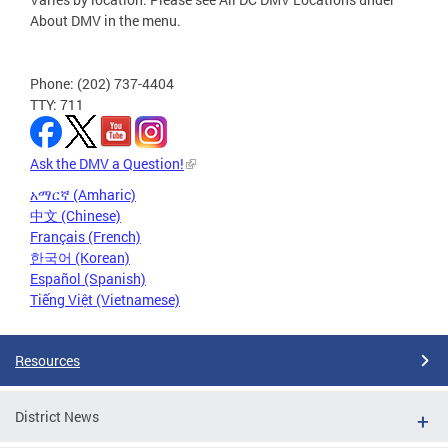
About DMV in the menu.
Phone: (202) 737-4404
TTY: 711
Ask the DMV a Question!
አማርኛ (Amharic)
中文 (Chinese)
Français (French)
한국어 (Korean)
Español (Spanish)
Tiếng Việt (Vietnamese)
Resources
District News