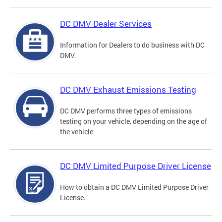
DC DMV Dealer Services
Information for Dealers to do business with DC
DMV.
DC DMV Exhaust Emissions Testing
DC DMV performs three types of emissions
testing on your vehicle, depending on the age of
the vehicle.
DC DMV Limited Purpose Driver License
How to obtain a DC DMV Limited Purpose Driver
License.