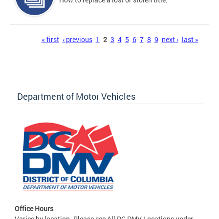
Pages
« first
‹ previous
1
2
3
4
5
6
7
8
9
next ›
last »
Department of Motor Vehicles
Office Hours
Varies by location. Please see All DC DMV Locations under