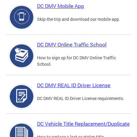
DC DMV Mobile App
Skip-the-trip and download our mobile app.
DC DMV Online Traffic School
How to sign up for DC DMV Online Traffic
School.
DC DMV REAL ID Driver License
DC DMV REAL ID Driver License requirements.
DC Vehicle Title Replacement/Duplicate
How to replace a lost or stolen title.