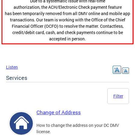
Due to a systematic issue with real-time
authorization, the ACH/Electronic Check payment feature
has been temporarily removed from all DMV online and mobile app
transactions. Our team is working with the Office of the Chief
Financial Officer (OCFO) to resolve the matter. Contactless,
credit/debit card, cash, and check payments continue to be
accepted in person.
Listen
Services
Filter
Change of Address
How to change the address on your DC DMV
license.