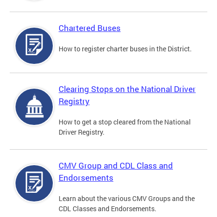
Chartered Buses
How to register charter buses in the District.
Clearing Stops on the National Driver
Registry
How to get a stop cleared from the National
Driver Registry.
CMV Group and CDL Class and
Endorsements
Learn about the various CMV Groups and the
CDL Classes and Endorsements.