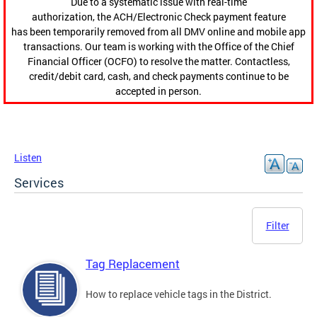
Due to a systematic issue with real-time
authorization, the ACH/Electronic Check payment feature
has been temporarily removed from all DMV online and mobile app
transactions. Our team is working with the Office of the Chief
Financial Officer (OCFO) to resolve the matter. Contactless,
credit/debit card, cash, and check payments continue to be
accepted in person.
Listen
Services
Filter
Tag Replacement
How to replace vehicle tags in the District.