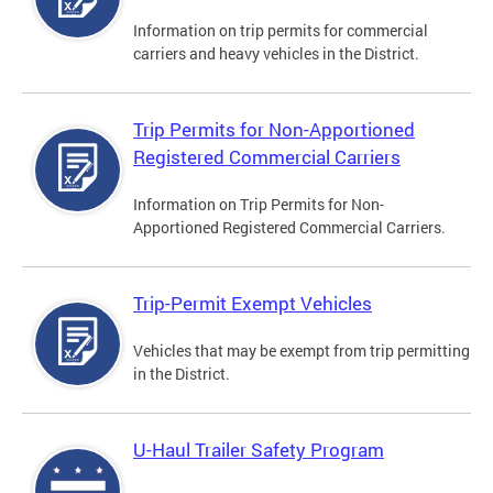
Information on trip permits for commercial
carriers and heavy vehicles in the District.
Trip Permits for Non-Apportioned
Registered Commercial Carriers
Information on Trip Permits for Non-
Apportioned Registered Commercial Carriers.
Trip-Permit Exempt Vehicles
Vehicles that may be exempt from trip permitting
in the District.
U-Haul Trailer Safety Program