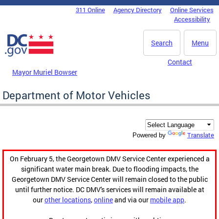
Skip to main content
311 Online
Agency Directory
Online Services
DC Agency Top Menu
Accessibility
Search
Menu
Contact
Mayor Muriel Bowser
Department of Motor Vehicles
Translate
Powered by
On February 5, the Georgetown DMV Service Center experienced a
significant water main break. Due to flooding impacts, the
Georgetown DMV Service Center will remain closed to the public
until further notice. DC DMV's services will remain available at
our
other locations
,
online
and via our
mobile app
.