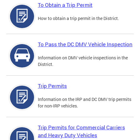
To Obtain a Trip Permit
How to obtain a trip permit in the District.
To Pass the DC DMV Vehicle Inspection
Information on DMV vehicle inspections in the
District.
Trip Permits
Information on the IRP and DC DMV trip permits
for non-IRP vehicles.
Trip Permits for Commercial Carriers
and Heavy Duty Vehicles