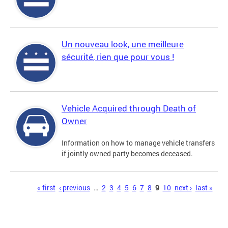
Un nouveau look, une meilleure
sécurité, rien que pour vous !
Vehicle Acquired through Death of
Owner
Information on how to manage vehicle transfers
if jointly owned party becomes deceased.
Pages
« first
‹ previous
…
2
3
4
5
6
7
8
9
10
next ›
last »