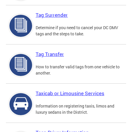
Tag Surrender
Determine if you need to cancel your DC DMV
tags and the steps to take.
Tag Transfer
How to transfer valid tags from one vehicle to
another.
Taxicab or Limousine Services
Information on registering taxis, limos and
luxury sedans in the District.