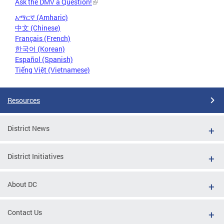
Ask the DMV a Question!
አማርኛ (Amharic)
中文 (Chinese)
Français (French)
한국어 (Korean)
Español (Spanish)
Tiếng Việt (Vietnamese)
Resources
District News
District Initiatives
About DC
Contact Us