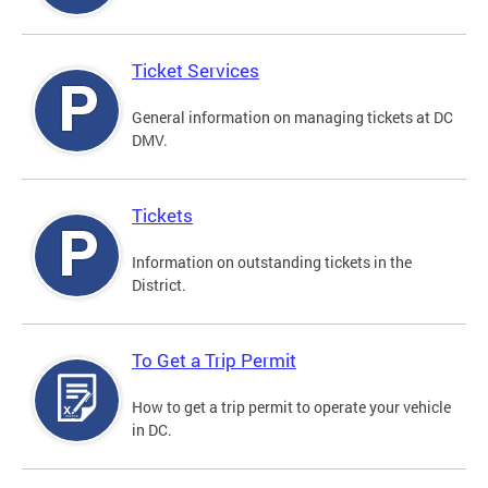
Ticket Services
General information on managing tickets at DC
DMV.
Tickets
Information on outstanding tickets in the
District.
To Get a Trip Permit
How to get a trip permit to operate your vehicle
in DC.