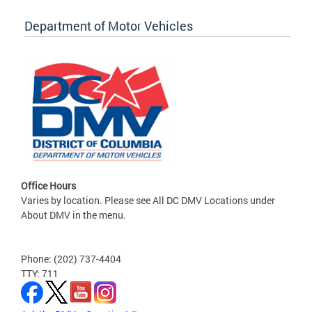
Department of Motor Vehicles
Office Hours
Varies by location. Please see All DC DMV Locations under
About DMV in the menu.
Phone: (202) 737-4404
TTY: 711