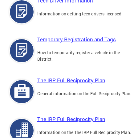
Teen Driver Information
Information on getting teen drivers licensed.
Temporary Registration and Tags
How to temporarily register a vehicle in the
District.
The IRP Full Reciprocity Plan
General information on the Full Reciprocity Plan.
The IRP Full Reciprocity Plan
Information on the The IRP Full Reciprocity Plan.