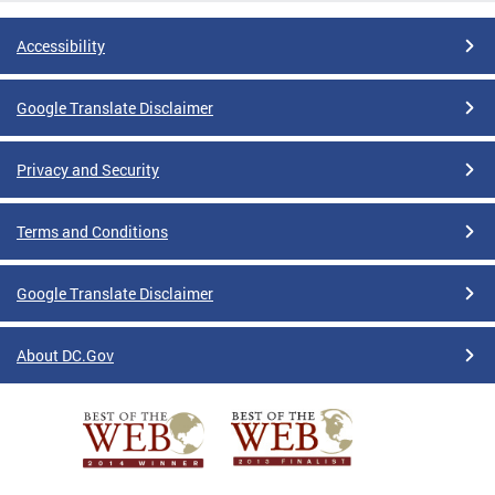
Accessibility
Google Translate Disclaimer
Privacy and Security
Terms and Conditions
Google Translate Disclaimer
About DC.Gov