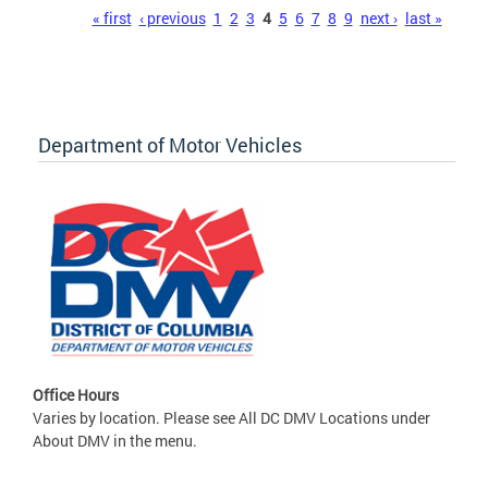
Pages
« first
‹ previous
1
2
3
4
5
6
7
8
9
next ›
last »
Department of Motor Vehicles
Office Hours
Varies by location. Please see All DC DMV Locations under
About DMV in the menu.