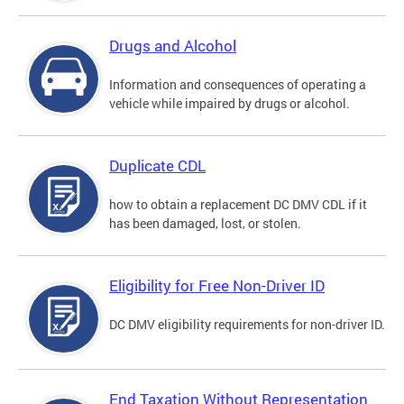
Drugs and Alcohol
Information and consequences of operating a
vehicle while impaired by drugs or alcohol.
Duplicate CDL
how to obtain a replacement DC DMV CDL if it
has been damaged, lost, or stolen.
Eligibility for Free Non-Driver ID
DC DMV eligibility requirements for non-driver ID.
End Taxation Without Representation