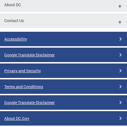
About DC
Contact Us
Accessibility
Google Translate Disclaimer
Privacy and Security
Terms and Conditions
Google Translate Disclaimer
About DC.Gov