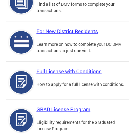
Find a list of DMV forms to complete your
transactions.
For New District Residents
Learn more on how to complete your DC DMV
transactions in just one visit.
Full License with Conditions
How to apply for a full license with conditions.
GRAD License Program
Eligibility requirements for the Graduated
License Program.