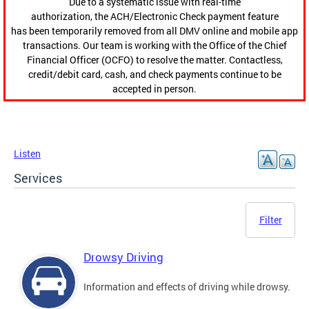
Due to a systematic issue with real-time
authorization, the ACH/Electronic Check payment feature
has been temporarily removed from all DMV online and mobile app
transactions. Our team is working with the Office of the Chief
Financial Officer (OCFO) to resolve the matter. Contactless,
credit/debit card, cash, and check payments continue to be
accepted in person.
Listen
Services
Filter
Drowsy Driving
Information and effects of driving while drowsy.