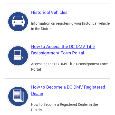
Historical Vehicles
Information on registering your historical vehicle
in the District.
How to Access the DC DMV Title
Reassignment Form Portal
Accessing the DC DMV Title Reassignment Form
Portal
How to Become a DC DMV Registered
Dealer
How to Become a Registered Dealer in the
District.