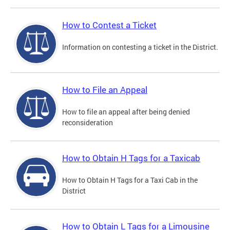
How to Contest a Ticket
Information on contesting a ticket in the District.
How to File an Appeal
How to file an appeal after being denied
reconsideration
How to Obtain H Tags for a Taxicab
How to Obtain H Tags for a Taxi Cab in the
District
How to Obtain L Tags for a Limousine