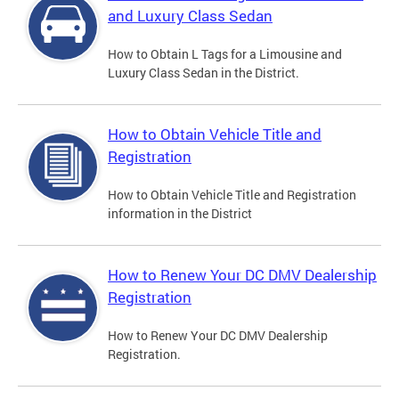
and Luxury Class Sedan
How to Obtain L Tags for a Limousine and
Luxury Class Sedan in the District.
How to Obtain Vehicle Title and
Registration
How to Obtain Vehicle Title and Registration
information in the District
How to Renew Your DC DMV Dealership
Registration
How to Renew Your DC DMV Dealership
Registration.