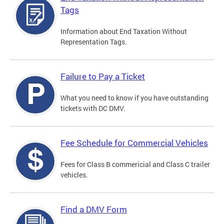
Tags
Information about End Taxation Without
Representation Tags.
Failure to Pay a Ticket
What you need to know if you have outstanding
tickets with DC DMV.
Fee Schedule for Commercial Vehicles
Fees for Class B commericial and Class C trailer
vehicles.
Find a DMV Form