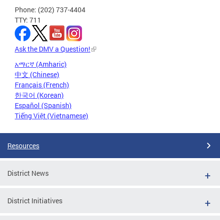
Phone: (202) 737-4404
TTY: 711
Ask the DMV a Question!
አማርኛ (Amharic)
中文 (Chinese)
Français (French)
한국어 (Korean)
Español (Spanish)
Tiếng Việt (Vietnamese)
Resources
District News
District Initiatives