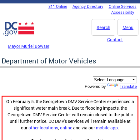
Skip to main content
311 Online
Agency Directory
Online Services
DC Agency Top Menu
Accessibility
Search
Menu
Contact
Mayor Muriel Bowser
Department of Motor Vehicles
Translate
Powered by
On February 5, the Georgetown DMV Service Center experienced a
significant water main break. Due to flooding impacts, the
Georgetown DMV Service Center will remain closed to the public
until further notice. DC DMV's services will remain available at
our
other locations
,
online
and via our
mobile app
.