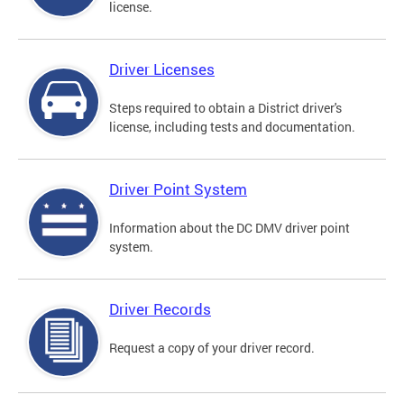
license.
Driver Licenses
Steps required to obtain a District driver's
license, including tests and documentation.
Driver Point System
Information about the DC DMV driver point
system.
Driver Records
Request a copy of your driver record.