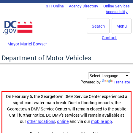
Skip to main content
311 Online
Agency Directory
Online Services
DC Agency Top Menu
Accessibility
Search
Menu
Contact
Mayor Muriel Bowser
Department of Motor Vehicles
Translate
Powered by
On February 5, the Georgetown DMV Service Center experienced a
significant water main break. Due to flooding impacts, the
Georgetown DMV Service Center will remain closed to the public
until further notice. DC DMV's services will remain available at
our
other locations
,
online
and via our
mobile app
.