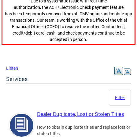
Due to a systematic issue with real-time
authorization, the ACH/Electronic Check payment feature
has been temporarily removed from all DMV online and mobile app
transactions. Our team is working with the Office of the Chief
Financial Officer (OCFO) to resolve the matter. Contactless,
credit/debit card, cash, and check payments continue to be
accepted in person.
Listen
Services
Filter
Dealer Duplicate, Lost or Stolen Titles
How to obtain duplicate titles and replace lost or
stolen titles.