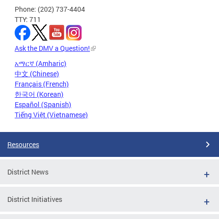
Phone: (202) 737-4404
TTY: 711
Ask the DMV a Question!
አማርኛ (Amharic)
中文 (Chinese)
Français (French)
한국어 (Korean)
Español (Spanish)
Tiếng Việt (Vietnamese)
Resources
District News
District Initiatives