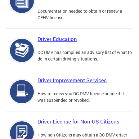
Documentation needed to obtain or renew a
DFHV license.
Driver Education
DC DMV has compiled an advisory list of what to
do in certain driving situations.
Driver Improvement Services
How to renew you DC DMV license online if it
was suspended or revoked.
Driver License for Non-US Citizens
How non-Citizens may obtain a DC DMV driver