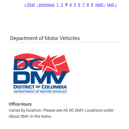
Pages
« first
‹ previous
1
2
3
4
5
6
7
8
9
next ›
last »
Department of Motor Vehicles
Office Hours
Varies by location. Please see All DC DMV Locations under
About DMV in the menu.