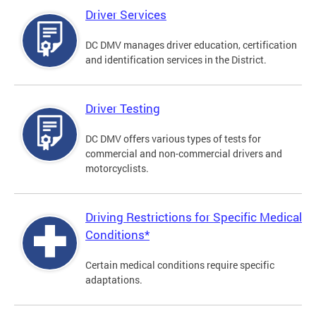
Driver Services
DC DMV manages driver education, certification
and identification services in the District.
Driver Testing
DC DMV offers various types of tests for
commercial and non-commercial drivers and
motorcyclists.
Driving Restrictions for Specific Medical
Conditions*
Certain medical conditions require specific
adaptations.