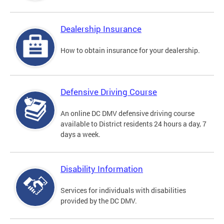
Dealership Insurance
How to obtain insurance for your dealership.
Defensive Driving Course
An online DC DMV defensive driving course
available to District residents 24 hours a day, 7
days a week.
Disability Information
Services for individuals with disabilities
provided by the DC DMV.