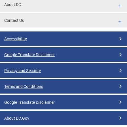
About DC
Contact Us
Accessibility
Google Translate Disclaimer
Privacy and Security
Terms and Conditions
Google Translate Disclaimer
About DC.Gov