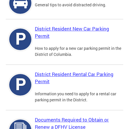
General tips to avoid distracted driving.
District Resident New Car Parking
Permit
How to apply for a new car parking permit in the
District of Columbia.
District Resident Rental Car Parking
Permit
Information you need to apply for a rental car
parking permit in the District.
Documents Required to Obtain or
Renew a DFHV License