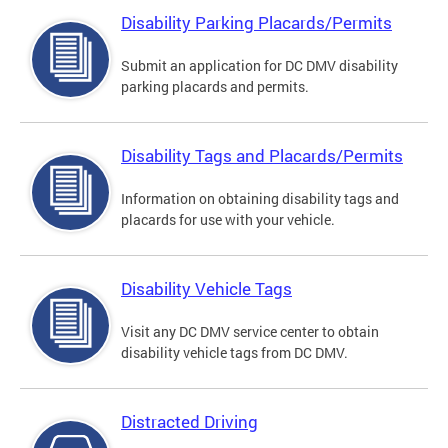
Disability Parking Placards/Permits
Submit an application for DC DMV disability
parking placards and permits.
Disability Tags and Placards/Permits
Information on obtaining disability tags and
placards for use with your vehicle.
Disability Vehicle Tags
Visit any DC DMV service center to obtain
disability vehicle tags from DC DMV.
Distracted Driving