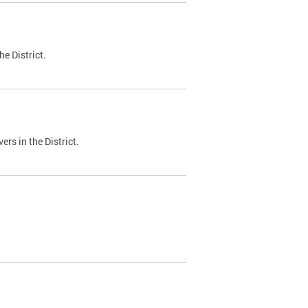
e District.
ers in the District.