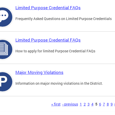
Limited Purpose Credential FAQs
Frequently Asked Questions on Limited Purpose Credentials
Limited Purpose Credential FAQs
How to apply for limited Purpose Credential FAQs
Major Moving Violations
Information on major moving violations in the District.
s
« first
‹ previous
1
2
3
4
5
6
7
8
9