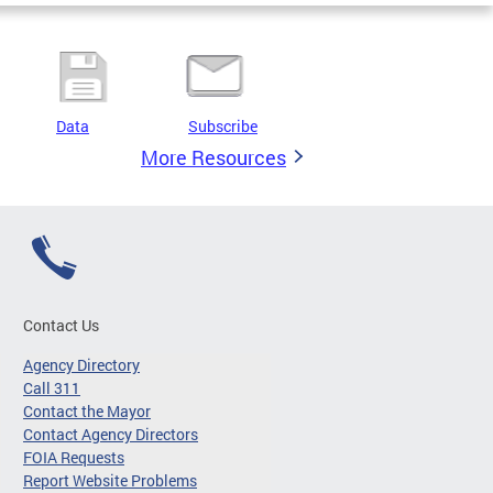
Data
Subscribe
More Resources
Contact Us
Agency Directory
Call 311
Contact the Mayor
Contact Agency Directors
FOIA Requests
Report Website Problems