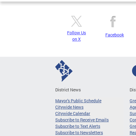
Follow Us
Facebook
on X
District News
Dis
Mayor's Public Schedule
Gr
Citywide News
Age
Citywide Calendar
Sus
Subscribe to Receive Emails
Co
Subscribe to Text Alerts
Gre
Subscribe to Newsletters
Re