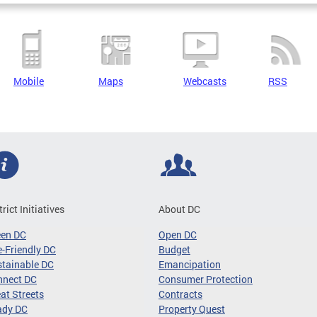
Mobile
Maps
Webcasts
RSS
trict Initiatives
About DC
een DC
Open DC
-Friendly DC
Budget
tainable DC
Emancipation
nnect DC
Consumer Protection
at Streets
Contracts
ady DC
Property Quest