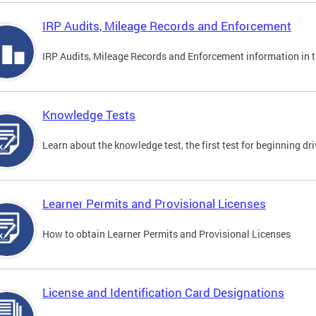
IRP Audits, Mileage Records and Enforcement
IRP Audits, Mileage Records and Enforcement information in th
Knowledge Tests
Learn about the knowledge test, the first test for beginning driv
Learner Permits and Provisional Licenses
How to obtain Learner Permits and Provisional Licenses
License and Identification Card Designations