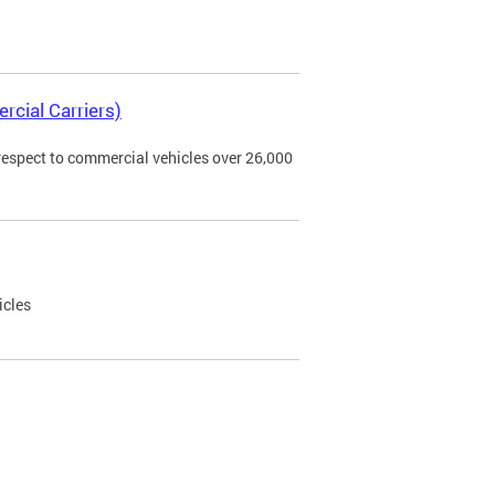
rcial Carriers)
 respect to commercial vehicles over 26,000
icles