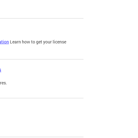
ation
Learn how to get your license
s
res.