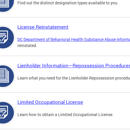
Find out the distinct designation types available to you.
License Reinstatement
DC Department of Behavioral Health Substance Abuse Inform
reinstated.
Lienholder Information—Repossession Procedure
Learn what you need for the Lienholder Repossession procedu
Limited Occupational License
Learn how to obtain a Limited Occupational License.