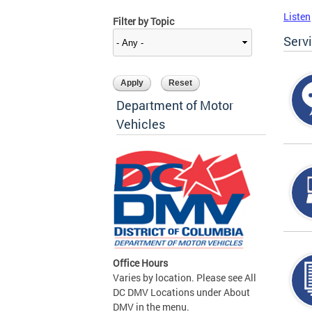
Listen
Filter by Topic
Serv
Department of Motor
Vehicles
Office Hours
Varies by location. Please see All
DC DMV Locations under About
DMV in the menu.