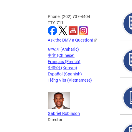
Phone: (202) 737-4404
TTY: 711
Ask the DMV a Question!
አማርኛ (Amharic)
中文 (Chinese)
Français (French)
한국어 (Korean)
Español (Spanish)
Tiếng Việt (Vietnamese)
Gabriel Robinson
Director