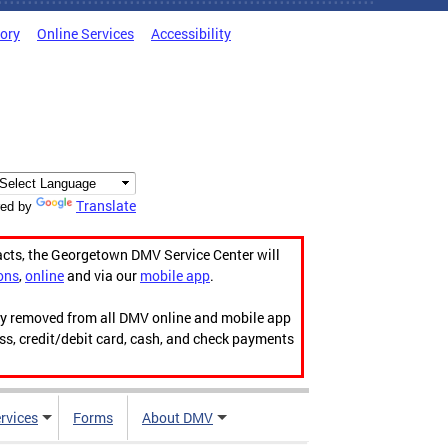
tory
Online Services
Accessibility
Translate
ed by
acts, the Georgetown DMV Service Center will
ons
,
online
and via our
mobile app
.
ily removed from all DMV online and mobile app
ess, credit/debit card, cash, and check payments
rvices
Forms
About DMV