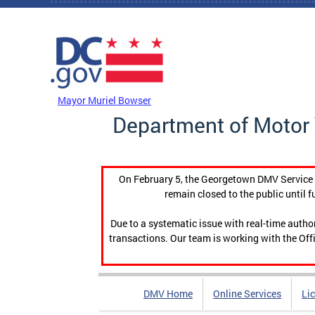
Skip to main content
DC Agency Top Menu
Mayor Muriel Bowser
Department of Motor 
On February 5, the Georgetown DMV Service C
remain closed to the public until f
Due to a systematic issue with real-time auth
transactions. Our team is working with the Offi
DMV Home
Online Services
Li