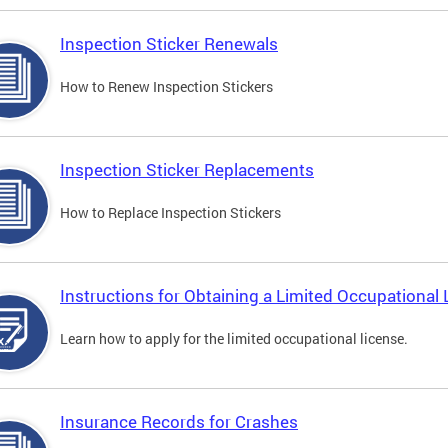
Inspection Sticker Renewals
How to Renew Inspection Stickers
Inspection Sticker Replacements
How to Replace Inspection Stickers
Instructions for Obtaining a Limited Occupational 
Learn how to apply for the limited occupational license.
Insurance Records for Crashes