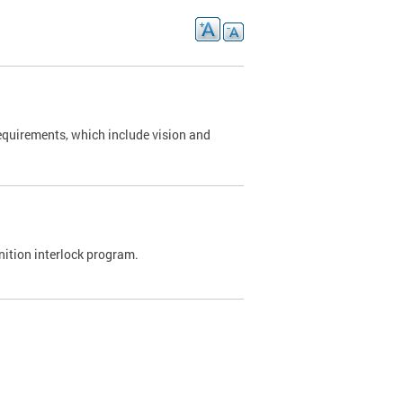
requirements, which include vision and
nition interlock program.