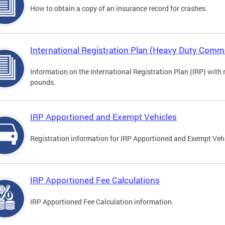
How to obtain a copy of an insurance record for crashes.
International Registration Plan (Heavy Duty Comme
Information on the International Registration Plan (IRP) with
pounds.
IRP Apportioned and Exempt Vehicles
Registration information for IRP Apportioned and Exempt Veh
IRP Apportioned Fee Calculations
IRP Apportioned Fee Calculation information.