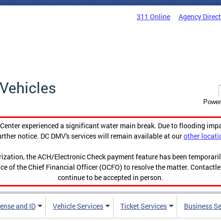
311 Online
Agency Direc
Vehicles
Power
enter experienced a significant water main break. Due to flooding imp
urther notice. DC DMV's services will remain available at our
other locati
orization, the ACH/Electronic Check payment feature has been temporar
ce of the Chief Financial Officer (OCFO) to resolve the matter. Contactl
continue to be accepted in person.
cense and ID
Vehicle Services
Ticket Services
Business Se