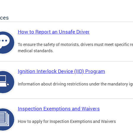
ices
How to Report an Unsafe Driver
To ensure the safety of motorists, drivers must meet specific 
medical standards.
Ignition Interlock Device (IID) Program
Information about driving restrictions under the mandatory ig
Inspection Exemptions and Waivers
How to apply for Inspection Exemptions and Waivers