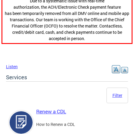
Due to a systematic issue with real-time
authorization, the ACH/Electronic Check payment feature
has been temporarily removed from all DMV online and mobile app
transactions. Our team is working with the Office of the Chief
Financial Officer (OCFO) to resolve the matter. Contactless,
credit/debit card, cash, and check payments continue to be
accepted in person.
Listen
Services
Filter
Renew a CDL
How to Renew a CDL