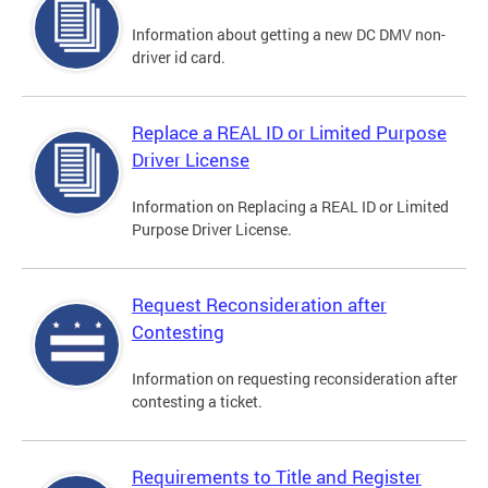
Information about getting a new DC DMV non-
driver id card.
Replace a REAL ID or Limited Purpose
Driver License
Information on Replacing a REAL ID or Limited
Purpose Driver License.
Request Reconsideration after
Contesting
Information on requesting reconsideration after
contesting a ticket.
Requirements to Title and Register