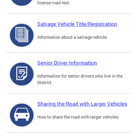
license road test.
Salvage Vehicle Title/Registration
Information about a salvage vehicle.
Senior Driver Information
Information for senior drivers who live in the
District.
Sharing the Road with Larger Vehicles
How to share the road with larger vehicles.