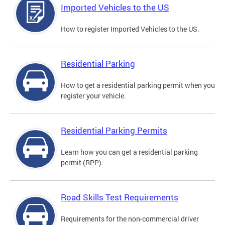
Imported Vehicles to the US
How to register Imported Vehicles to the US.
Residential Parking
How to get a residential parking permit when you
register your vehicle.
Residential Parking Permits
Learn how you can get a residential parking
permit (RPP).
Road Skills Test Requirements
Requirements for the non-commercial driver