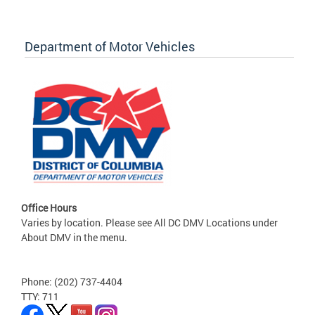
Department of Motor Vehicles
Office Hours
Varies by location. Please see All DC DMV Locations under
About DMV in the menu.
Phone: (202) 737-4404
TTY: 711