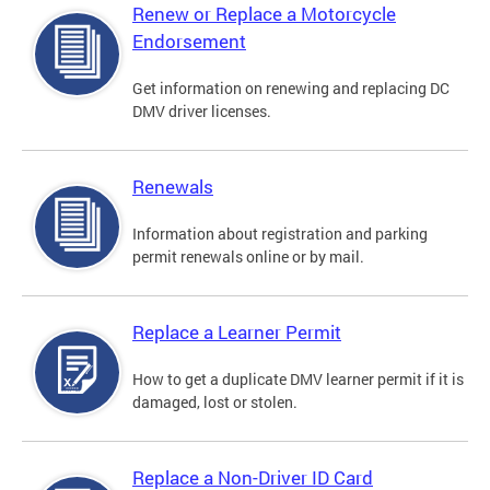
Renew or Replace a Motorcycle
Endorsement
Get information on renewing and replacing DC
DMV driver licenses.
Renewals
Information about registration and parking
permit renewals online or by mail.
Replace a Learner Permit
How to get a duplicate DMV learner permit if it is
damaged, lost or stolen.
Replace a Non-Driver ID Card