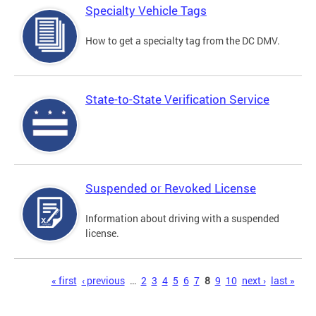
Specialty Vehicle Tags
How to get a specialty tag from the DC DMV.
State-to-State Verification Service
Suspended or Revoked License
Information about driving with a suspended
license.
Pages
« first
‹ previous
…
2
3
4
5
6
7
8
9
10
next ›
last »