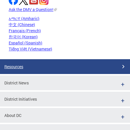
Ask the DMV a Question!
አማርኛ (Amharic)
中文 (Chinese)
Français (French)
한국어 (Korean)
Español (Spanish)
Tiếng Việt (Vietnamese)
Resources
District News
District Initiatives
About DC