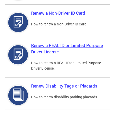
Renew a Non-Driver ID Card
How to renew a Non-Driver ID Card.
Renew a REAL ID or Limited Purpose
Driver License
How to renew a REAL ID or Limited Purpose
Driver License.
Renew Disability Tags or Placards
How to renew disability parking placards.