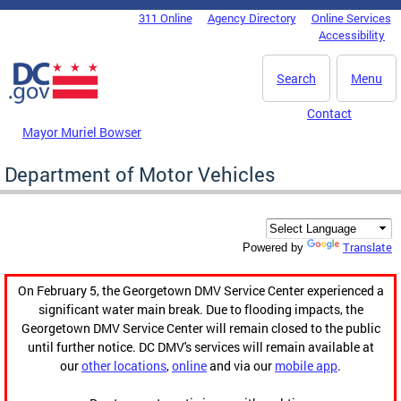
Skip to main content
311 Online
Agency Directory
Online Services
DC Agency Top Menu
Accessibility
Search
Menu
Contact
Mayor Muriel Bowser
Department of Motor Vehicles
Translate
Powered by
On February 5, the Georgetown DMV Service Center experienced a
significant water main break. Due to flooding impacts, the
Georgetown DMV Service Center will remain closed to the public
until further notice. DC DMV's services will remain available at
our
other locations
,
online
and via our
mobile app
.