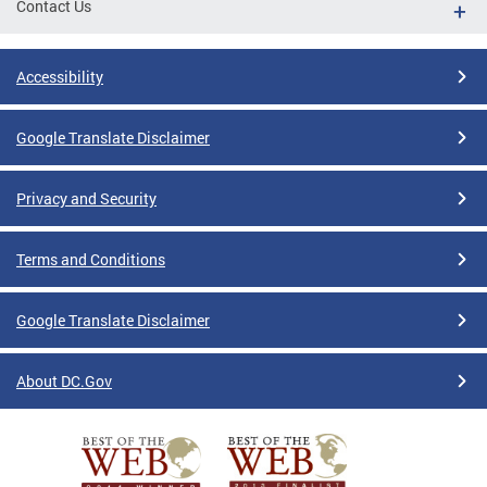
Contact Us
Accessibility
Google Translate Disclaimer
Privacy and Security
Terms and Conditions
Google Translate Disclaimer
About DC.Gov