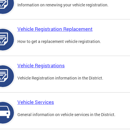
Information on renewing your vehicle registration.
Vehicle Registration Replacement
How to get a replacement vehicle registration.
Vehicle Registrations
Vehicle Registration information in the District.
Vehicle Services
General information on vehicle services in the District.