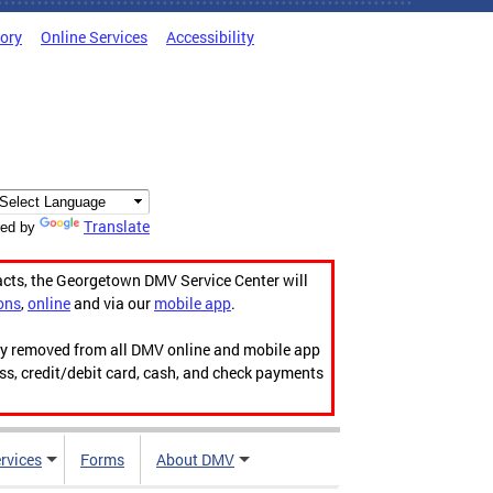
tory
Online Services
Accessibility
Translate
ed by
acts, the Georgetown DMV Service Center will
ons
,
online
and via our
mobile app
.
ily removed from all DMV online and mobile app
ess, credit/debit card, cash, and check payments
rvices
Forms
About DMV