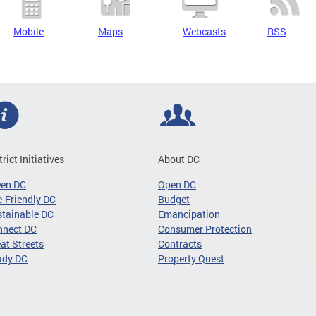
Mobile
Maps
Webcasts
RSS
trict Initiatives
About DC
een DC
Open DC
-Friendly DC
Budget
tainable DC
Emancipation
nnect DC
Consumer Protection
at Streets
Contracts
ady DC
Property Quest