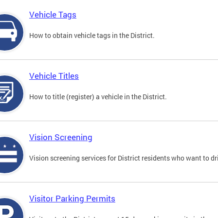
Vehicle Tags
How to obtain vehicle tags in the District.
Vehicle Titles
How to title (register) a vehicle in the District.
Vision Screening
Vision screening services for District residents who want to dr
Visitor Parking Permits