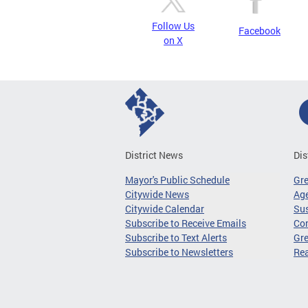
Follow Us
Facebook
on X
District News
Dis
Mayor's Public Schedule
Gr
Citywide News
Age
Citywide Calendar
Sus
Subscribe to Receive Emails
Co
Subscribe to Text Alerts
Gre
Subscribe to Newsletters
Re