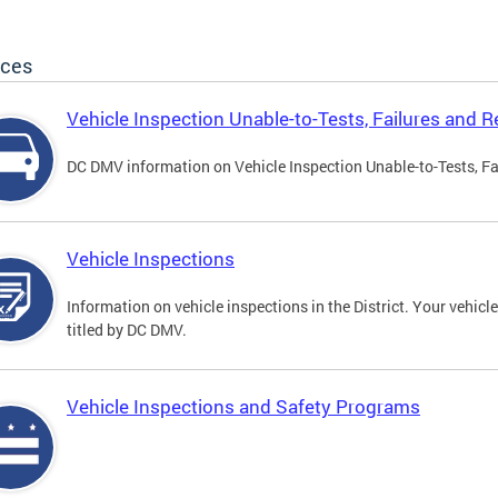
ices
Vehicle Inspection Unable-to-Tests, Failures and R
DC DMV information on Vehicle Inspection Unable-to-Tests, Fa
Vehicle Inspections
Information on vehicle inspections in the District. Your vehicl
titled by DC DMV.
Vehicle Inspections and Safety Programs