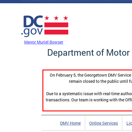
Skip to main content
DC Agency Top Menu
Mayor Muriel Bowser
Department of Motor 
On February 5, the Georgetown DMV Service C
remain closed to the public until f
Due to a systematic issue with real-time auth
transactions. Our team is working with the Offi
DMV Home
Online Services
Li