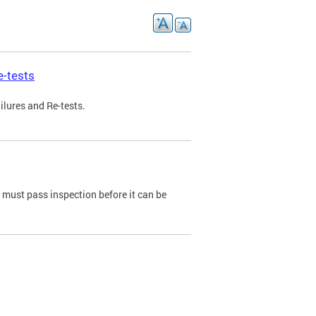
e-tests
ilures and Re-tests.
e must pass inspection before it can be