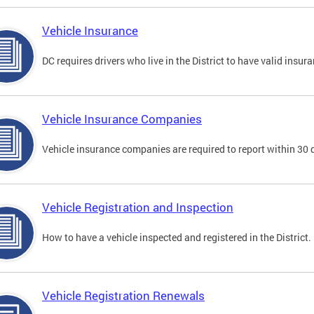
Vehicle Insurance
DC requires drivers who live in the District to have valid insura
Vehicle Insurance Companies
Vehicle insurance companies are required to report within 30 
Vehicle Registration and Inspection
How to have a vehicle inspected and registered in the District.
Vehicle Registration Renewals