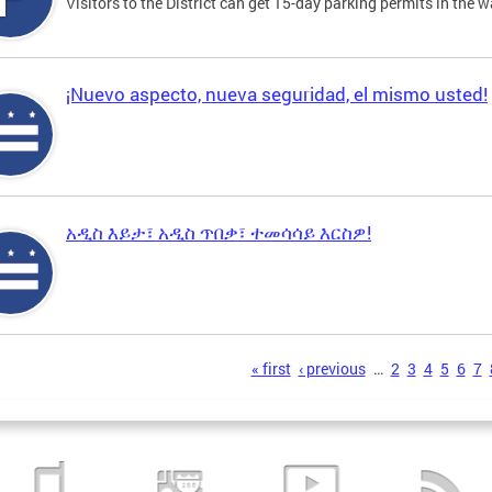
Visitors to the District can get 15-day parking permits in the w
¡Nuevo aspecto, nueva seguridad, el mismo usted!
አዲስ እይታ፣ አዲስ ጥበቃ፣ ተመሳሳይ እርስዎ!
s
« first
‹ previous
…
2
3
4
5
6
7