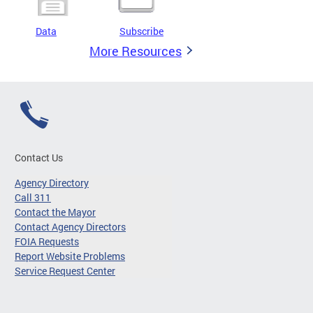
Data
Subscribe
More Resources
Contact Us
Agency Directory
Call 311
Contact the Mayor
Contact Agency Directors
FOIA Requests
Report Website Problems
Service Request Center