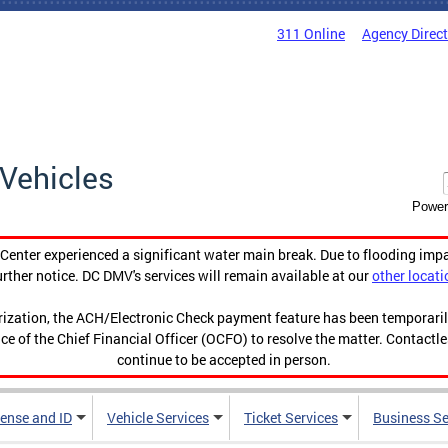
311 Online
Agency Direc
Vehicles
Power
enter experienced a significant water main break. Due to flooding imp
urther notice. DC DMV's services will remain available at our
other locati
orization, the ACH/Electronic Check payment feature has been temporar
ce of the Chief Financial Officer (OCFO) to resolve the matter. Contactl
continue to be accepted in person.
cense and ID
Vehicle Services
Ticket Services
Business Se