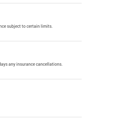
nce subject to certain limits.
days any insurance cancellations.