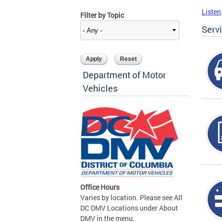
Listen
Filter by Topic
Serv
Department of Motor
Vehicles
Office Hours
Varies by location. Please see All
DC DMV Locations under About
DMV in the menu.