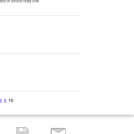
ard in which they live.
8
9
10