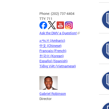
Phone: (202) 737-4404
TTY: 711
Ask the DMV a Question!
አማርኛ (Amharic)
中文 (Chinese)
Français (French)
한국어 (Korean)
Español (Spanish)
Tiếng Việt (Vietnamese)
Gabriel Robinson
Director