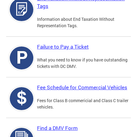
Tags
Information about End Taxation Without
Representation Tags.
Failure to Pay a Ticket
What you need to know if you have outstanding
tickets with DC DMV.
Fee Schedule for Commercial Vehicles
Fees for Class B commericial and Class C trailer
vehicles.
Find a DMV Form