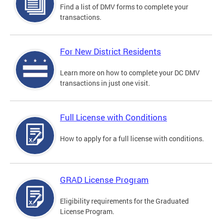
Find a list of DMV forms to complete your
transactions.
For New District Residents
Learn more on how to complete your DC DMV
transactions in just one visit.
Full License with Conditions
How to apply for a full license with conditions.
GRAD License Program
Eligibility requirements for the Graduated
License Program.