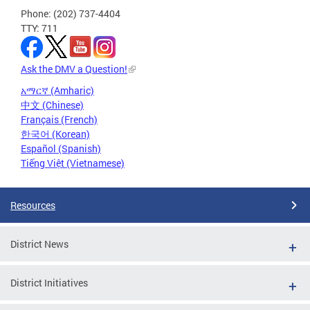
Phone: (202) 737-4404
TTY: 711
Ask the DMV a Question!
አማርኛ (Amharic)
中文 (Chinese)
Français (French)
한국어 (Korean)
Español (Spanish)
Tiếng Việt (Vietnamese)
Resources
District News
District Initiatives