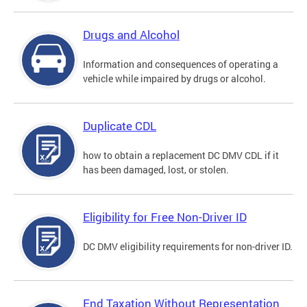
Drugs and Alcohol
Information and consequences of operating a
vehicle while impaired by drugs or alcohol.
Duplicate CDL
how to obtain a replacement DC DMV CDL if it
has been damaged, lost, or stolen.
Eligibility for Free Non-Driver ID
DC DMV eligibility requirements for non-driver ID.
End Taxation Without Representation