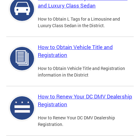
and Luxury Class Sedan
How to Obtain L Tags for a Limousine and
Luxury Class Sedan in the District.
How to Obtain Vehicle Title and
Registration
How to Obtain Vehicle Title and Registration
information in the District
How to Renew Your DC DMV Dealership
Registration
How to Renew Your DC DMV Dealership
Registration.