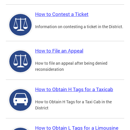
How to Contest a Ticket
Information on contesting a ticket in the District.
How to File an Appeal
How to file an appeal after being denied
reconsideration
How to Obtain H Tags for a Taxicab
How to Obtain H Tags for a Taxi Cab in the
District
How to Obtain L Tags for a Limousine