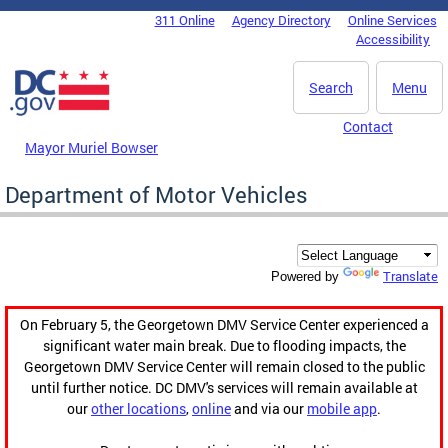
Skip to main content
311 Online
Agency Directory
Online Services
DC Agency Top Menu
Accessibility
Search
Menu
Contact
Mayor Muriel Bowser
Department of Motor Vehicles
Translate
Powered by
On February 5, the Georgetown DMV Service Center experienced a
significant water main break. Due to flooding impacts, the
Georgetown DMV Service Center will remain closed to the public
until further notice. DC DMV's services will remain available at
our
other locations
,
online
and via our
mobile app
.