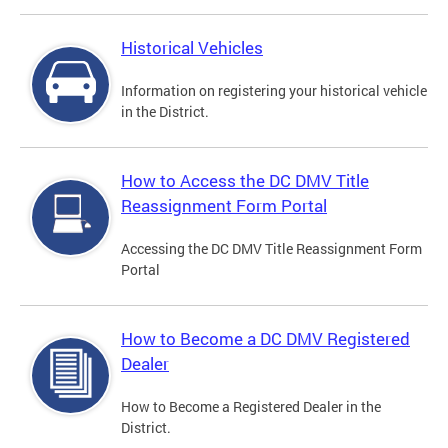
Historical Vehicles
Information on registering your historical vehicle
in the District.
How to Access the DC DMV Title
Reassignment Form Portal
Accessing the DC DMV Title Reassignment Form
Portal
How to Become a DC DMV Registered
Dealer
How to Become a Registered Dealer in the
District.