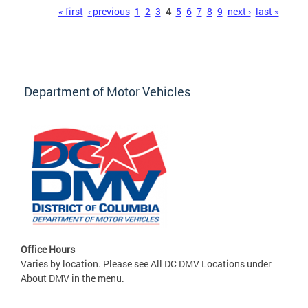
Pages
« first
‹ previous
1
2
3
4
5
6
7
8
9
next ›
last »
Department of Motor Vehicles
Office Hours
Varies by location. Please see All DC DMV Locations under
About DMV in the menu.