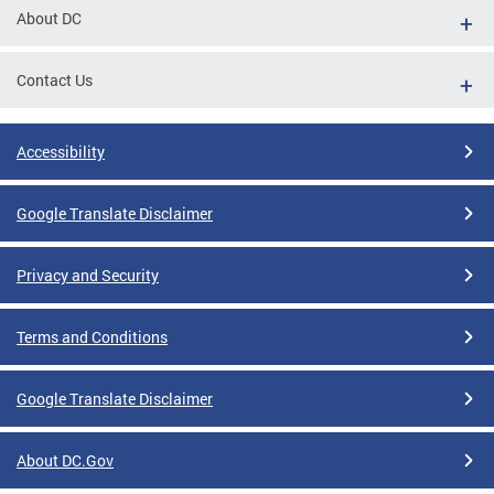
About DC
Contact Us
Accessibility
Google Translate Disclaimer
Privacy and Security
Terms and Conditions
Google Translate Disclaimer
About DC.Gov