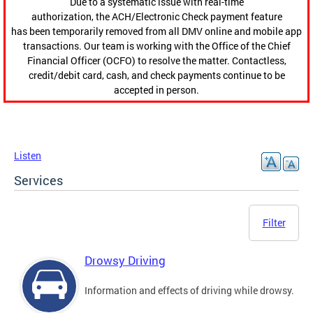
Due to a systematic issue with real-time
authorization, the ACH/Electronic Check payment feature
has been temporarily removed from all DMV online and mobile app
transactions. Our team is working with the Office of the Chief
Financial Officer (OCFO) to resolve the matter. Contactless,
credit/debit card, cash, and check payments continue to be
accepted in person.
Listen
Services
Filter
Drowsy Driving
Information and effects of driving while drowsy.