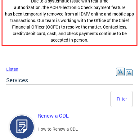
Due to a systematic issue with real-time
authorization, the ACH/Electronic Check payment feature
has been temporarily removed from all DMV online and mobile app
transactions. Our team is working with the Office of the Chief
Financial Officer (OCFO) to resolve the matter. Contactless,
credit/debit card, cash, and check payments continue to be
accepted in person.
Listen
Services
Filter
Renew a CDL
How to Renew a CDL