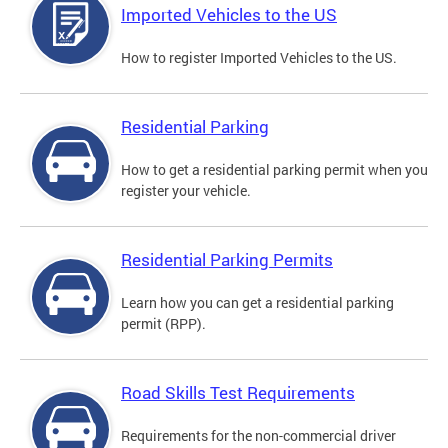
Imported Vehicles to the US
How to register Imported Vehicles to the US.
Residential Parking
How to get a residential parking permit when you
register your vehicle.
Residential Parking Permits
Learn how you can get a residential parking
permit (RPP).
Road Skills Test Requirements
Requirements for the non-commercial driver