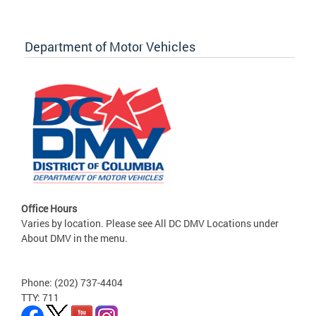
Department of Motor Vehicles
Office Hours
Varies by location. Please see All DC DMV Locations under
About DMV in the menu.
Phone: (202) 737-4404
TTY: 711