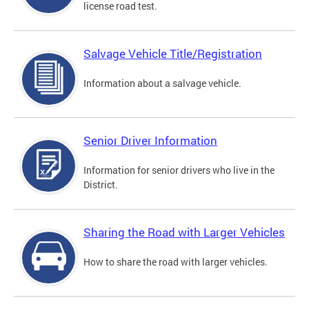
license road test.
Salvage Vehicle Title/Registration
Information about a salvage vehicle.
Senior Driver Information
Information for senior drivers who live in the
District.
Sharing the Road with Larger Vehicles
How to share the road with larger vehicles.