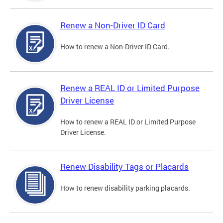
Renew a Non-Driver ID Card
How to renew a Non-Driver ID Card.
Renew a REAL ID or Limited Purpose
Driver License
How to renew a REAL ID or Limited Purpose
Driver License.
Renew Disability Tags or Placards
How to renew disability parking placards.