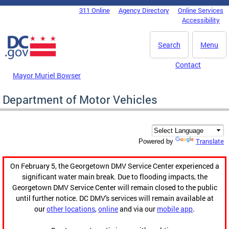
Skip to main content
311 Online
Agency Directory
Online Services
DC Agency Top Menu
Accessibility
Search
Menu
Contact
Mayor Muriel Bowser
Department of Motor Vehicles
Translate
Powered by
On February 5, the Georgetown DMV Service Center experienced a
significant water main break. Due to flooding impacts, the
Georgetown DMV Service Center will remain closed to the public
until further notice. DC DMV's services will remain available at
our
other locations
,
online
and via our
mobile app
.