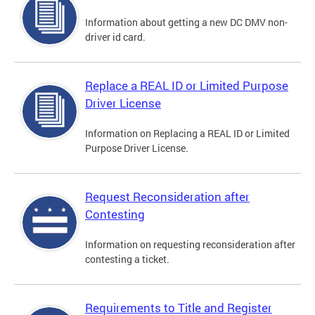
Information about getting a new DC DMV non-
driver id card.
Replace a REAL ID or Limited Purpose
Driver License
Information on Replacing a REAL ID or Limited
Purpose Driver License.
Request Reconsideration after
Contesting
Information on requesting reconsideration after
contesting a ticket.
Requirements to Title and Register