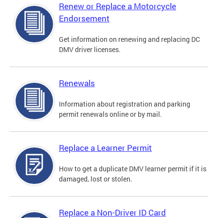
Renew or Replace a Motorcycle
Endorsement
Get information on renewing and replacing DC
DMV driver licenses.
Renewals
Information about registration and parking
permit renewals online or by mail.
Replace a Learner Permit
How to get a duplicate DMV learner permit if it is
damaged, lost or stolen.
Replace a Non-Driver ID Card