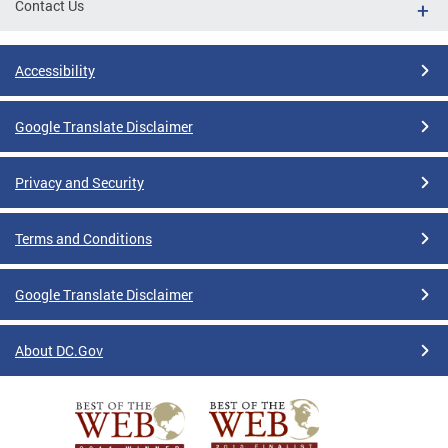
Contact Us
Accessibility
Google Translate Disclaimer
Privacy and Security
Terms and Conditions
Google Translate Disclaimer
About DC.Gov