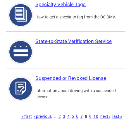
Specialty Vehicle Tags
How to get a specialty tag from the DC DMV.
State-to-State Verification Service
Suspended or Revoked License
Information about driving with a suspended
license.
Pages
« first
‹ previous
…
2
3
4
5
6
7
8
9
10
next ›
last »