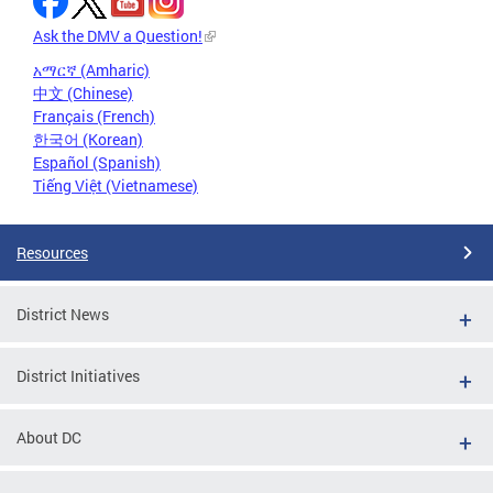
Ask the DMV a Question!
አማርኛ (Amharic)
中文 (Chinese)
Français (French)
한국어 (Korean)
Español (Spanish)
Tiếng Việt (Vietnamese)
Resources
District News
District Initiatives
About DC