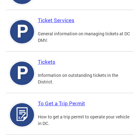
Ticket Services
General information on managing tickets at DC
DMV.
Tickets
Information on outstanding tickets in the
District.
To Get a Trip Permit
How to get a trip permit to operate your vehicle
in DC.