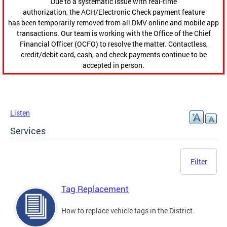
Due to a systematic issue with real-time
authorization, the ACH/Electronic Check payment feature
has been temporarily removed from all DMV online and mobile app
transactions. Our team is working with the Office of the Chief
Financial Officer (OCFO) to resolve the matter. Contactless,
credit/debit card, cash, and check payments continue to be
accepted in person.
Listen
Services
Filter
Tag Replacement
How to replace vehicle tags in the District.