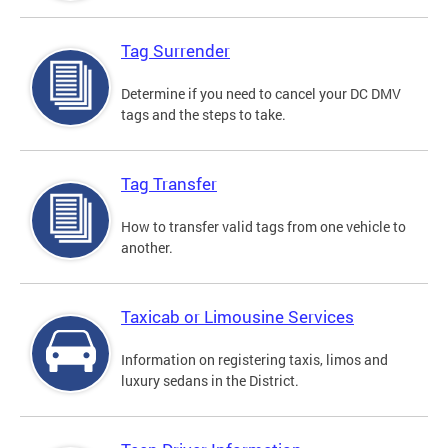
Tag Surrender
Determine if you need to cancel your DC DMV
tags and the steps to take.
Tag Transfer
How to transfer valid tags from one vehicle to
another.
Taxicab or Limousine Services
Information on registering taxis, limos and
luxury sedans in the District.