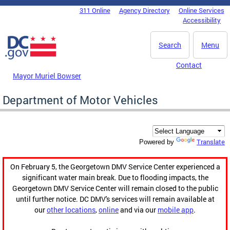
Skip to main content
311 Online
Agency Directory
Online Services
DC Agency Top Menu
Accessibility
Search
Menu
Contact
Mayor Muriel Bowser
Department of Motor Vehicles
Translate
Powered by
On February 5, the Georgetown DMV Service Center experienced a
significant water main break. Due to flooding impacts, the
Georgetown DMV Service Center will remain closed to the public
until further notice. DC DMV's services will remain available at
our
other locations
,
online
and via our
mobile app
.