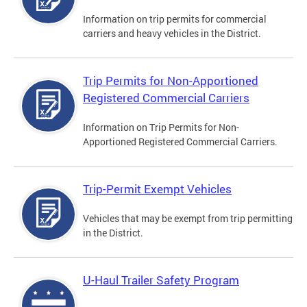
Information on trip permits for commercial
carriers and heavy vehicles in the District.
Trip Permits for Non-Apportioned
Registered Commercial Carriers
Information on Trip Permits for Non-
Apportioned Registered Commercial Carriers.
Trip-Permit Exempt Vehicles
Vehicles that may be exempt from trip permitting
in the District.
U-Haul Trailer Safety Program