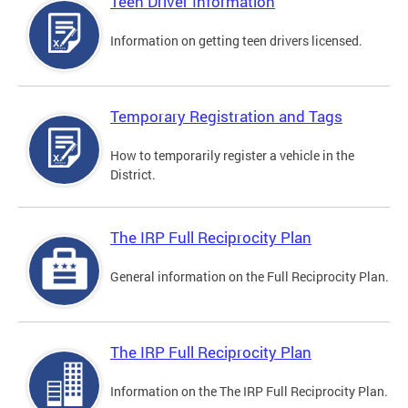
Teen Driver Information
Information on getting teen drivers licensed.
Temporary Registration and Tags
How to temporarily register a vehicle in the
District.
The IRP Full Reciprocity Plan
General information on the Full Reciprocity Plan.
The IRP Full Reciprocity Plan
Information on the The IRP Full Reciprocity Plan.