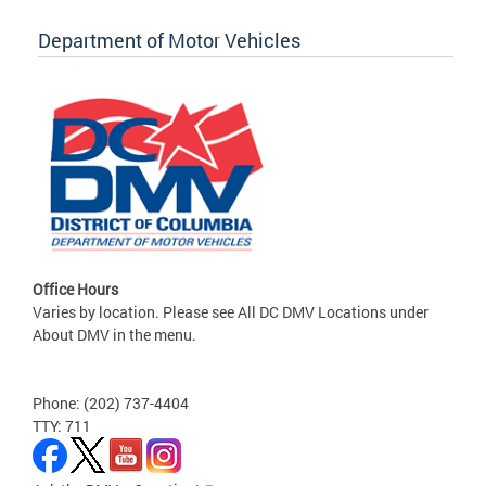
Department of Motor Vehicles
Office Hours
Varies by location. Please see All DC DMV Locations under
About DMV in the menu.
Phone: (202) 737-4404
TTY: 711