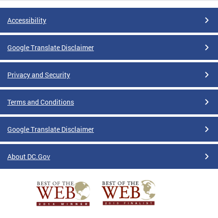
Accessibility
Google Translate Disclaimer
Privacy and Security
Terms and Conditions
Google Translate Disclaimer
About DC.Gov