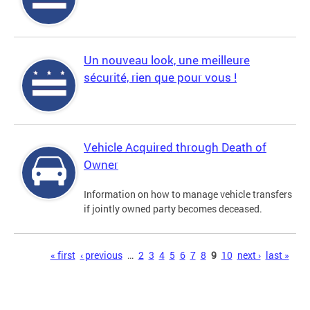
Un nouveau look, une meilleure
sécurité, rien que pour vous !
Vehicle Acquired through Death of
Owner
Information on how to manage vehicle transfers
if jointly owned party becomes deceased.
Pages
« first
‹ previous
…
2
3
4
5
6
7
8
9
10
next ›
last »