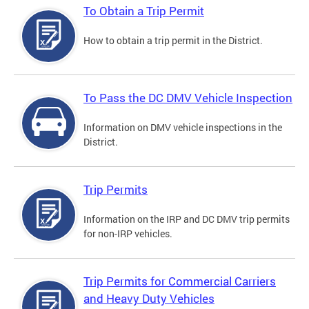
To Obtain a Trip Permit
How to obtain a trip permit in the District.
To Pass the DC DMV Vehicle Inspection
Information on DMV vehicle inspections in the
District.
Trip Permits
Information on the IRP and DC DMV trip permits
for non-IRP vehicles.
Trip Permits for Commercial Carriers
and Heavy Duty Vehicles