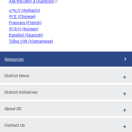
Ask the DMV a Question!
አማርኛ (Amharic)
中文 (Chinese)
Français (French)
한국어 (Korean)
Español (Spanish)
Tiếng Việt (Vietnamese)
Resources
District News
District Initiatives
About DC
Contact Us