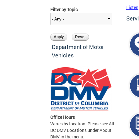
Listen
Filter by Topic
Serv
Department of Motor
Vehicles
Office Hours
Varies by location. Please see All
DC DMV Locations under About
DMV in the menu.