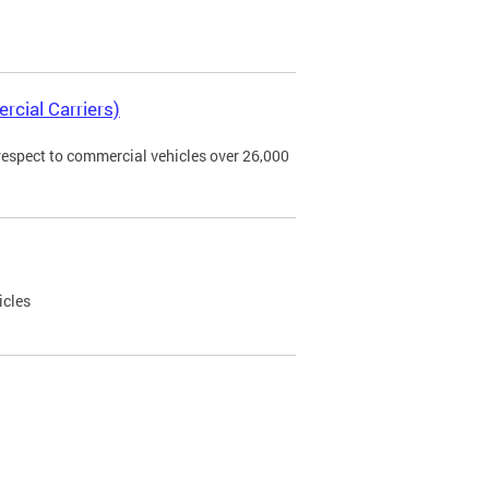
rcial Carriers)
 respect to commercial vehicles over 26,000
icles