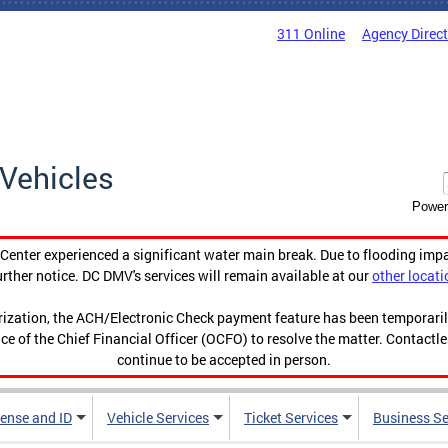
311 Online
Agency Direc
Vehicles
Power
enter experienced a significant water main break. Due to flooding imp
urther notice. DC DMV's services will remain available at our
other locati
orization, the ACH/Electronic Check payment feature has been temporar
ce of the Chief Financial Officer (OCFO) to resolve the matter. Contactl
continue to be accepted in person.
cense and ID
Vehicle Services
Ticket Services
Business Se