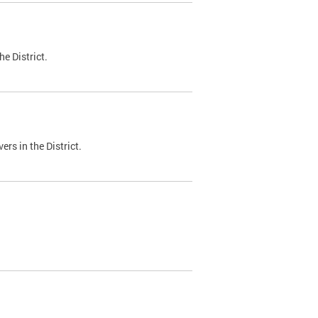
e District.
ers in the District.