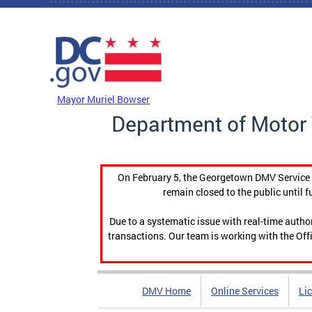
Skip to main content
DC Agency Top Menu
Mayor Muriel Bowser
Department of Motor 
On February 5, the Georgetown DMV Service C
remain closed to the public until f
Due to a systematic issue with real-time auth
transactions. Our team is working with the Offi
DMV Home
Online Services
Li