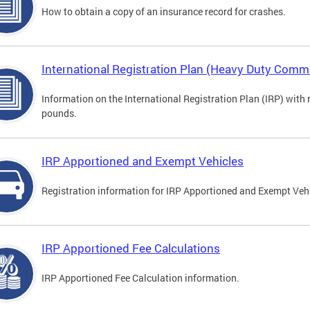
How to obtain a copy of an insurance record for crashes.
International Registration Plan (Heavy Duty Comme
Information on the International Registration Plan (IRP) with
pounds.
IRP Apportioned and Exempt Vehicles
Registration information for IRP Apportioned and Exempt Veh
IRP Apportioned Fee Calculations
IRP Apportioned Fee Calculation information.