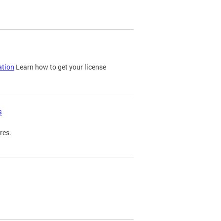
ation
Learn how to get your license
s
res.