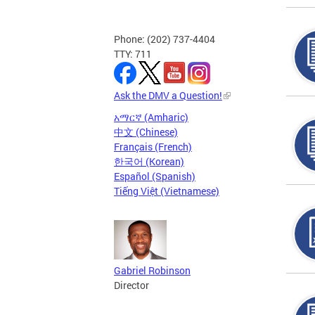
Phone: (202) 737-4404
TTY: 711
Ask the DMV a Question!
አማርኛ (Amharic)
中文 (Chinese)
Français (French)
한국어 (Korean)
Español (Spanish)
Tiếng Việt (Vietnamese)
Gabriel Robinson
Director