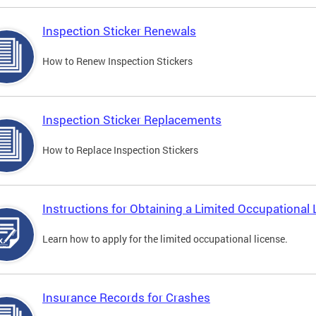
Inspection Sticker Renewals
How to Renew Inspection Stickers
Inspection Sticker Replacements
How to Replace Inspection Stickers
Instructions for Obtaining a Limited Occupational 
Learn how to apply for the limited occupational license.
Insurance Records for Crashes