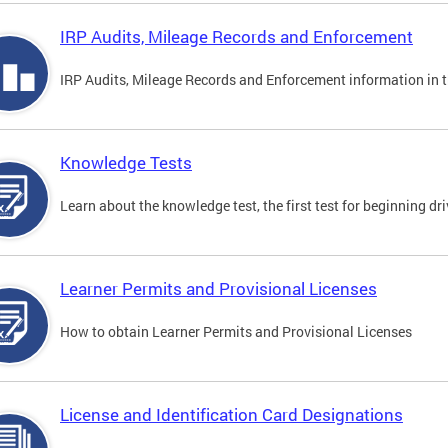
IRP Audits, Mileage Records and Enforcement
IRP Audits, Mileage Records and Enforcement information in th
Knowledge Tests
Learn about the knowledge test, the first test for beginning driv
Learner Permits and Provisional Licenses
How to obtain Learner Permits and Provisional Licenses
License and Identification Card Designations