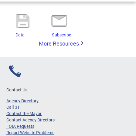
Data
Subscribe
More Resources
Contact Us
Agency Directory
Call 311
Contact the Mayor
Contact Agency Directors
FOIA Requests
Report Website Problems