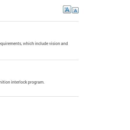
requirements, which include vision and
nition interlock program.