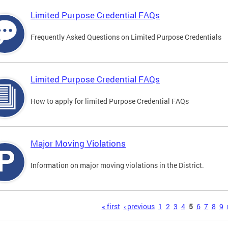
Limited Purpose Credential FAQs
Frequently Asked Questions on Limited Purpose Credentials
Limited Purpose Credential FAQs
How to apply for limited Purpose Credential FAQs
Major Moving Violations
Information on major moving violations in the District.
s
« first
‹ previous
1
2
3
4
5
6
7
8
9