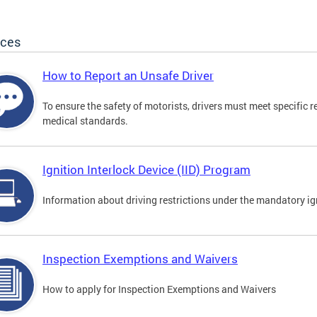
ices
How to Report an Unsafe Driver
To ensure the safety of motorists, drivers must meet specific 
medical standards.
Ignition Interlock Device (IID) Program
Information about driving restrictions under the mandatory ig
Inspection Exemptions and Waivers
How to apply for Inspection Exemptions and Waivers