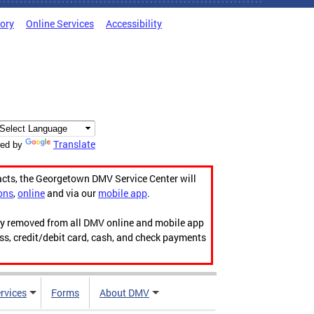
tory
Online Services
Accessibility
Translate
ed by
acts, the Georgetown DMV Service Center will
ons
,
online
and via our
mobile app
.
ily removed from all DMV online and mobile app
ess, credit/debit card, cash, and check payments
rvices
Forms
About DMV