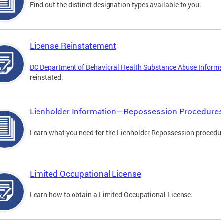
Find out the distinct designation types available to you.
License Reinstatement
DC Department of Behavioral Health Substance Abuse Inform
reinstated.
Lienholder Information—Repossession Procedure
Learn what you need for the Lienholder Repossession procedu
Limited Occupational License
Learn how to obtain a Limited Occupational License.