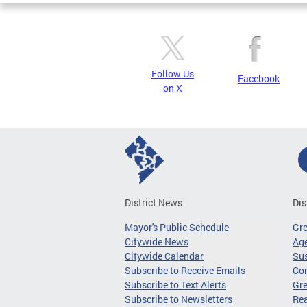
Follow Us
Facebook
on X
District News
Dis
Mayor's Public Schedule
Gr
Citywide News
Age
Citywide Calendar
Sus
Subscribe to Receive Emails
Co
Subscribe to Text Alerts
Gre
Subscribe to Newsletters
Re