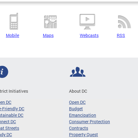
Mobile
Maps
Webcasts
RSS
trict Initiatives
About DC
een DC
Open DC
-Friendly DC
Budget
tainable DC
Emancipation
nnect DC
Consumer Protection
at Streets
Contracts
ady DC
Property Quest