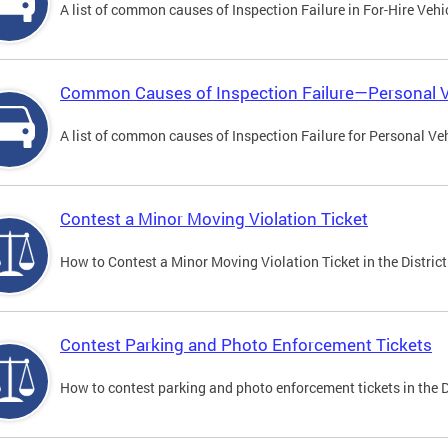
A list of common causes of Inspection Failure in For-Hire Vehi
Common Causes of Inspection Failure—Personal V
A list of common causes of Inspection Failure for Personal Veh
Contest a Minor Moving Violation Ticket
How to Contest a Minor Moving Violation Ticket in the District
Contest Parking and Photo Enforcement Tickets
How to contest parking and photo enforcement tickets in the Di