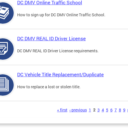
DC DMV Online Traffic School
How to sign up for DC DMV Online Traffic School.
DC DMV REAL ID Driver License
DC DMV REAL ID Driver License requirements.
DC Vehicle Title Replacement/Duplicate
How to replace a lost or stolen title.
s
« first
‹ previous
1
2
3
4
5
6
7
8
9