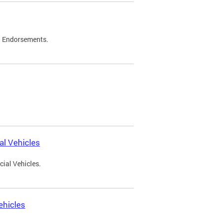
d Endorsements.
l Vehicles
ial Vehicles.
ehicles