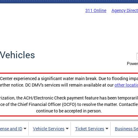
311 Online
Agency Direc
Vehicles
Power
enter experienced a significant water main break. Due to flooding imp
urther notice. DC DMV's services will remain available at our
other locati
orization, the ACH/Electronic Check payment feature has been temporar
ce of the Chief Financial Officer (OCFO) to resolve the matter. Contactl
continue to be accepted in person.
cense and ID
Vehicle Services
Ticket Services
Business Se