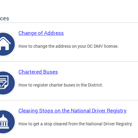
ices
Change of Address
How to change the address on your DC DMV license.
Chartered Buses
How to register charter buses in the District.
Clearing Stops on the National Driver Registry
How to get a stop cleared from the National Driver Registry.