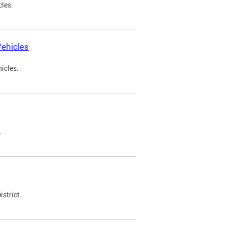
cles.
ehicles
icles.
.
strict.