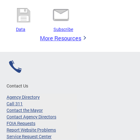
Data
Subscribe
More Resources
Contact Us
Agency Directory
Call 311
Contact the Mayor
Contact Agency Directors
FOIA Requests
Report Website Problems
Service Request Center