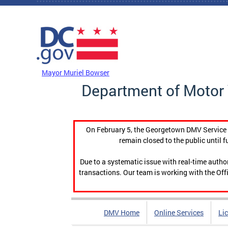
Skip to main content
DC Agency Top Menu
Mayor Muriel Bowser
Department of Motor 
On February 5, the Georgetown DMV Service C
remain closed to the public until f
Due to a systematic issue with real-time auth
transactions. Our team is working with the Offi
DMV Home
Online Services
Li