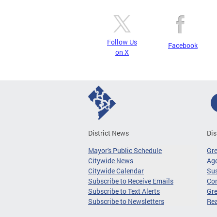
Follow Us
Facebook
on X
District News
Dis
Mayor's Public Schedule
Gr
Citywide News
Age
Citywide Calendar
Sus
Subscribe to Receive Emails
Co
Subscribe to Text Alerts
Gre
Subscribe to Newsletters
Re