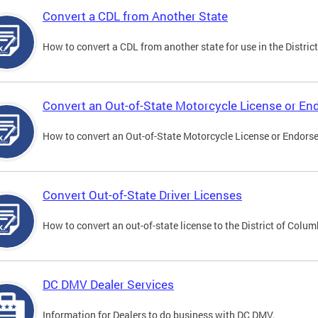
Convert a CDL from Another State
How to convert a CDL from another state for use in the District
Convert an Out-of-State Motorcycle License or E
How to convert an Out-of-State Motorcycle License or Endorsem
Convert Out-of-State Driver Licenses
How to convert an out-of-state license to the District of Colum
DC DMV Dealer Services
Information for Dealers to do business with DC DMV.