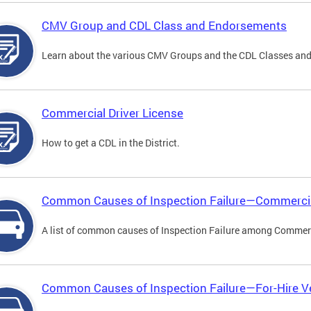
CMV Group and CDL Class and Endorsements
Learn about the various CMV Groups and the CDL Classes an
Commercial Driver License
How to get a CDL in the District.
Common Causes of Inspection Failure—Commercia
A list of common causes of Inspection Failure among Commerc
Common Causes of Inspection Failure—For-Hire V