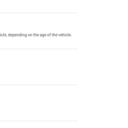
cle, depending on the age of the vehicle.