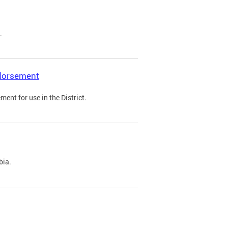
.
ndorsement
ent for use in the District.
bia.