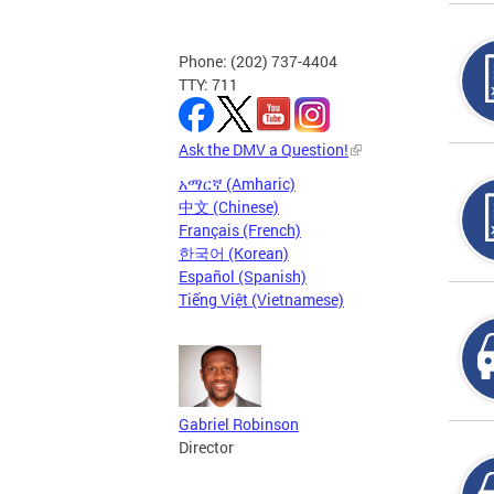
Phone: (202) 737-4404
TTY: 711
Ask the DMV a Question!
አማርኛ (Amharic)
中文 (Chinese)
Français (French)
한국어 (Korean)
Español (Spanish)
Tiếng Việt (Vietnamese)
Gabriel Robinson
Director