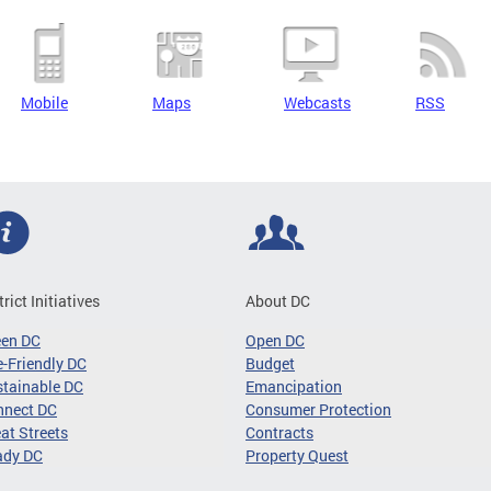
Mobile
Maps
Webcasts
RSS
trict Initiatives
About DC
een DC
Open DC
-Friendly DC
Budget
tainable DC
Emancipation
nnect DC
Consumer Protection
at Streets
Contracts
ady DC
Property Quest