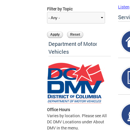
Listen
Filter by Topic
Serv
Department of Motor
Vehicles
Office Hours
Varies by location. Please see All
DC DMV Locations under About
DMV in the menu.