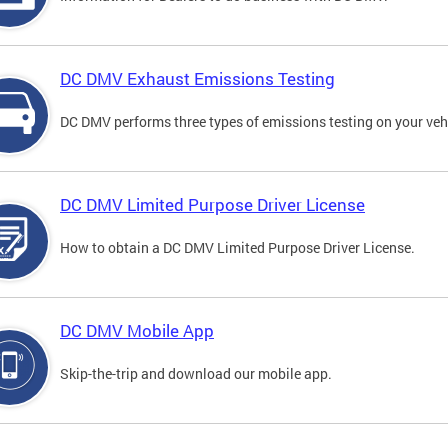
DC DMV Exhaust Emissions Testing
DC DMV performs three types of emissions testing on your vehi
DC DMV Limited Purpose Driver License
How to obtain a DC DMV Limited Purpose Driver License.
DC DMV Mobile App
Skip-the-trip and download our mobile app.