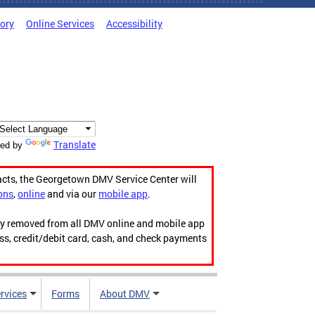
tory
Online Services
Accessibility
Translate
ed by
acts, the Georgetown DMV Service Center will
ons
,
online
and via our
mobile app
.
ily removed from all DMV online and mobile app
ess, credit/debit card, cash, and check payments
rvices
Forms
About DMV