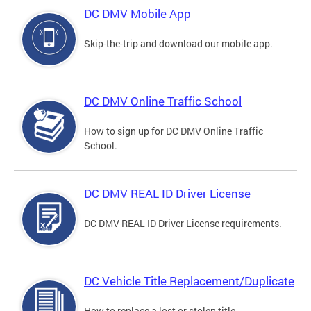
DC DMV Mobile App
Skip-the-trip and download our mobile app.
DC DMV Online Traffic School
How to sign up for DC DMV Online Traffic
School.
DC DMV REAL ID Driver License
DC DMV REAL ID Driver License requirements.
DC Vehicle Title Replacement/Duplicate
How to replace a lost or stolen title.