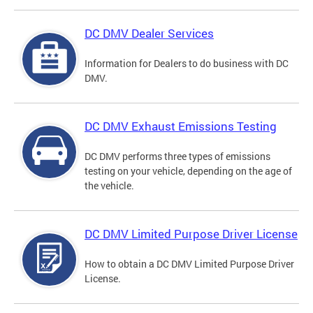
DC DMV Dealer Services
Information for Dealers to do business with DC
DMV.
DC DMV Exhaust Emissions Testing
DC DMV performs three types of emissions
testing on your vehicle, depending on the age of
the vehicle.
DC DMV Limited Purpose Driver License
How to obtain a DC DMV Limited Purpose Driver
License.