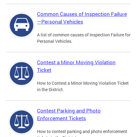
Common Causes of Inspection Failure
—Personal Vehicles
A list of common causes of Inspection Failure for
Personal Vehicles.
Contest a Minor Moving Violation
Ticket
How to Contest a Minor Moving Violation Ticket
in the District.
Contest Parking and Photo
Enforcement Tickets
How to contest parking and photo enforcement