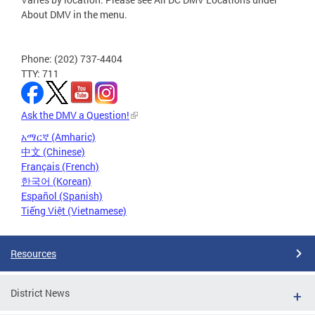
About DMV in the menu.
Phone: (202) 737-4404
TTY: 711
Ask the DMV a Question!
አማርኛ (Amharic)
中文 (Chinese)
Français (French)
한국어 (Korean)
Español (Spanish)
Tiếng Việt (Vietnamese)
Resources
District News