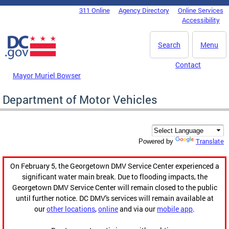
Skip to main content
311 Online
Agency Directory
Online Services
DC Agency Top Menu
Accessibility
Search
Menu
Contact
Mayor Muriel Bowser
Department of Motor Vehicles
Translate
Powered by
On February 5, the Georgetown DMV Service Center experienced a
significant water main break. Due to flooding impacts, the
Georgetown DMV Service Center will remain closed to the public
until further notice. DC DMV's services will remain available at
our
other locations
,
online
and via our
mobile app
.