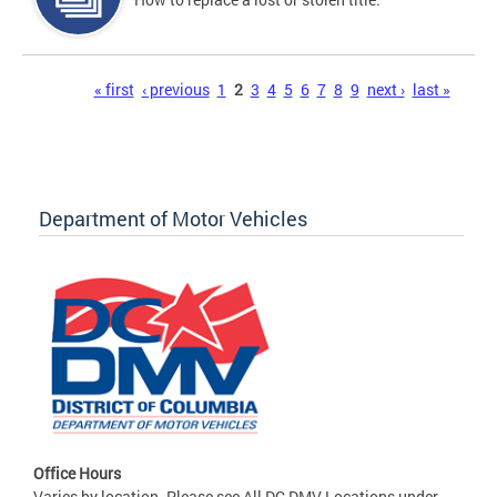
Pages
« first
‹ previous
1
2
3
4
5
6
7
8
9
next ›
last »
Department of Motor Vehicles
Office Hours
Varies by location. Please see All DC DMV Locations under