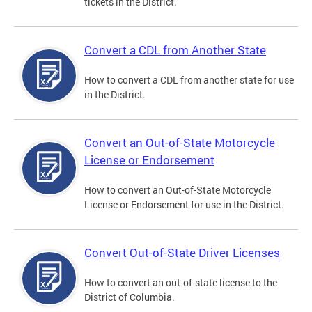
tickets in the District.
Convert a CDL from Another State
How to convert a CDL from another state for use
in the District.
Convert an Out-of-State Motorcycle
License or Endorsement
How to convert an Out-of-State Motorcycle
License or Endorsement for use in the District.
Convert Out-of-State Driver Licenses
How to convert an out-of-state license to the
District of Columbia.