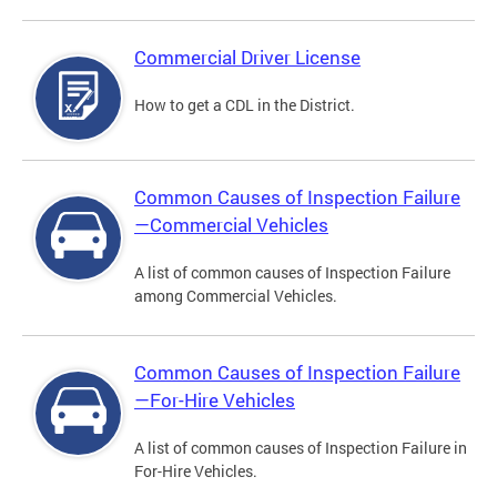
Commercial Driver License
How to get a CDL in the District.
Common Causes of Inspection Failure
—Commercial Vehicles
A list of common causes of Inspection Failure
among Commercial Vehicles.
Common Causes of Inspection Failure
—For-Hire Vehicles
A list of common causes of Inspection Failure in
For-Hire Vehicles.