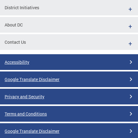
District Initiatives
About DC
Contact Us
Accessibility
Google Translate Disclaimer
Privacy and Security
Terms and Conditions
Google Translate Disclaimer