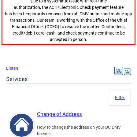
Due to a systematic issue with real-time
authorization, the ACH/Electronic Check payment feature
has been temporarily removed from all DMV online and mobile app
transactions. Our team is working with the Office of the Chief
Financial Officer (OCFO) to resolve the matter. Contactless,
credit/debit card, cash, and check payments continue to be
accepted in person.
Listen
Services
Filter
Change of Address
How to change the address on your DC DMV
license.