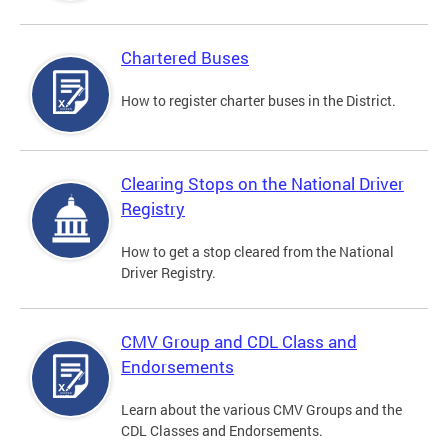
Chartered Buses
How to register charter buses in the District.
Clearing Stops on the National Driver
Registry
How to get a stop cleared from the National
Driver Registry.
CMV Group and CDL Class and
Endorsements
Learn about the various CMV Groups and the
CDL Classes and Endorsements.