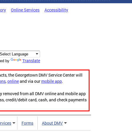
tory
Online Services
Accessibility
Translate
ed by
acts, the Georgetown DMV Service Center will
ons
,
online
and via our
mobile app
.
ily removed from all DMV online and mobile app
ess, credit/debit card, cash, and check payments
rvices
Forms
About DMV