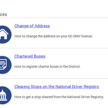
ices
Change of Address
How to change the address on your DC DMV license.
Chartered Buses
How to register charter buses in the District.
Clearing Stops on the National Driver Registry
How to get a stop cleared from the National Driver Registry.