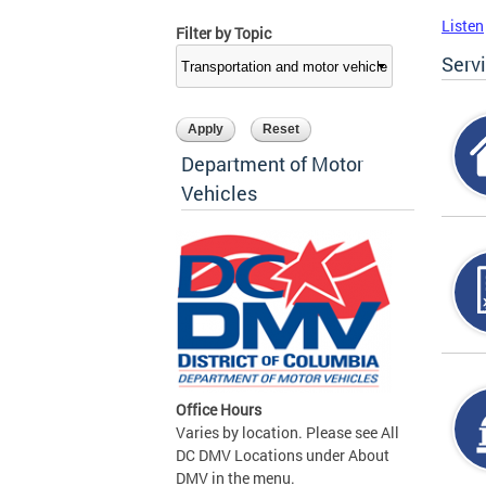
Listen
Filter by Topic
Serv
Department of Motor
Vehicles
Office Hours
Varies by location. Please see All
DC DMV Locations under About
DMV in the menu.