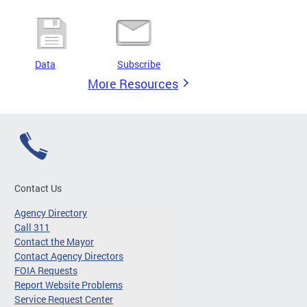
Data
Subscribe
More Resources
Contact Us
Agency Directory
Call 311
Contact the Mayor
Contact Agency Directors
FOIA Requests
Report Website Problems
Service Request Center