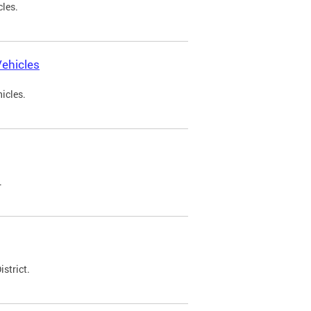
cles.
ehicles
icles.
.
strict.