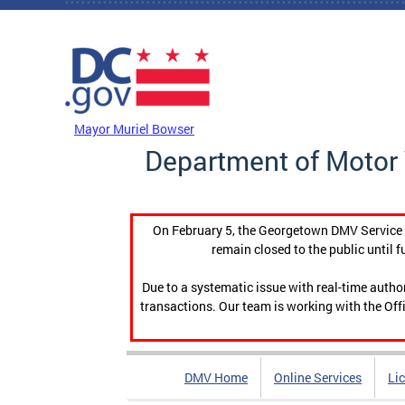
Skip to main content
DC Agency Top Menu
Mayor Muriel Bowser
Department of Motor 
On February 5, the Georgetown DMV Service C
remain closed to the public until f
Due to a systematic issue with real-time auth
transactions. Our team is working with the Offi
DMV Home
Online Services
Li