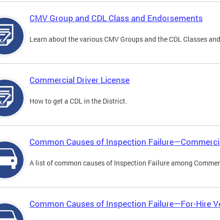
CMV Group and CDL Class and Endorsements
Learn about the various CMV Groups and the CDL Classes an
Commercial Driver License
How to get a CDL in the District.
Common Causes of Inspection Failure—Commercia
A list of common causes of Inspection Failure among Commerc
Common Causes of Inspection Failure—For-Hire V