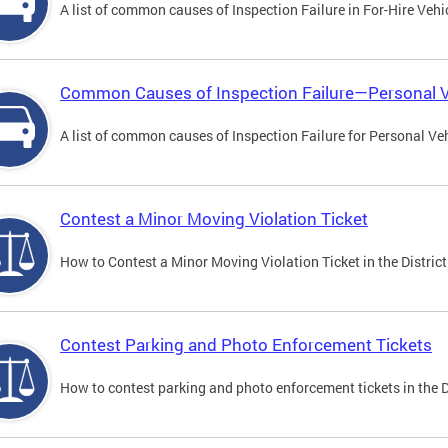
A list of common causes of Inspection Failure in For-Hire Vehi
Common Causes of Inspection Failure—Personal V
A list of common causes of Inspection Failure for Personal Veh
Contest a Minor Moving Violation Ticket
How to Contest a Minor Moving Violation Ticket in the District
Contest Parking and Photo Enforcement Tickets
How to contest parking and photo enforcement tickets in the Di