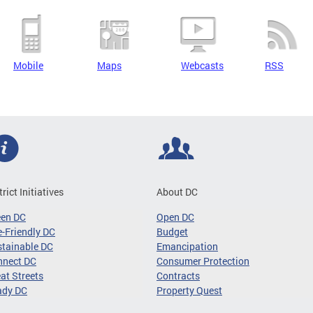
Mobile
Maps
Webcasts
RSS
trict Initiatives
About DC
een DC
Open DC
-Friendly DC
Budget
tainable DC
Emancipation
nnect DC
Consumer Protection
at Streets
Contracts
ady DC
Property Quest