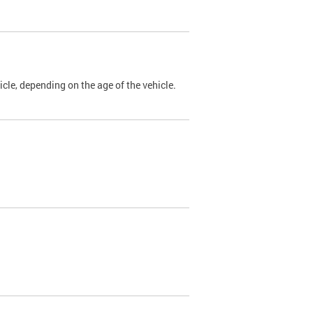
cle, depending on the age of the vehicle.