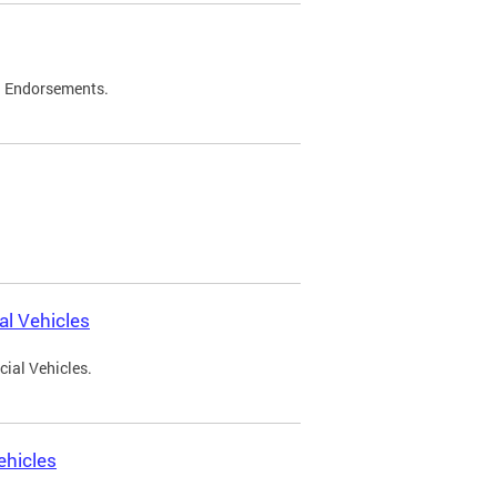
d Endorsements.
l Vehicles
ial Vehicles.
ehicles