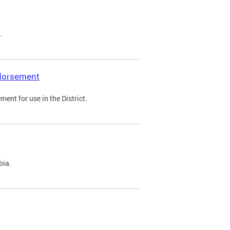
.
ndorsement
ent for use in the District.
bia.