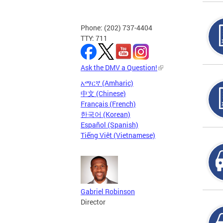
Phone: (202) 737-4404
TTY: 711
Ask the DMV a Question!
አማርኛ (Amharic)
中文 (Chinese)
Français (French)
한국어 (Korean)
Español (Spanish)
Tiếng Việt (Vietnamese)
Gabriel Robinson
Director