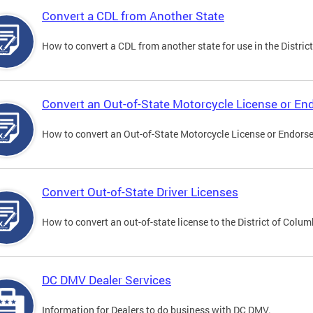
Convert a CDL from Another State
How to convert a CDL from another state for use in the District
Convert an Out-of-State Motorcycle License or E
How to convert an Out-of-State Motorcycle License or Endorsem
Convert Out-of-State Driver Licenses
How to convert an out-of-state license to the District of Colum
DC DMV Dealer Services
Information for Dealers to do business with DC DMV.