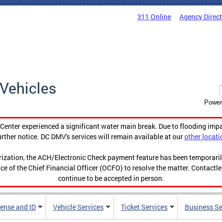
311 Online
Agency Direc
Vehicles
Power
enter experienced a significant water main break. Due to flooding imp
urther notice. DC DMV's services will remain available at our
other locati
orization, the ACH/Electronic Check payment feature has been temporar
ce of the Chief Financial Officer (OCFO) to resolve the matter. Contactl
continue to be accepted in person.
cense and ID
Vehicle Services
Ticket Services
Business Se