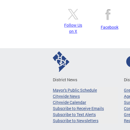
Follow Us
Facebook
on X
District News
Dis
Mayor's Public Schedule
Gr
Citywide News
Age
Citywide Calendar
Sus
Subscribe to Receive Emails
Co
Subscribe to Text Alerts
Gre
Subscribe to Newsletters
Re