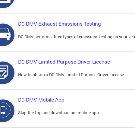
DC DMV Exhaust Emissions Testing
DC DMV performs three types of emissions testing on your vehi
DC DMV Limited Purpose Driver License
How to obtain a DC DMV Limited Purpose Driver License.
DC DMV Mobile App
Skip-the-trip and download our mobile app.