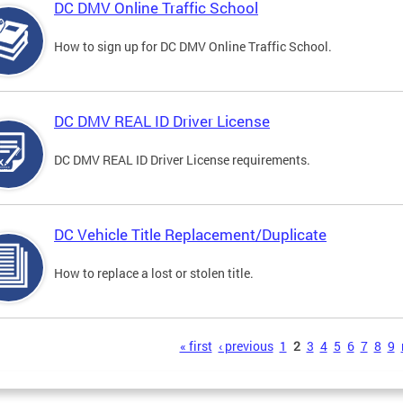
DC DMV Online Traffic School
How to sign up for DC DMV Online Traffic School.
DC DMV REAL ID Driver License
DC DMV REAL ID Driver License requirements.
DC Vehicle Title Replacement/Duplicate
How to replace a lost or stolen title.
s
« first
‹ previous
1
2
3
4
5
6
7
8
9