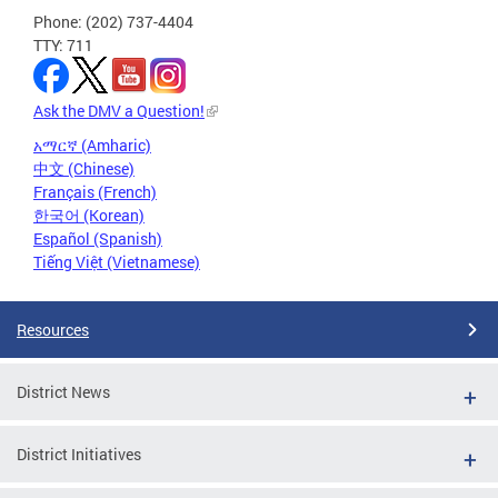
Phone: (202) 737-4404
TTY: 711
Ask the DMV a Question!
አማርኛ (Amharic)
中文 (Chinese)
Français (French)
한국어 (Korean)
Español (Spanish)
Tiếng Việt (Vietnamese)
Resources
District News
District Initiatives