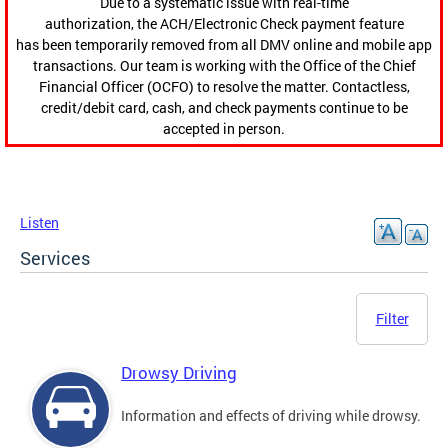
Due to a systematic issue with real-time
authorization, the ACH/Electronic Check payment feature
has been temporarily removed from all DMV online and mobile app
transactions. Our team is working with the Office of the Chief
Financial Officer (OCFO) to resolve the matter. Contactless,
credit/debit card, cash, and check payments continue to be
accepted in person.
Listen
Services
Filter
Drowsy Driving
Information and effects of driving while drowsy.