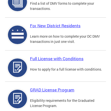
Find a list of DMV forms to complete your
transactions.
For New District Residents
Learn more on how to complete your DC DMV
transactions in just one visit.
Full License with Conditions
How to apply for a full license with conditions.
GRAD License Program
Eligibility requirements for the Graduated
License Program.