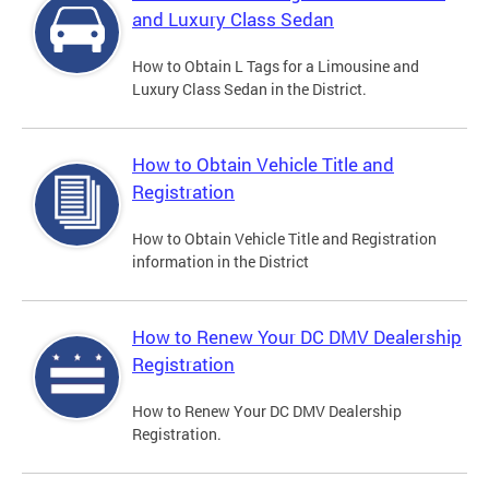
and Luxury Class Sedan
How to Obtain L Tags for a Limousine and
Luxury Class Sedan in the District.
How to Obtain Vehicle Title and
Registration
How to Obtain Vehicle Title and Registration
information in the District
How to Renew Your DC DMV Dealership
Registration
How to Renew Your DC DMV Dealership
Registration.