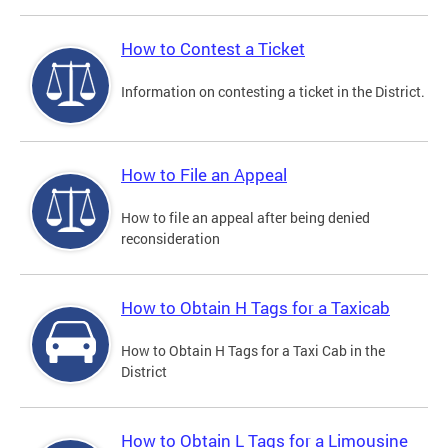
How to Contest a Ticket
Information on contesting a ticket in the District.
How to File an Appeal
How to file an appeal after being denied
reconsideration
How to Obtain H Tags for a Taxicab
How to Obtain H Tags for a Taxi Cab in the
District
How to Obtain L Tags for a Limousine