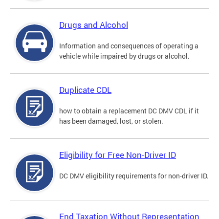
Drugs and Alcohol
Information and consequences of operating a
vehicle while impaired by drugs or alcohol.
Duplicate CDL
how to obtain a replacement DC DMV CDL if it
has been damaged, lost, or stolen.
Eligibility for Free Non-Driver ID
DC DMV eligibility requirements for non-driver ID.
End Taxation Without Representation