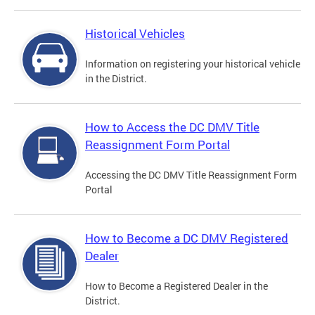
Historical Vehicles
Information on registering your historical vehicle
in the District.
How to Access the DC DMV Title
Reassignment Form Portal
Accessing the DC DMV Title Reassignment Form
Portal
How to Become a DC DMV Registered
Dealer
How to Become a Registered Dealer in the
District.