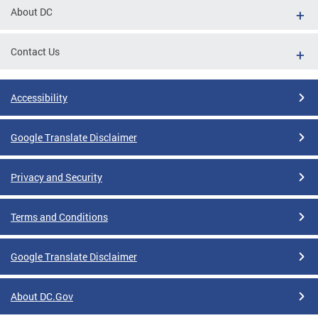
About DC
Contact Us
Accessibility
Google Translate Disclaimer
Privacy and Security
Terms and Conditions
Google Translate Disclaimer
About DC.Gov