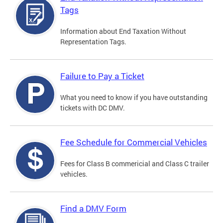
Tags
Information about End Taxation Without
Representation Tags.
Failure to Pay a Ticket
What you need to know if you have outstanding
tickets with DC DMV.
Fee Schedule for Commercial Vehicles
Fees for Class B commericial and Class C trailer
vehicles.
Find a DMV Form