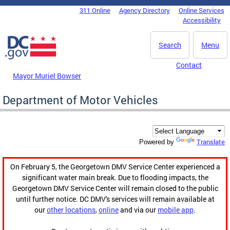
Skip to main content
311 Online
Agency Directory
Online Services
DC Agency Top Menu
Accessibility
Search
Menu
Contact
Mayor Muriel Bowser
Department of Motor Vehicles
Translate
Powered by
On February 5, the Georgetown DMV Service Center experienced a
significant water main break. Due to flooding impacts, the
Georgetown DMV Service Center will remain closed to the public
until further notice. DC DMV's services will remain available at
our
other locations
,
online
and via our
mobile app
.