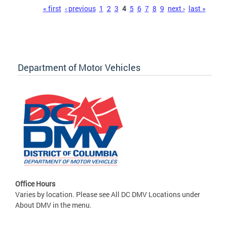
Pages
« first
‹ previous
1
2
3
4
5
6
7
8
9
next ›
last »
Department of Motor Vehicles
Office Hours
Varies by location. Please see All DC DMV Locations under
About DMV in the menu.