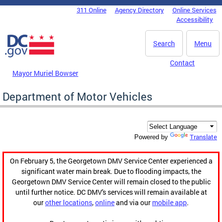
Skip to main content
311 Online
Agency Directory
Online Services
DC Agency Top Menu
Accessibility
Search
Menu
Contact
Mayor Muriel Bowser
Department of Motor Vehicles
Translate
Powered by
On February 5, the Georgetown DMV Service Center experienced a
significant water main break. Due to flooding impacts, the
Georgetown DMV Service Center will remain closed to the public
until further notice. DC DMV's services will remain available at
our
other locations
,
online
and via our
mobile app
.