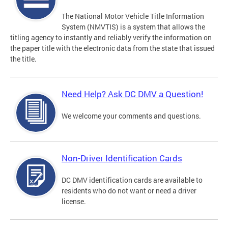
The National Motor Vehicle Title Information
System (NMVTIS) is a system that allows the
titling agency to instantly and reliably verify the information on
the paper title with the electronic data from the state that issued
the title.
Need Help? Ask DC DMV a Question!
We welcome your comments and questions.
Non-Driver Identification Cards
DC DMV identification cards are available to
residents who do not want or need a driver
license.