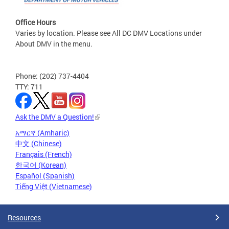
Office Hours
Varies by location. Please see All DC DMV Locations under
About DMV in the menu.
Phone: (202) 737-4404
TTY: 711
Ask the DMV a Question!
አማርኛ (Amharic)
中文 (Chinese)
Français (French)
한국어 (Korean)
Español (Spanish)
Tiếng Việt (Vietnamese)
Resources