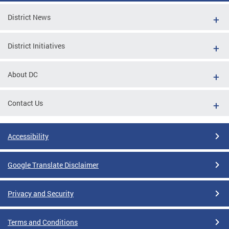
District News
District Initiatives
About DC
Contact Us
Accessibility
Google Translate Disclaimer
Privacy and Security
Terms and Conditions