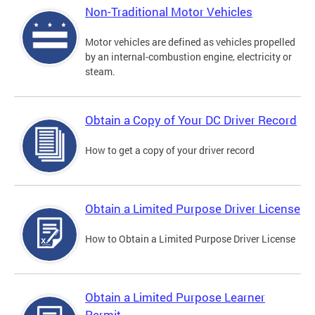
Non-Traditional Motor Vehicles
Motor vehicles are defined as vehicles propelled
by an internal-combustion engine, electricity or
steam.
Obtain a Copy of Your DC Driver Record
How to get a copy of your driver record
Obtain a Limited Purpose Driver License
How to Obtain a Limited Purpose Driver License
Obtain a Limited Purpose Learner
Permit