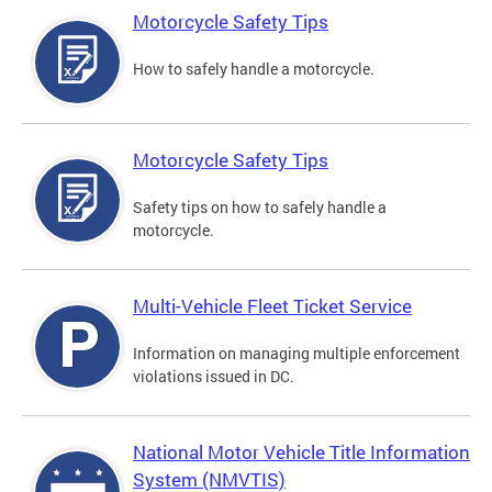
Motorcycle Safety Tips
How to safely handle a motorcycle.
Motorcycle Safety Tips
Safety tips on how to safely handle a
motorcycle.
Multi-Vehicle Fleet Ticket Service
Information on managing multiple enforcement
violations issued in DC.
National Motor Vehicle Title Information
System (NMVTIS)