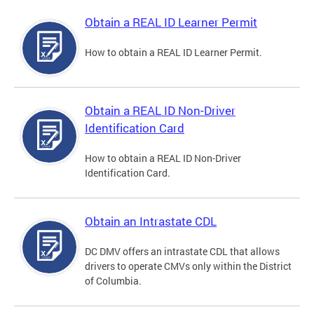
Obtain a REAL ID Learner Permit
How to obtain a REAL ID Learner Permit.
Obtain a REAL ID Non-Driver
Identification Card
How to obtain a REAL ID Non-Driver
Identification Card.
Obtain an Intrastate CDL
DC DMV offers an intrastate CDL that allows
drivers to operate CMVs only within the District
of Columbia.