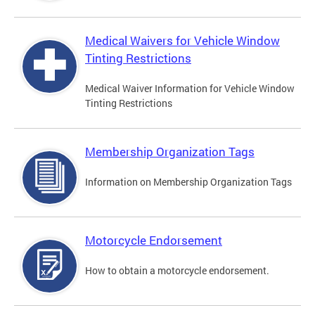
Medical Waivers for Vehicle Window
Tinting Restrictions
Medical Waiver Information for Vehicle Window
Tinting Restrictions
Membership Organization Tags
Information on Membership Organization Tags
Motorcycle Endorsement
How to obtain a motorcycle endorsement.