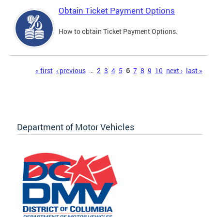
Obtain Ticket Payment Options
How to obtain Ticket Payment Options.
Pages
« first
‹ previous
…
2
3
4
5
6
7
8
9
10
next ›
last »
Department of Motor Vehicles