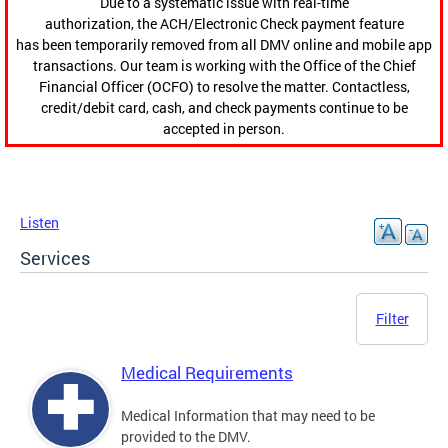
Due to a systematic issue with real-time
authorization, the ACH/Electronic Check payment feature
has been temporarily removed from all DMV online and mobile app
transactions. Our team is working with the Office of the Chief
Financial Officer (OCFO) to resolve the matter. Contactless,
credit/debit card, cash, and check payments continue to be
accepted in person.
Listen
Services
Filter
Medical Requirements
Medical Information that may need to be
provided to the DMV.