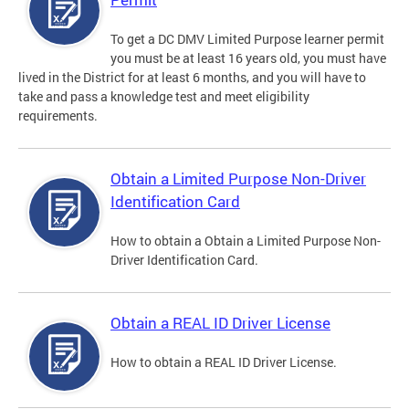
To get a DC DMV Limited Purpose learner permit
you must be at least 16 years old, you must have
lived in the District for at least 6 months, and you will have to
take and pass a knowledge test and meet eligibility
requirements.
Obtain a Limited Purpose Non-Driver
Identification Card
How to obtain a Obtain a Limited Purpose Non-
Driver Identification Card.
Obtain a REAL ID Driver License
How to obtain a REAL ID Driver License.