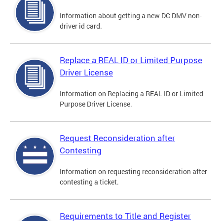
Information about getting a new DC DMV non-
driver id card.
Replace a REAL ID or Limited Purpose
Driver License
Information on Replacing a REAL ID or Limited
Purpose Driver License.
Request Reconsideration after
Contesting
Information on requesting reconsideration after
contesting a ticket.
Requirements to Title and Register