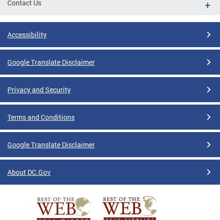
Contact Us
Accessibility
Google Translate Disclaimer
Privacy and Security
Terms and Conditions
Google Translate Disclaimer
About DC.Gov