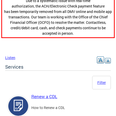
Due to a systematic issue with real-time
authorization, the ACH/Electronic Check payment feature
has been temporarily removed from all DMV online and mobile app
transactions. Our team is working with the Office of the Chief
Financial Officer (OCFO) to resolve the matter. Contactless,
credit/debit card, cash, and check payments continue to be
accepted in person.
Listen
Services
Filter
Renew a CDL
How to Renew a CDL