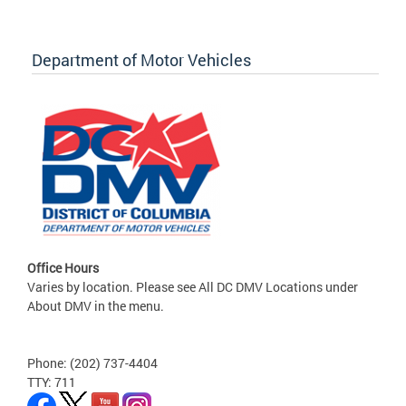
Department of Motor Vehicles
Office Hours
Varies by location. Please see All DC DMV Locations under
About DMV in the menu.
Phone: (202) 737-4404
TTY: 711