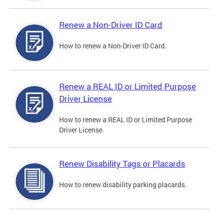
Renew a Non-Driver ID Card
How to renew a Non-Driver ID Card.
Renew a REAL ID or Limited Purpose
Driver License
How to renew a REAL ID or Limited Purpose
Driver License.
Renew Disability Tags or Placards
How to renew disability parking placards.