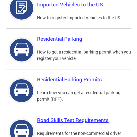
Imported Vehicles to the US
How to register Imported Vehicles to the US.
Residential Parking
How to get a residential parking permit when you
register your vehicle.
Residential Parking Permits
Learn how you can get a residential parking
permit (RPP).
Road Skills Test Requirements
Requirements for the non-commercial driver