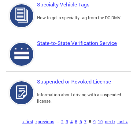
Specialty Vehicle Tags
How to get a specialty tag from the DC DMV.
State-to-State Verification Service
Suspended or Revoked License
Information about driving with a suspended
license.
Pages
« first
‹ previous
…
2
3
4
5
6
7
8
9
10
next ›
last »