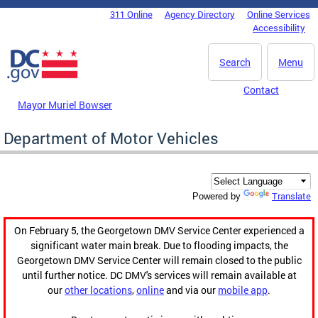
Skip to main content
311 Online
Agency Directory
Online Services
DC Agency Top Menu
Accessibility
Search
Menu
Contact
Mayor Muriel Bowser
Department of Motor Vehicles
Translate
Powered by
On February 5, the Georgetown DMV Service Center experienced a
significant water main break. Due to flooding impacts, the
Georgetown DMV Service Center will remain closed to the public
until further notice. DC DMV's services will remain available at
our
other locations
,
online
and via our
mobile app
.