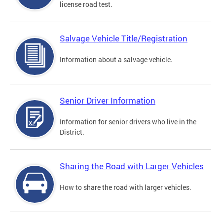
license road test.
Salvage Vehicle Title/Registration
Information about a salvage vehicle.
Senior Driver Information
Information for senior drivers who live in the
District.
Sharing the Road with Larger Vehicles
How to share the road with larger vehicles.