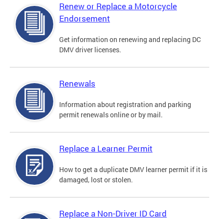
Renew or Replace a Motorcycle
Endorsement
Get information on renewing and replacing DC
DMV driver licenses.
Renewals
Information about registration and parking
permit renewals online or by mail.
Replace a Learner Permit
How to get a duplicate DMV learner permit if it is
damaged, lost or stolen.
Replace a Non-Driver ID Card