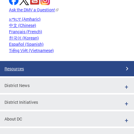
Ask the DMV a Question!
አማርኛ (Amharic)
中文 (Chinese)
Français (French)
한국어 (Korean)
Español (Spanish)
Tiếng Việt (Vietnamese)
Resources
District News
District Initiatives
About DC