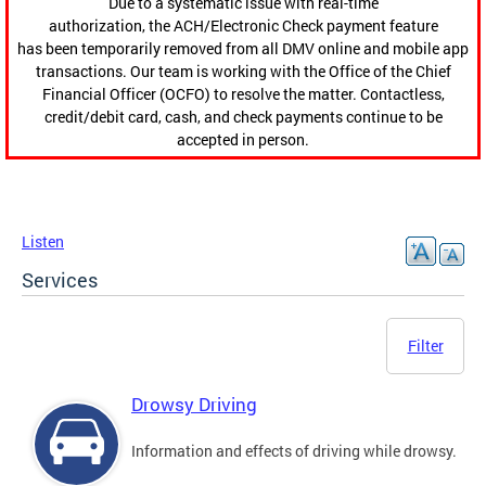
Due to a systematic issue with real-time
authorization, the ACH/Electronic Check payment feature
has been temporarily removed from all DMV online and mobile app
transactions. Our team is working with the Office of the Chief
Financial Officer (OCFO) to resolve the matter. Contactless,
credit/debit card, cash, and check payments continue to be
accepted in person.
Listen
Services
Filter
Drowsy Driving
Information and effects of driving while drowsy.