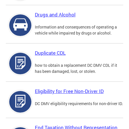
Drugs and Alcohol
Information and consequences of operating a
vehicle while impaired by drugs or alcohol.
Duplicate CDL
how to obtain a replacement DC DMV CDL if it
has been damaged, lost, or stolen.
Eligibility for Free Non-Driver ID
DC DMV eligibility requirements for non-driver ID.
End Taxation Without Representation