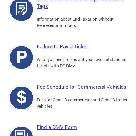
Tags
Information about End Taxation Without
Representation Tags.
Failure to Pay a Ticket
What you need to know if you have outstanding
tickets with DC DMV.
Fee Schedule for Commercial Vehicles
Fees for Class B commericial and Class C trailer
vehicles.
Find a DMV Form