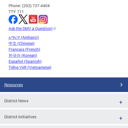
Phone: (202) 737-4404
TTY: 711
Ask the DMV a Question!
አማርኛ (Amharic)
中文 (Chinese)
Français (French)
한국어 (Korean)
Español (Spanish)
Tiếng Việt (Vietnamese)
Resources
District News
District Initiatives