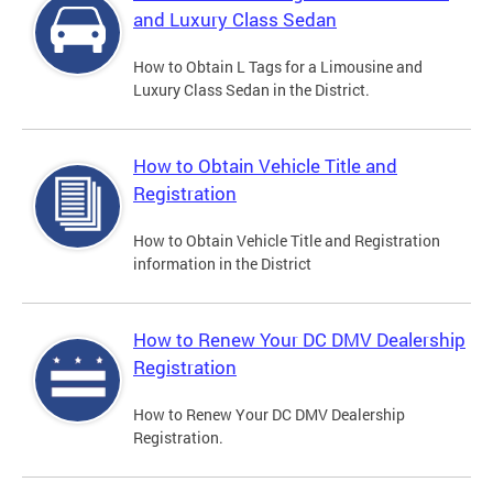
and Luxury Class Sedan
How to Obtain L Tags for a Limousine and
Luxury Class Sedan in the District.
How to Obtain Vehicle Title and
Registration
How to Obtain Vehicle Title and Registration
information in the District
How to Renew Your DC DMV Dealership
Registration
How to Renew Your DC DMV Dealership
Registration.