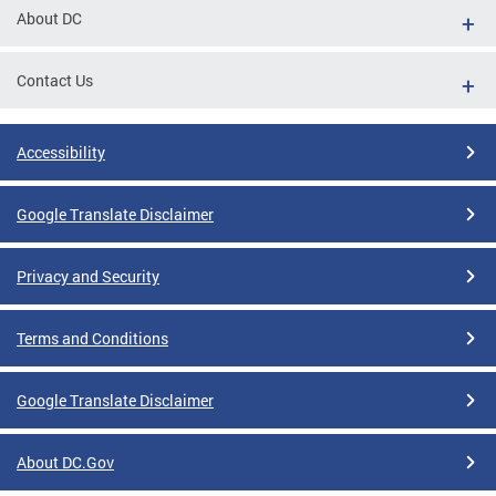
About DC
Contact Us
Accessibility
Google Translate Disclaimer
Privacy and Security
Terms and Conditions
Google Translate Disclaimer
About DC.Gov