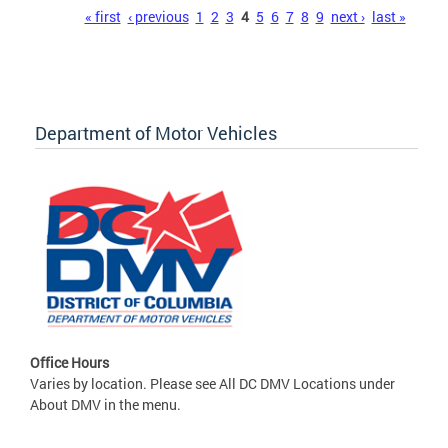
Pages
« first
‹ previous
1
2
3
4
5
6
7
8
9
next ›
last »
Department of Motor Vehicles
Office Hours
Varies by location. Please see All DC DMV Locations under
About DMV in the menu.