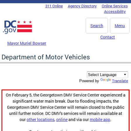
Skip to main content
311 Online
Agency Directory
Online Services
DC Agency Top Menu
Accessibility
Search
Menu
Contact
Mayor Muriel Bowser
Department of Motor Vehicles
Translate
Powered by
On February 5, the Georgetown DMV Service Center experienced a
significant water main break. Due to flooding impacts, the
Georgetown DMV Service Center will remain closed to the public
until further notice. DC DMV's services will remain available at
our
other locations
,
online
and via our
mobile app
.