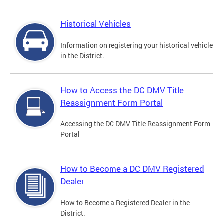
Historical Vehicles
Information on registering your historical vehicle
in the District.
How to Access the DC DMV Title
Reassignment Form Portal
Accessing the DC DMV Title Reassignment Form
Portal
How to Become a DC DMV Registered
Dealer
How to Become a Registered Dealer in the
District.