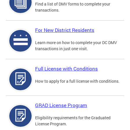
Find a list of DMV forms to complete your
transactions.
For New District Residents
Learn more on how to complete your DC DMV
transactions in just one visit.
Full License with Conditions
How to apply for a full license with conditions.
GRAD License Program
Eligibility requirements for the Graduated
License Program.