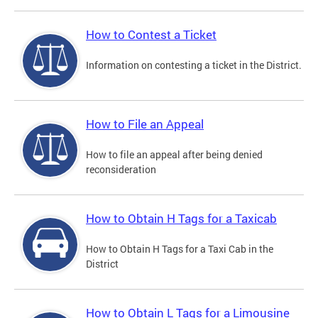
How to Contest a Ticket
Information on contesting a ticket in the District.
How to File an Appeal
How to file an appeal after being denied
reconsideration
How to Obtain H Tags for a Taxicab
How to Obtain H Tags for a Taxi Cab in the
District
How to Obtain L Tags for a Limousine