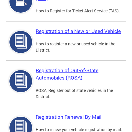
How to Register for Ticket Alert Service (TAS).
Registration of a New or Used Vehicle
How to register a new or used vehicle in the
District.
Registration of Out-of-State
Automobiles (ROSA)
ROSA, Register out of state vehicles in the
District.
Registration Renewal By Mail
How to renew your vehicle registration by mail.