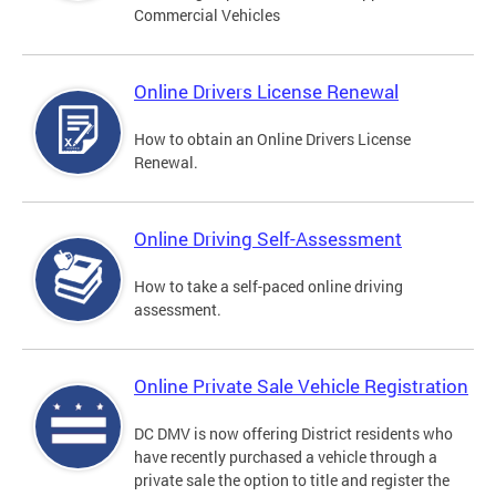
Commercial Vehicles
Online Drivers License Renewal
How to obtain an Online Drivers License
Renewal.
Online Driving Self-Assessment
How to take a self-paced online driving
assessment.
Online Private Sale Vehicle Registration
DC DMV is now offering District residents who
have recently purchased a vehicle through a
private sale the option to title and register the