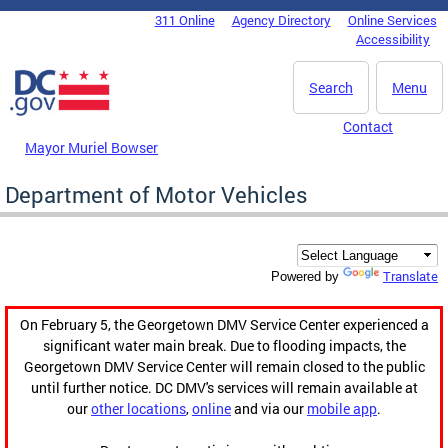
Skip to main content
311 Online
Agency Directory
Online Services
DC Agency Top Menu
Accessibility
Search
Menu
Contact
Mayor Muriel Bowser
Department of Motor Vehicles
Translate
Powered by
On February 5, the Georgetown DMV Service Center experienced a
significant water main break. Due to flooding impacts, the
Georgetown DMV Service Center will remain closed to the public
until further notice. DC DMV's services will remain available at
our
other locations
,
online
and via our
mobile app
.