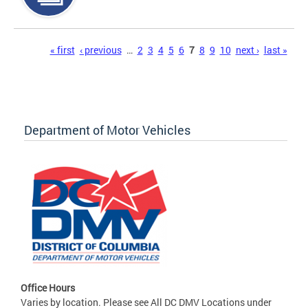
Pages
« first
‹ previous
…
2
3
4
5
6
7
8
9
10
next ›
last »
Department of Motor Vehicles
Office Hours
Varies by location. Please see All DC DMV Locations under