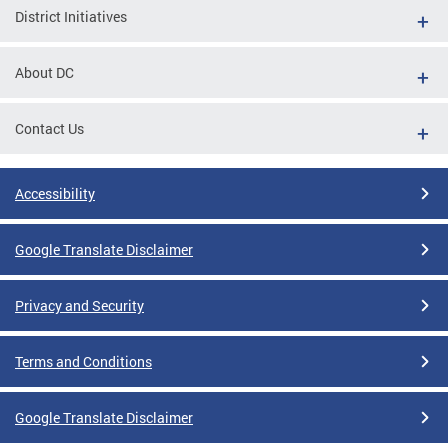
District Initiatives
About DC
Contact Us
Accessibility
Google Translate Disclaimer
Privacy and Security
Terms and Conditions
Google Translate Disclaimer