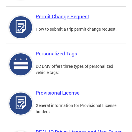
Permit Change Request
How to submit a trip permit change request.
Personalized Tags
DC DMV offers three types of personalized
vehicle tags:
Provisional License
General information for Provisional License
holders
REAL ID Driver License and Non-Driver