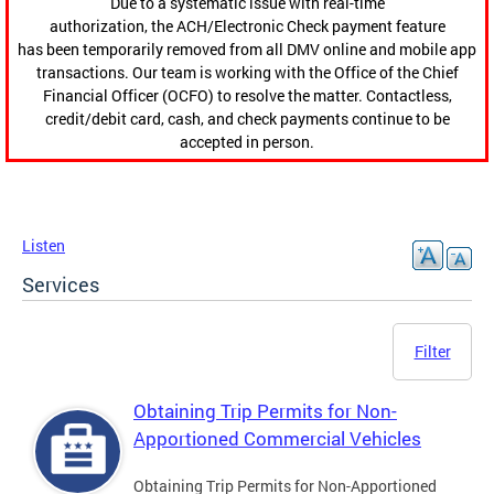
Due to a systematic issue with real-time
authorization, the ACH/Electronic Check payment feature
has been temporarily removed from all DMV online and mobile app
transactions. Our team is working with the Office of the Chief
Financial Officer (OCFO) to resolve the matter. Contactless,
credit/debit card, cash, and check payments continue to be
accepted in person.
Listen
Services
Filter
Obtaining Trip Permits for Non-
Apportioned Commercial Vehicles
Obtaining Trip Permits for Non-Apportioned