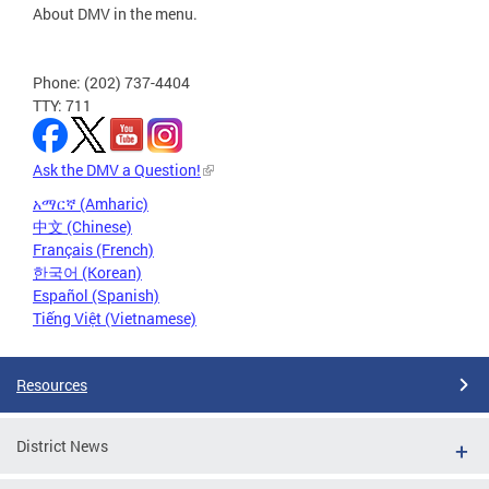
About DMV in the menu.
Phone: (202) 737-4404
TTY: 711
Ask the DMV a Question!
አማርኛ (Amharic)
中文 (Chinese)
Français (French)
한국어 (Korean)
Español (Spanish)
Tiếng Việt (Vietnamese)
Resources
District News