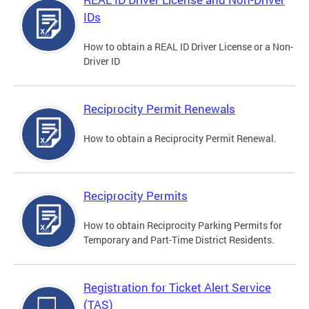
IDs
How to obtain a REAL ID Driver License or a Non-
Driver ID
Reciprocity Permit Renewals
How to obtain a Reciprocity Permit Renewal.
Reciprocity Permits
How to obtain Reciprocity Parking Permits for
Temporary and Part-Time District Residents.
Registration for Ticket Alert Service
(TAS)