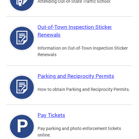
Attending Out-of-State Traffic School
Out-of-Town Inspection Sticker
Renewals
Information on Out-of-Town Inspection Sticker
Renewals
Parking and Reciprocity Permits
How to obtain Parking and Reciprocity Permits.
Pay Tickets
Pay parking and photo enforcement tickets
online.