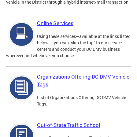
vehicle in the District through a hybrid internet/mail transaction.
Online Services
Using these services—available at the links listed
below — you can “skip the trip” to our service
centers and conduct your DC DMV business
wherever and whenever you choose.
Organizations Offering DC DMV Vehicle
Tags
List of Organizations Offering DC DMV Vehicle
Tags.
Out-of-State Traffic School