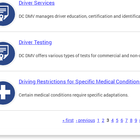
Driver Services
DC DMV manages driver education, certification and identificati
Driver Testing
DC DMV offers various types of tests for commercial and non-
Driving Restrictions for Specific Medical Condition
Certain medical conditions require specific adaptations.
s
« first
‹ previous
1
2
3
4
5
6
7
8
9