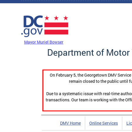
Skip to main content
DC Agency Top Menu
Mayor Muriel Bowser
Department of Motor 
On February 5, the Georgetown DMV Service C
remain closed to the public until f
Due to a systematic issue with real-time auth
transactions. Our team is working with the Offi
DMV Home
Online Services
Li