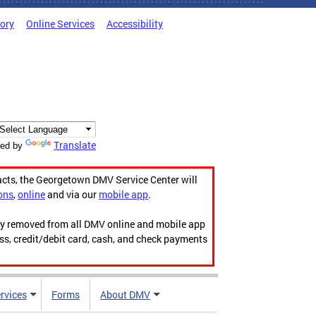
tory
Online Services
Accessibility
Translate
ed by
acts, the Georgetown DMV Service Center will
ons
,
online
and via our
mobile app
.
ily removed from all DMV online and mobile app
ess, credit/debit card, cash, and check payments
rvices
Forms
About DMV