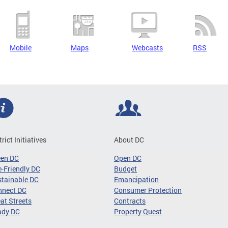
Mobile
Maps
Webcasts
RSS
trict Initiatives
About DC
een DC
Open DC
-Friendly DC
Budget
tainable DC
Emancipation
nnect DC
Consumer Protection
at Streets
Contracts
ady DC
Property Quest