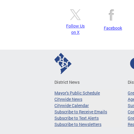
Follow Us
Facebook
on X
District News
Dis
Mayor's Public Schedule
Gr
Citywide News
Age
Citywide Calendar
Sus
Subscribe to Receive Emails
Co
Subscribe to Text Alerts
Gre
Subscribe to Newsletters
Re