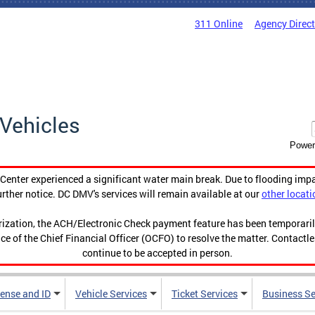
311 Online
Agency Direc
Vehicles
Power
enter experienced a significant water main break. Due to flooding imp
urther notice. DC DMV's services will remain available at our
other locati
orization, the ACH/Electronic Check payment feature has been temporar
ce of the Chief Financial Officer (OCFO) to resolve the matter. Contactl
continue to be accepted in person.
cense and ID
Vehicle Services
Ticket Services
Business Se