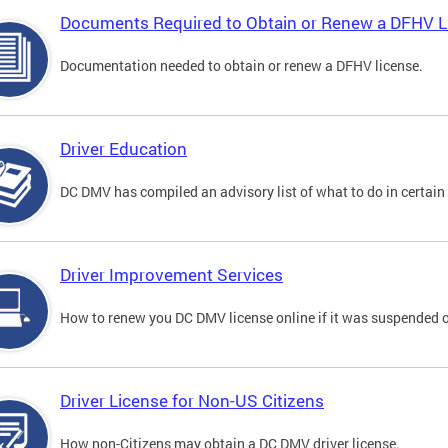
Documents Required to Obtain or Renew a DFHV L
Documentation needed to obtain or renew a DFHV license.
Driver Education
DC DMV has compiled an advisory list of what to do in certain 
Driver Improvement Services
How to renew you DC DMV license online if it was suspended o
Driver License for Non-US Citizens
How non-Citizens may obtain a DC DMV driver license.