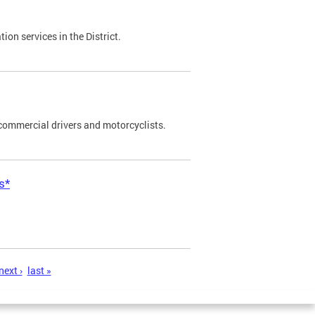
on services in the District.
commercial drivers and motorcyclists.
s*
next ›
last »