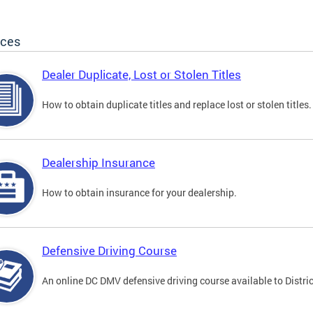
ices
Dealer Duplicate, Lost or Stolen Titles
How to obtain duplicate titles and replace lost or stolen titles.
Dealership Insurance
How to obtain insurance for your dealership.
Defensive Driving Course
An online DC DMV defensive driving course available to Distric