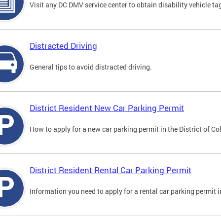
Visit any DC DMV service center to obtain disability vehicle t
Distracted Driving
General tips to avoid distracted driving.
District Resident New Car Parking Permit
How to apply for a new car parking permit in the District of C
District Resident Rental Car Parking Permit
Information you need to apply for a rental car parking permit in