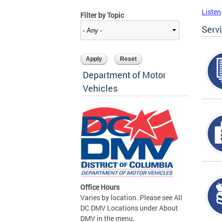
Listen
Filter by Topic
Serv
Department of Motor
Vehicles
Office Hours
Varies by location. Please see All
DC DMV Locations under About
DMV in the menu.