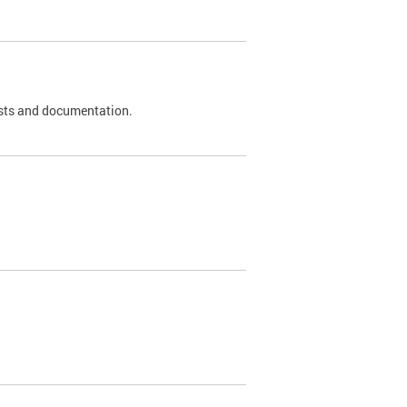
 tests and documentation.