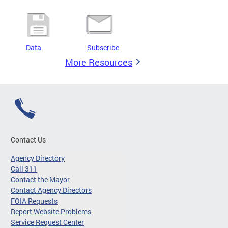
Data
Subscribe
More Resources
Contact Us
Agency Directory
Call 311
Contact the Mayor
Contact Agency Directors
FOIA Requests
Report Website Problems
Service Request Center