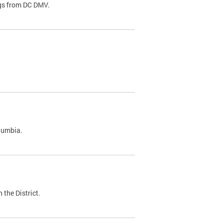
ags from DC DMV.
olumbia.
 the District.