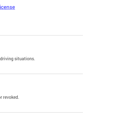
icense
driving situations.
r revoked.