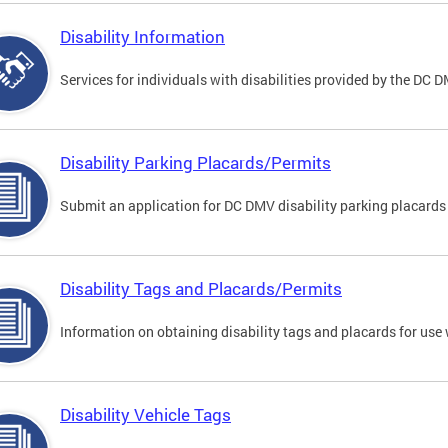
Disability Information
Services for individuals with disabilities provided by the DC 
Disability Parking Placards/Permits
Submit an application for DC DMV disability parking placards
Disability Tags and Placards/Permits
Information on obtaining disability tags and placards for use 
Disability Vehicle Tags