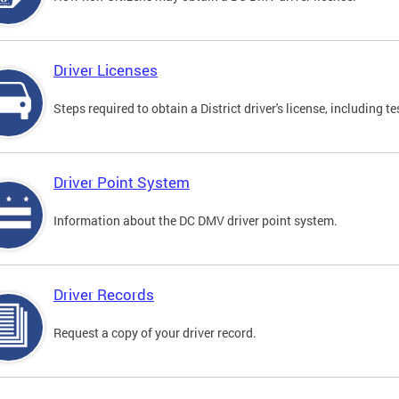
Driver Licenses
Steps required to obtain a District driver's license, including
Driver Point System
Information about the DC DMV driver point system.
Driver Records
Request a copy of your driver record.