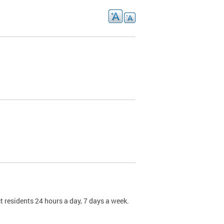
t residents 24 hours a day, 7 days a week.