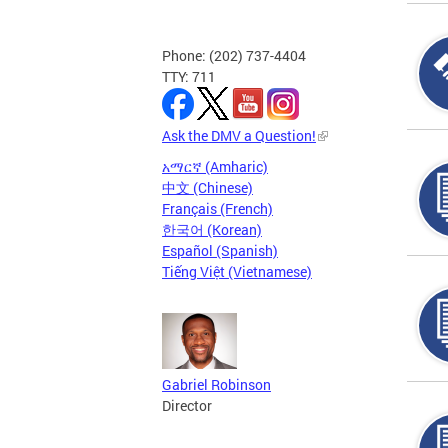
Phone: (202) 737-4404
TTY: 711
Ask the DMV a Question!
አማርኛ (Amharic)
中文 (Chinese)
Français (French)
한국어 (Korean)
Español (Spanish)
Tiếng Việt (Vietnamese)
Gabriel Robinson
Director