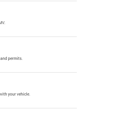
DMV.
 and permits.
with your vehicle.