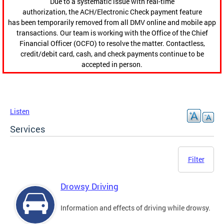
Due to a systematic issue with real-time
authorization, the ACH/Electronic Check payment feature
has been temporarily removed from all DMV online and mobile app
transactions. Our team is working with the Office of the Chief
Financial Officer (OCFO) to resolve the matter. Contactless,
credit/debit card, cash, and check payments continue to be
accepted in person.
Listen
Services
Filter
Drowsy Driving
Information and effects of driving while drowsy.