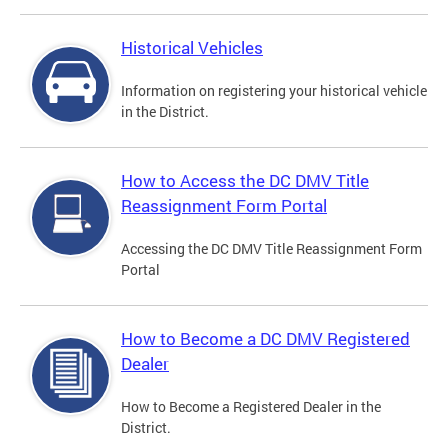
Historical Vehicles
Information on registering your historical vehicle
in the District.
How to Access the DC DMV Title
Reassignment Form Portal
Accessing the DC DMV Title Reassignment Form
Portal
How to Become a DC DMV Registered
Dealer
How to Become a Registered Dealer in the
District.