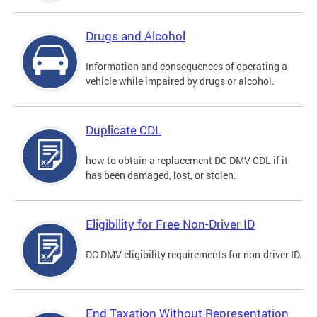
Drugs and Alcohol
Information and consequences of operating a
vehicle while impaired by drugs or alcohol.
Duplicate CDL
how to obtain a replacement DC DMV CDL if it
has been damaged, lost, or stolen.
Eligibility for Free Non-Driver ID
DC DMV eligibility requirements for non-driver ID.
End Taxation Without Representation