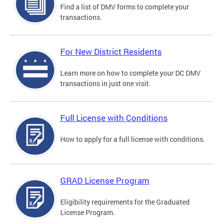
Find a list of DMV forms to complete your
transactions.
For New District Residents
Learn more on how to complete your DC DMV
transactions in just one visit.
Full License with Conditions
How to apply for a full license with conditions.
GRAD License Program
Eligibility requirements for the Graduated
License Program.