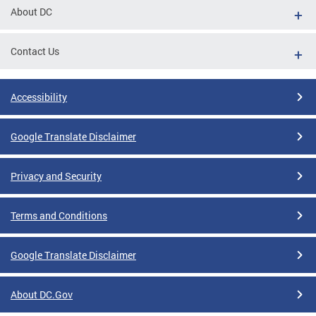
About DC
Contact Us
Accessibility
Google Translate Disclaimer
Privacy and Security
Terms and Conditions
Google Translate Disclaimer
About DC.Gov