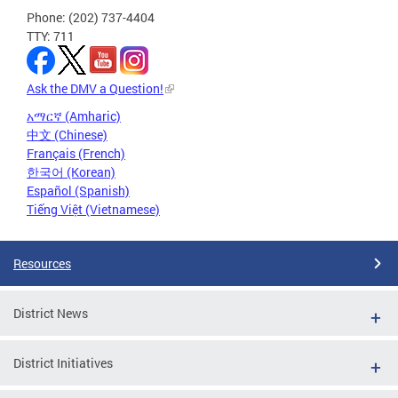
Phone: (202) 737-4404
TTY: 711
Ask the DMV a Question!
አማርኛ (Amharic)
中文 (Chinese)
Français (French)
한국어 (Korean)
Español (Spanish)
Tiếng Việt (Vietnamese)
Resources
District News
District Initiatives