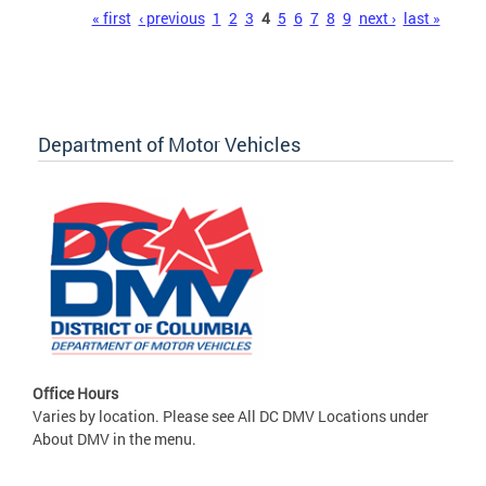
Pages
« first
‹ previous
1
2
3
4
5
6
7
8
9
next ›
last »
Department of Motor Vehicles
Office Hours
Varies by location. Please see All DC DMV Locations under
About DMV in the menu.