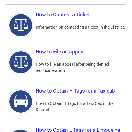
How to Contest a Ticket
Information on contesting a ticket in the District.
How to File an Appeal
How to file an appeal after being denied
reconsideration
How to Obtain H Tags for a Taxicab
How to Obtain H Tags for a Taxi Cab in the
District
How to Obtain L Tags for a Limousine