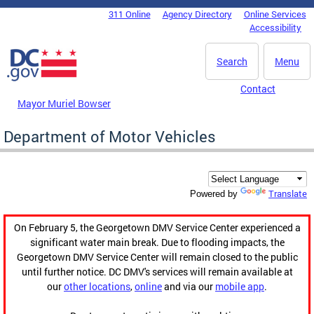
Skip to main content
311 Online
Agency Directory
Online Services
DC Agency Top Menu
Accessibility
Search
Menu
Contact
Mayor Muriel Bowser
Department of Motor Vehicles
Translate
Powered by
On February 5, the Georgetown DMV Service Center experienced a
significant water main break. Due to flooding impacts, the
Georgetown DMV Service Center will remain closed to the public
until further notice. DC DMV's services will remain available at
our
other locations
,
online
and via our
mobile app
.