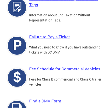
Tags
Information about End Taxation Without
Representation Tags.
Failure to Pay a Ticket
What you need to know if you have outstanding
tickets with DC DMV.
Fee Schedule for Commercial Vehicles
Fees for Class B commericial and Class C trailer
vehicles.
Find a DMV Form