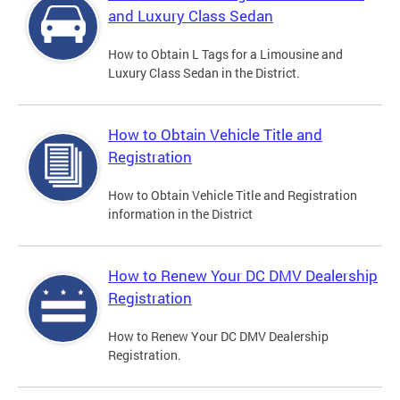
and Luxury Class Sedan
How to Obtain L Tags for a Limousine and
Luxury Class Sedan in the District.
How to Obtain Vehicle Title and
Registration
How to Obtain Vehicle Title and Registration
information in the District
How to Renew Your DC DMV Dealership
Registration
How to Renew Your DC DMV Dealership
Registration.