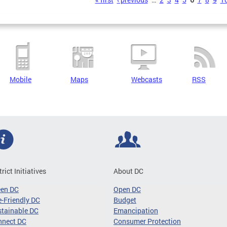
s
Mobile
Maps
Webcasts
RSS
trict Initiatives
About DC
een DC
Open DC
-Friendly DC
Budget
tainable DC
Emancipation
nnect DC
Consumer Protection