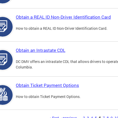
Obtain a REAL ID Non-Driver Identification Card
How to obtain a REAL ID Non-Driver Identification Card.
Obtain an Intrastate CDL
DC DMV offers an intrastate CDL that allows drivers to operate
Columbia.
Obtain Ticket Payment Options
How to obtain Ticket Payment Options.
« first
‹ previous
…
2
3
4
5
6
7
8
9
1