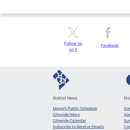
Page
Follow Us
Facebook
on X
District News
Dis
Mayor's Public Schedule
Gr
Citywide News
Age
Citywide Calendar
Sus
Subscribe to Receive Emails
Co