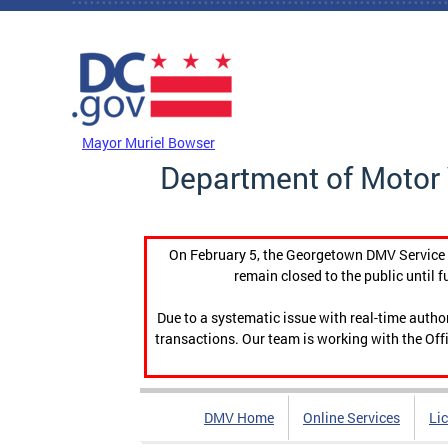
Skip to main content
DC Agency Top Menu
Mayor Muriel Bowser
Department of Motor 
On February 5, the Georgetown DMV Service C
remain closed to the public until f
Due to a systematic issue with real-time auth
transactions. Our team is working with the Offi
DMV Home
Online Services
Li