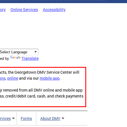
tory
Online Services
Accessibility
Translate
ed by
acts, the Georgetown DMV Service Center will
ons
,
online
and via our
mobile app
.
ily removed from all DMV online and mobile app
ess, credit/debit card, cash, and check payments
rvices
Forms
About DMV