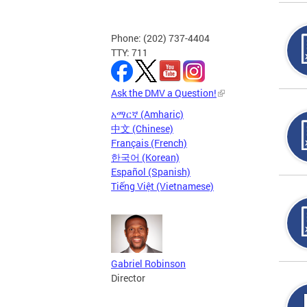
Phone: (202) 737-4404
TTY: 711
Ask the DMV a Question!
አማርኛ (Amharic)
中文 (Chinese)
Français (French)
한국어 (Korean)
Español (Spanish)
Tiếng Việt (Vietnamese)
Gabriel Robinson
Director