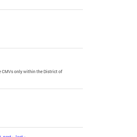
 CMVs only within the District of
0
next ›
last »