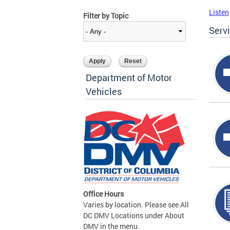
Listen
Filter by Topic
Serv
Department of Motor
Vehicles
Office Hours
Varies by location. Please see All
DC DMV Locations under About
DMV in the menu.