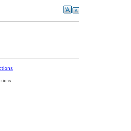
ctions
ctions