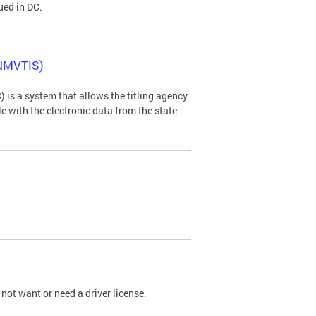
ued in DC.
(NMVTIS)
is a system that allows the titling agency
tle with the electronic data from the state
not want or need a driver license.