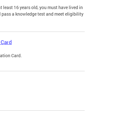
 least 16 years old, you must have lived in
nd pass a knowledge test and meet eligibility
 Card
cation Card.