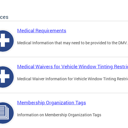
ices
Medical Requirements
Medical Information that may need to be provided to the DMV.
Medical Waivers for Vehicle Window Tinting Restri
Medical Waiver Information for Vehicle Window Tinting Restri
Membership Organization Tags
Information on Membership Organization Tags