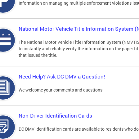
Information on managing multiple enforcement violations iss
National Motor Vehicle Title Information System 
The National Motor Vehicle Title Information System (NMVTIS) 
to instantly and reliably verify the information on the paper ti
that issued the title.
Need Help? Ask DC DMV a Question!
We welcome your comments and questions.
Non-Driver Identification Cards
DC DMV identification cards are available to residents who do 