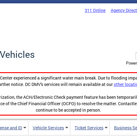
311 Online
Agency Direc
Vehicles
Power
enter experienced a significant water main break. Due to flooding imp
urther notice. DC DMV's services will remain available at our
other locati
orization, the ACH/Electronic Check payment feature has been temporar
ce of the Chief Financial Officer (OCFO) to resolve the matter. Contactl
continue to be accepted in person.
cense and ID
Vehicle Services
Ticket Services
Business Se