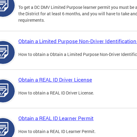
To get a DC DMV Limited Purpose learner permit you must be at
the District for at least 6 months, and you will have to take a
requirements.
Obtain a Limited Purpose Non-Driver Identification
How to obtain a Obtain a Limited Purpose Non-Driver Identifi
Obtain a REAL ID Driver License
How to obtain a REAL ID Driver License.
Obtain a REAL ID Learner Permit
How to obtain a REAL ID Learner Permit.