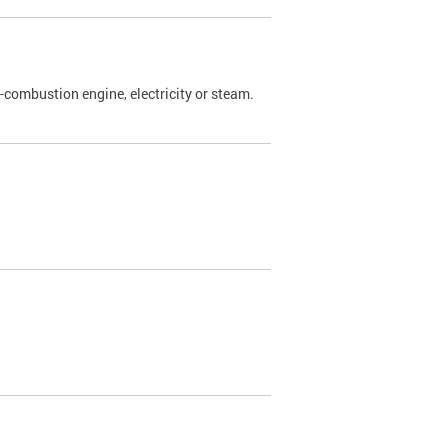
l-combustion engine, electricity or steam.