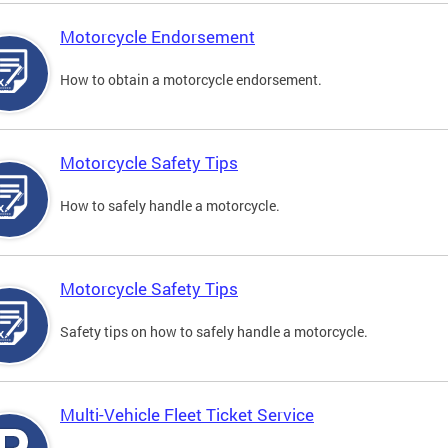
Motorcycle Endorsement
How to obtain a motorcycle endorsement.
Motorcycle Safety Tips
How to safely handle a motorcycle.
Motorcycle Safety Tips
Safety tips on how to safely handle a motorcycle.
Multi-Vehicle Fleet Ticket Service