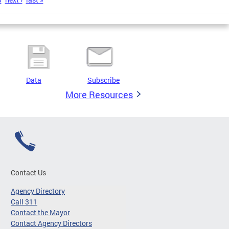
Data
Subscribe
More Resources
Contact Us
Agency Directory
Call 311
Contact the Mayor
Contact Agency Directors