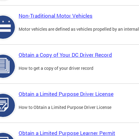
Non-Traditional Motor Vehicles
Motor vehicles are defined as vehicles propelled by an interna
Obtain a Copy of Your DC Driver Record
How to get a copy of your driver record
Obtain a Limited Purpose Driver License
How to Obtain a Limited Purpose Driver License
Obtain a Limited Purpose Learner Permit