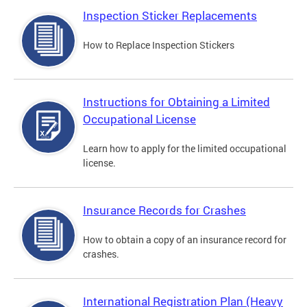
Inspection Sticker Replacements
How to Replace Inspection Stickers
Instructions for Obtaining a Limited
Occupational License
Learn how to apply for the limited occupational
license.
Insurance Records for Crashes
How to obtain a copy of an insurance record for
crashes.
International Registration Plan (Heavy