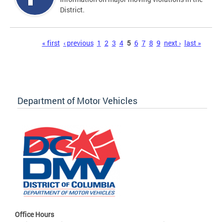
District.
Pages
« first
‹ previous
1
2
3
4
5
6
7
8
9
next ›
last »
Department of Motor Vehicles
Office Hours