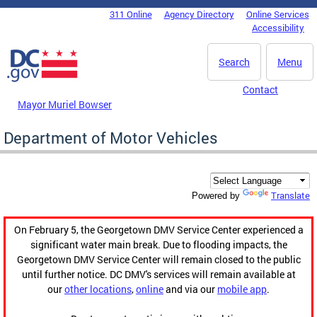
Skip to main content
311 Online
Agency Directory
Online Services
DC Agency Top Menu
Accessibility
Search
Menu
Contact
Mayor Muriel Bowser
Department of Motor Vehicles
Translate
Powered by
On February 5, the Georgetown DMV Service Center experienced a
significant water main break. Due to flooding impacts, the
Georgetown DMV Service Center will remain closed to the public
until further notice. DC DMV's services will remain available at
our
other locations
,
online
and via our
mobile app
.