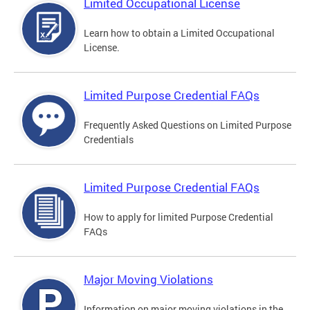
Limited Occupational License
Learn how to obtain a Limited Occupational
License.
Limited Purpose Credential FAQs
Frequently Asked Questions on Limited Purpose
Credentials
Limited Purpose Credential FAQs
How to apply for limited Purpose Credential
FAQs
Major Moving Violations
Information on major moving violations in the