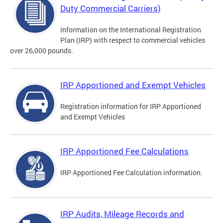
Duty Commercial Carriers)
Information on the International Registration
Plan (IRP) with respect to commercial vehicles
over 26,000 pounds.
IRP Apportioned and Exempt Vehicles
Registration information for IRP Apportioned
and Exempt Vehicles
IRP Apportioned Fee Calculations
IRP Apportioned Fee Calculation information.
IRP Audits, Mileage Records and