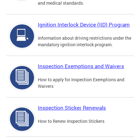
and medical standards.
Ignition Interlock Device (IID) Program
Information about driving restrictions under the
mandatory ignition interlock program.
Inspection Exemptions and Waivers
How to apply for Inspection Exemptions and
Waivers
Inspection Sticker Renewals
How to Renew Inspection Stickers