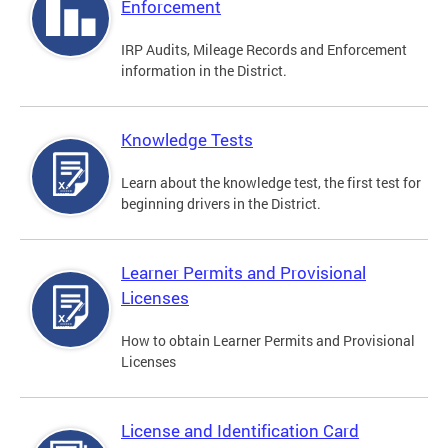
Enforcement
IRP Audits, Mileage Records and Enforcement
information in the District.
Knowledge Tests
Learn about the knowledge test, the first test for
beginning drivers in the District.
Learner Permits and Provisional
Licenses
How to obtain Learner Permits and Provisional
Licenses
License and Identification Card