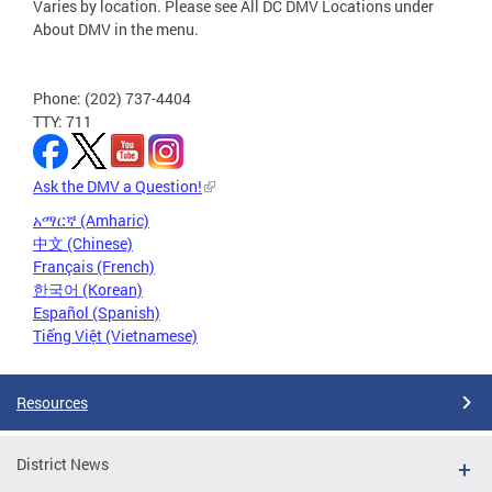
Varies by location. Please see All DC DMV Locations under
About DMV in the menu.
Phone: (202) 737-4404
TTY: 711
Ask the DMV a Question!
አማርኛ (Amharic)
中文 (Chinese)
Français (French)
한국어 (Korean)
Español (Spanish)
Tiếng Việt (Vietnamese)
Resources
District News