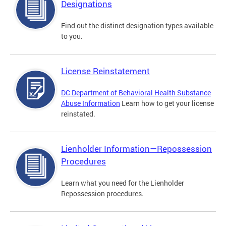
Designations
Find out the distinct designation types available
to you.
License Reinstatement
DC Department of Behavioral Health Substance
Abuse Information
Learn how to get your license
reinstated.
Lienholder Information—Repossession
Procedures
Learn what you need for the Lienholder
Repossession procedures.