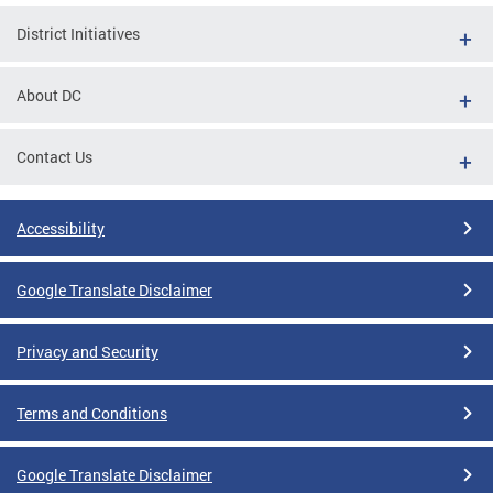
District Initiatives
About DC
Contact Us
Accessibility
Google Translate Disclaimer
Privacy and Security
Terms and Conditions
Google Translate Disclaimer