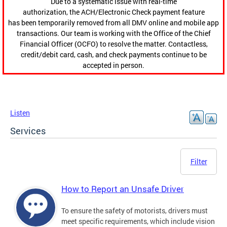
Due to a systematic issue with real-time
authorization, the ACH/Electronic Check payment feature
has been temporarily removed from all DMV online and mobile app
transactions. Our team is working with the Office of the Chief
Financial Officer (OCFO) to resolve the matter. Contactless,
credit/debit card, cash, and check payments continue to be
accepted in person.
Listen
Services
Filter
How to Report an Unsafe Driver
To ensure the safety of motorists, drivers must
meet specific requirements, which include vision