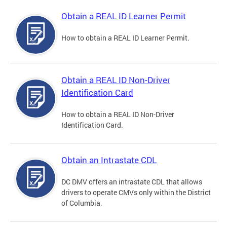
Obtain a REAL ID Learner Permit
How to obtain a REAL ID Learner Permit.
Obtain a REAL ID Non-Driver
Identification Card
How to obtain a REAL ID Non-Driver
Identification Card.
Obtain an Intrastate CDL
DC DMV offers an intrastate CDL that allows
drivers to operate CMVs only within the District
of Columbia.