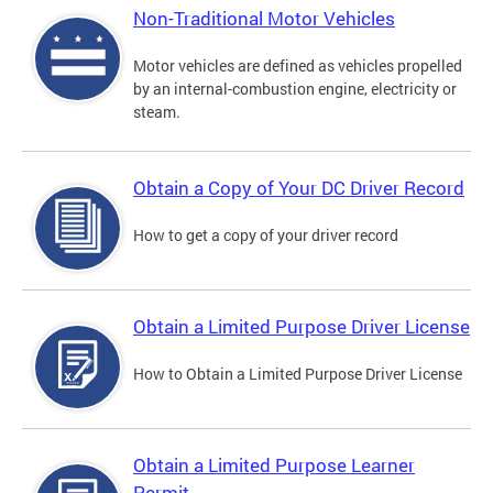
Non-Traditional Motor Vehicles
Motor vehicles are defined as vehicles propelled
by an internal-combustion engine, electricity or
steam.
Obtain a Copy of Your DC Driver Record
How to get a copy of your driver record
Obtain a Limited Purpose Driver License
How to Obtain a Limited Purpose Driver License
Obtain a Limited Purpose Learner
Permit