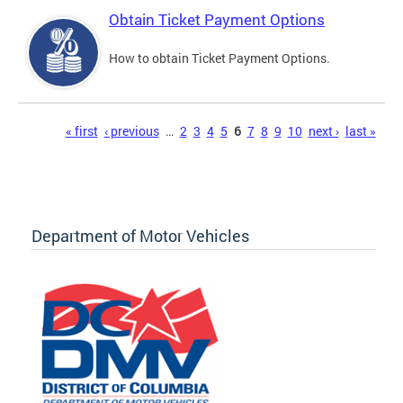
Obtain Ticket Payment Options
How to obtain Ticket Payment Options.
Pages
« first
‹ previous
…
2
3
4
5
6
7
8
9
10
next ›
last »
Department of Motor Vehicles