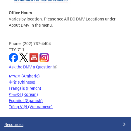
Office Hours
Varies by location. Please see All DC DMV Locations under
About DMV in the menu.
Phone: (202) 737-4404
TTY: 711
Ask the DMV a Question!
አማርኛ (Amharic)
中文 (Chinese)
Français (French)
한국어 (Korean)
Español (Spanish)
Tiếng Việt (Vietnamese)
Resources