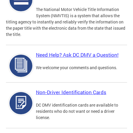
The National Motor Vehicle Title Information
System (NMVTIS) is a system that allows the
titling agency to instantly and reliably verify the information on
the paper title with the electronic data from the state that issued
the title.
Need Help? Ask DC DMV a Question!
We welcome your comments and questions.
Non-Driver Identification Cards
DC DMV identification cards are available to
residents who do not want or need a driver
license.