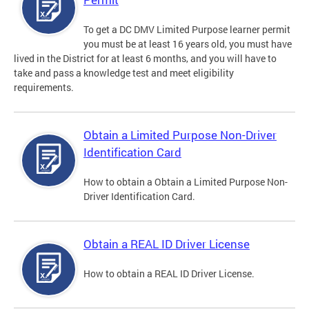
To get a DC DMV Limited Purpose learner permit
you must be at least 16 years old, you must have
lived in the District for at least 6 months, and you will have to
take and pass a knowledge test and meet eligibility
requirements.
Obtain a Limited Purpose Non-Driver
Identification Card
How to obtain a Obtain a Limited Purpose Non-
Driver Identification Card.
Obtain a REAL ID Driver License
How to obtain a REAL ID Driver License.