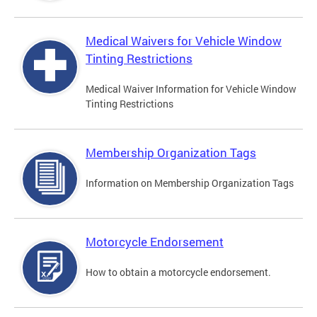
Medical Waivers for Vehicle Window
Tinting Restrictions
Medical Waiver Information for Vehicle Window
Tinting Restrictions
Membership Organization Tags
Information on Membership Organization Tags
Motorcycle Endorsement
How to obtain a motorcycle endorsement.