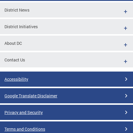
District News
District Initiatives
About DC
Contact Us
Accessibility
Google Translate Disclaimer
Privacy and Security
Terms and Conditions