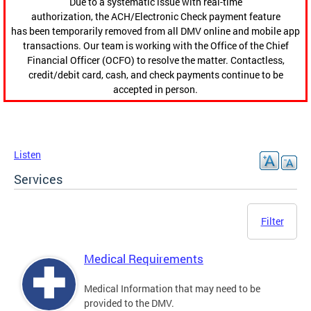
Due to a systematic issue with real-time
authorization, the ACH/Electronic Check payment feature
has been temporarily removed from all DMV online and mobile app
transactions. Our team is working with the Office of the Chief
Financial Officer (OCFO) to resolve the matter. Contactless,
credit/debit card, cash, and check payments continue to be
accepted in person.
Listen
Services
Filter
Medical Requirements
Medical Information that may need to be
provided to the DMV.