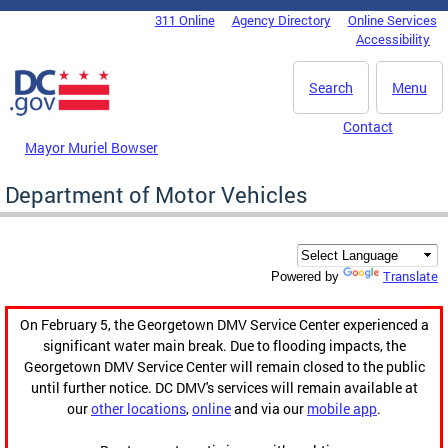
Skip to main content
311 Online
Agency Directory
Online Services
DC Agency Top Menu
Accessibility
Search
Menu
Contact
Mayor Muriel Bowser
Department of Motor Vehicles
Translate
Powered by
On February 5, the Georgetown DMV Service Center experienced a
significant water main break. Due to flooding impacts, the
Georgetown DMV Service Center will remain closed to the public
until further notice. DC DMV's services will remain available at
our
other locations
,
online
and via our
mobile app
.