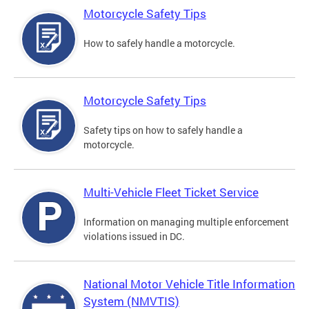
Motorcycle Safety Tips
How to safely handle a motorcycle.
Motorcycle Safety Tips
Safety tips on how to safely handle a
motorcycle.
Multi-Vehicle Fleet Ticket Service
Information on managing multiple enforcement
violations issued in DC.
National Motor Vehicle Title Information
System (NMVTIS)