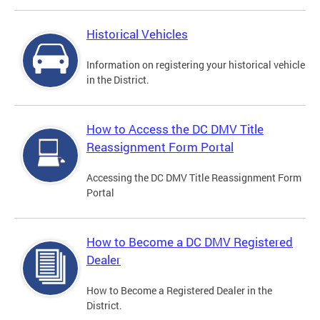
Historical Vehicles
Information on registering your historical vehicle
in the District.
How to Access the DC DMV Title
Reassignment Form Portal
Accessing the DC DMV Title Reassignment Form
Portal
How to Become a DC DMV Registered
Dealer
How to Become a Registered Dealer in the
District.