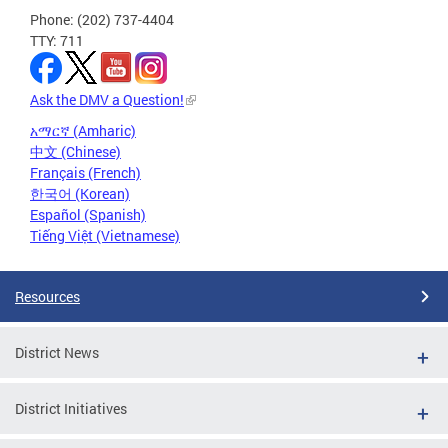
Phone: (202) 737-4404
TTY: 711
Ask the DMV a Question!
አማርኛ (Amharic)
中文 (Chinese)
Français (French)
한국어 (Korean)
Español (Spanish)
Tiếng Việt (Vietnamese)
Resources
District News
District Initiatives