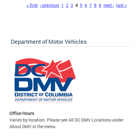
Pages
« first
‹ previous
1
2
3
4
5
6
7
8
9
next ›
last »
Department of Motor Vehicles
Office Hours
Varies by location. Please see All DC DMV Locations under
About DMV in the menu.