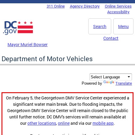
Skip to main content
311 Online
Agency Directory
Online Services
DC Agency Top Menu
Accessibility
Search
Menu
Contact
Mayor Muriel Bowser
Department of Motor Vehicles
Translate
Powered by
On February 5, the Georgetown DMV Service Center experienced a
significant water main break. Due to flooding impacts, the
Georgetown DMV Service Center will remain closed to the public
until further notice. DC DMV's services will remain available at
our
other locations
,
online
and via our
mobile app
.