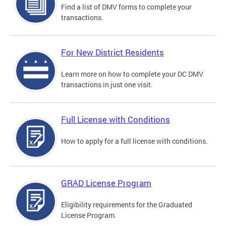
Find a list of DMV forms to complete your
transactions.
For New District Residents
Learn more on how to complete your DC DMV
transactions in just one visit.
Full License with Conditions
How to apply for a full license with conditions.
GRAD License Program
Eligibility requirements for the Graduated
License Program.