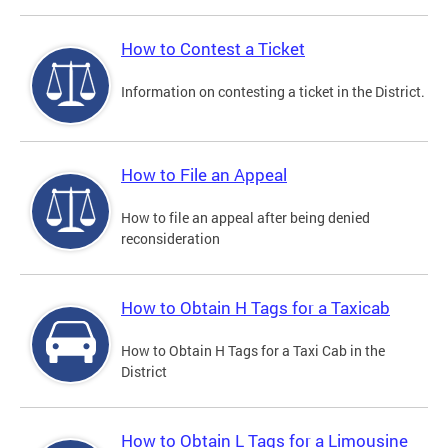
How to Contest a Ticket
Information on contesting a ticket in the District.
How to File an Appeal
How to file an appeal after being denied
reconsideration
How to Obtain H Tags for a Taxicab
How to Obtain H Tags for a Taxi Cab in the
District
How to Obtain L Tags for a Limousine