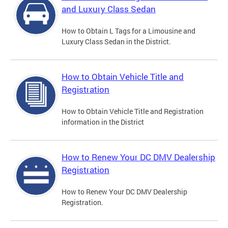
and Luxury Class Sedan
How to Obtain L Tags for a Limousine and
Luxury Class Sedan in the District.
How to Obtain Vehicle Title and
Registration
How to Obtain Vehicle Title and Registration
information in the District
How to Renew Your DC DMV Dealership
Registration
How to Renew Your DC DMV Dealership
Registration.