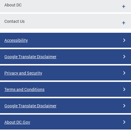
About DC
Contact Us
Accessibility
Google Translate Disclaimer
Privacy and Security
Terms and Conditions
Google Translate Disclaimer
About DC.Gov