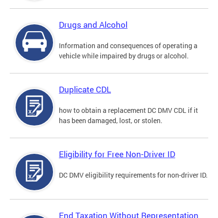
Drugs and Alcohol
Information and consequences of operating a
vehicle while impaired by drugs or alcohol.
Duplicate CDL
how to obtain a replacement DC DMV CDL if it
has been damaged, lost, or stolen.
Eligibility for Free Non-Driver ID
DC DMV eligibility requirements for non-driver ID.
End Taxation Without Representation