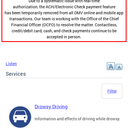
Due to a systematic issue with real-time
authorization, the ACH/Electronic Check payment feature
has been temporarily removed from all DMV online and mobile app
transactions. Our team is working with the Office of the Chief
Financial Officer (OCFO) to resolve the matter. Contactless,
credit/debit card, cash, and check payments continue to be
accepted in person.
Listen
Services
Filter
Drowsy Driving
Information and effects of driving while drowsy.