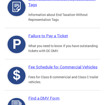
Tags
Information about End Taxation Without
Representation Tags.
Failure to Pay a Ticket
What you need to know if you have outstanding
tickets with DC DMV.
Fee Schedule for Commercial Vehicles
Fees for Class B commericial and Class C trailer
vehicles.
Find a DMV Form