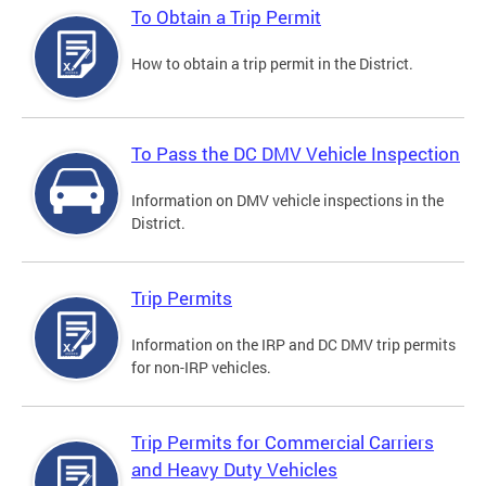
To Obtain a Trip Permit
How to obtain a trip permit in the District.
To Pass the DC DMV Vehicle Inspection
Information on DMV vehicle inspections in the
District.
Trip Permits
Information on the IRP and DC DMV trip permits
for non-IRP vehicles.
Trip Permits for Commercial Carriers
and Heavy Duty Vehicles