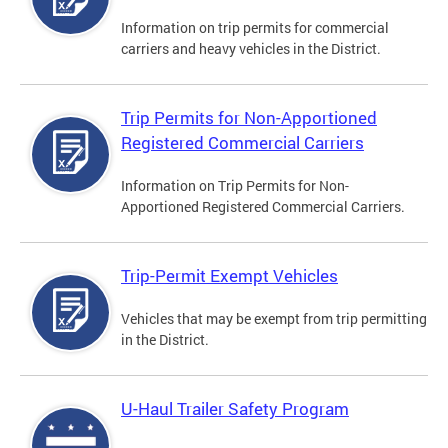
Information on trip permits for commercial
carriers and heavy vehicles in the District.
Trip Permits for Non-Apportioned
Registered Commercial Carriers
Information on Trip Permits for Non-
Apportioned Registered Commercial Carriers.
Trip-Permit Exempt Vehicles
Vehicles that may be exempt from trip permitting
in the District.
U-Haul Trailer Safety Program