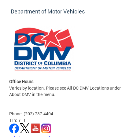
Department of Motor Vehicles
Office Hours
Varies by location. Please see All DC DMV Locations under
About DMV in the menu.
Phone: (202) 737-4404
TTY: 711