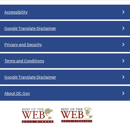
Accessibility
Google Translate Disclaimer
Privacy and Security
Terms and Conditions
Google Translate Disclaimer
About DC.Gov