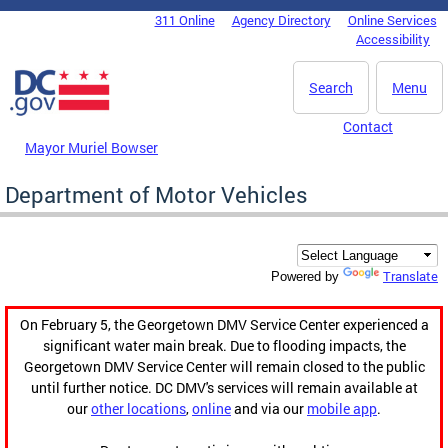
Skip to main content
311 Online
Agency Directory
Online Services
DC Agency Top Menu
Accessibility
Search
Menu
Contact
Mayor Muriel Bowser
Department of Motor Vehicles
Translate
Powered by
On February 5, the Georgetown DMV Service Center experienced a
significant water main break. Due to flooding impacts, the
Georgetown DMV Service Center will remain closed to the public
until further notice. DC DMV's services will remain available at
our
other locations
,
online
and via our
mobile app
.