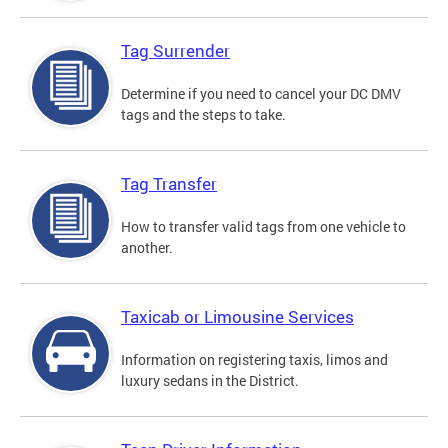
Tag Surrender
Determine if you need to cancel your DC DMV
tags and the steps to take.
Tag Transfer
How to transfer valid tags from one vehicle to
another.
Taxicab or Limousine Services
Information on registering taxis, limos and
luxury sedans in the District.