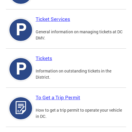
Ticket Services
General information on managing tickets at DC
DMV.
Tickets
Information on outstanding tickets in the
District.
To Get a Trip Permit
How to get a trip permit to operate your vehicle
in DC.