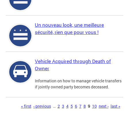
Un nouveau look, une meilleure
sécurité, rien que pour vous !
Vehicle Acquired through Death of
Owner
Information on how to manage vehicle transfers
if jointly owned party becomes deceased.
Pages
« first
‹ previous
…
2
3
4
5
6
7
8
9
10
next ›
last »