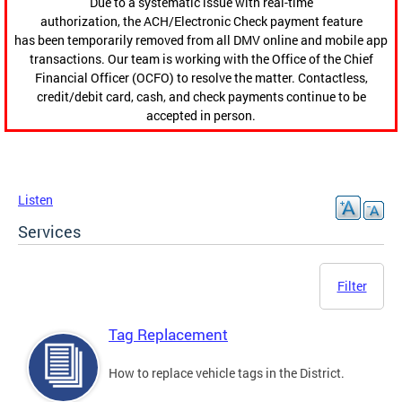
Due to a systematic issue with real-time
authorization, the ACH/Electronic Check payment feature
has been temporarily removed from all DMV online and mobile app
transactions. Our team is working with the Office of the Chief
Financial Officer (OCFO) to resolve the matter. Contactless,
credit/debit card, cash, and check payments continue to be
accepted in person.
Listen
Services
Filter
Tag Replacement
How to replace vehicle tags in the District.