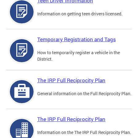
Teen Driver Information
Information on getting teen drivers licensed.
Temporary Registration and Tags
How to temporarily register a vehicle in the
District.
The IRP Full Reciprocity Plan
General information on the Full Reciprocity Plan.
The IRP Full Reciprocity Plan
Information on the The IRP Full Reciprocity Plan.