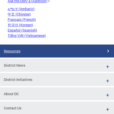
Ask the DMV a Question!
አማርኛ (Amharic)
中文 (Chinese)
Français (French)
한국어 (Korean)
Español (Spanish)
Tiếng Việt (Vietnamese)
Resources
District News
District Initiatives
About DC
Contact Us