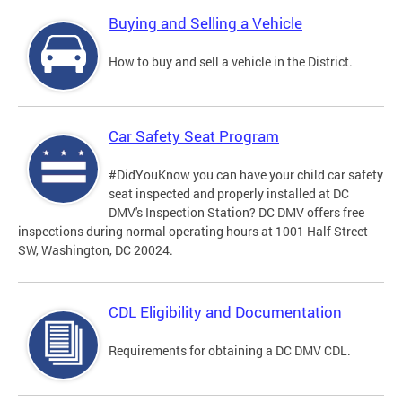
Buying and Selling a Vehicle
How to buy and sell a vehicle in the District.
Car Safety Seat Program
#DidYouKnow you can have your child car safety
seat inspected and properly installed at DC
DMV's Inspection Station? DC DMV offers free
inspections during normal operating hours at 1001 Half Street
SW, Washington, DC 20024.
CDL Eligibility and Documentation
Requirements for obtaining a DC DMV CDL.