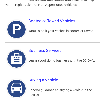
Permit registration for Non-Apportioned Vehicles.
Booted or Towed Vehicles
What to do if your vehicle is booted or towed.
Business Services
Learn about doing business with the DC DMV.
Buying a Vehicle
General guidance on buying a vehicle in the
District.