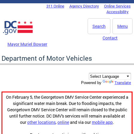
Skip to main content
311 Online
Agency Directory
Online Services
DC Agency Top Menu
Accessibility
Search
Menu
Contact
Mayor Muriel Bowser
Department of Motor Vehicles
Translate
Powered by
On February 5, the Georgetown DMV Service Center experienced a
significant water main break. Due to flooding impacts, the
Georgetown DMV Service Center will remain closed to the public
until further notice. DC DMV's services will remain available at
our
other locations
,
online
and via our
mobile app
.