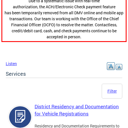
Due to a systematic issue with real-time
authorization, the ACH/Electronic Check payment feature
has been temporarily removed from all DMV online and mobile app
transactions. Our team is working with the Office of the Chief
Financial Officer (OCFO) to resolve the matter. Contactless,
credit/debit card, cash, and check payments continue to be
accepted in person.
Listen
Services
Filter
District Residency and Documentation
for Vehicle Registrations
Residency and Documentation Requirements to