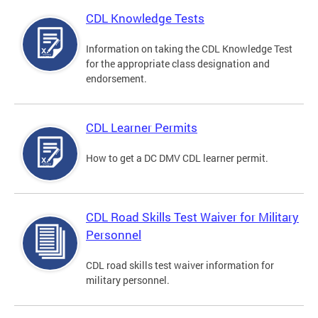
CDL Knowledge Tests
Information on taking the CDL Knowledge Test
for the appropriate class designation and
endorsement.
CDL Learner Permits
How to get a DC DMV CDL learner permit.
CDL Road Skills Test Waiver for Military
Personnel
CDL road skills test waiver information for
military personnel.