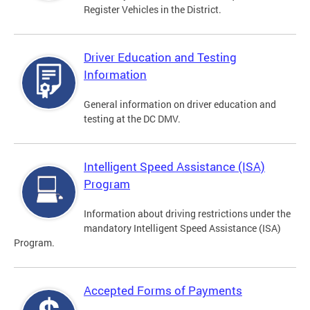
Register Vehicles in the District.
Driver Education and Testing
Information
General information on driver education and
testing at the DC DMV.
Intelligent Speed Assistance (ISA)
Program
Information about driving restrictions under the
mandatory Intelligent Speed Assistance (ISA)
Program.
Accepted Forms of Payments