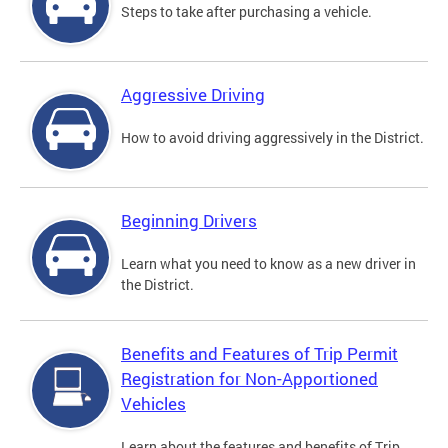
Steps to take after purchasing a vehicle.
Aggressive Driving
How to avoid driving aggressively in the District.
Beginning Drivers
Learn what you need to know as a new driver in
the District.
Benefits and Features of Trip Permit
Registration for Non-Apportioned
Vehicles
Learn about the features and benefits of Trip