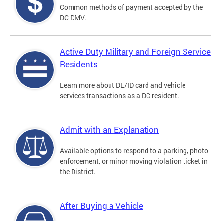
Common methods of payment accepted by the
DC DMV.
Active Duty Military and Foreign Service
Residents
Learn more about DL/ID card and vehicle
services transactions as a DC resident.
Admit with an Explanation
Available options to respond to a parking, photo
enforcement, or minor moving violation ticket in
the District.
After Buying a Vehicle