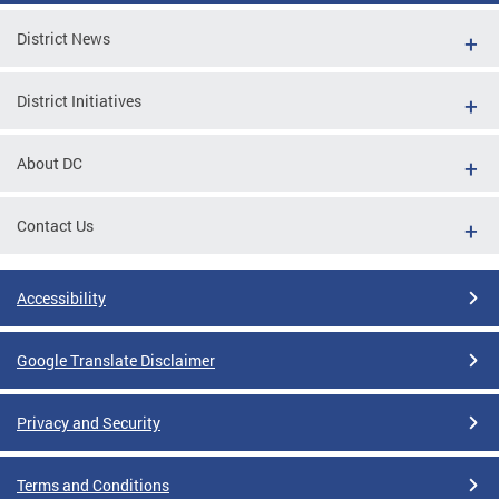
District News
District Initiatives
About DC
Contact Us
Accessibility
Google Translate Disclaimer
Privacy and Security
Terms and Conditions