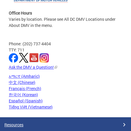
Office Hours
Varies by location. Please see All DC DMV Locations under
About DMV in the menu.
Phone: (202) 737-4404
TTY: 711
Ask the DMV a Question!
አማርኛ (Amharic)
中文 (Chinese)
Français (French)
한국어 (Korean)
Español (Spanish)
Tiếng Việt (Vietnamese)
Resources