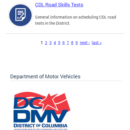
CDL Road Skills Tests
General information on scheduling CDL road
tests in the District.
Pages
1
2
3
4
5
6
7
8
9
next ›
last »
Department of Motor Vehicles